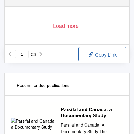
Load more
53
Copy Link
Recommended publications
Parsifal and Canada: a
Documentary Study
Parsifal and Canada: A
Documentary Study The