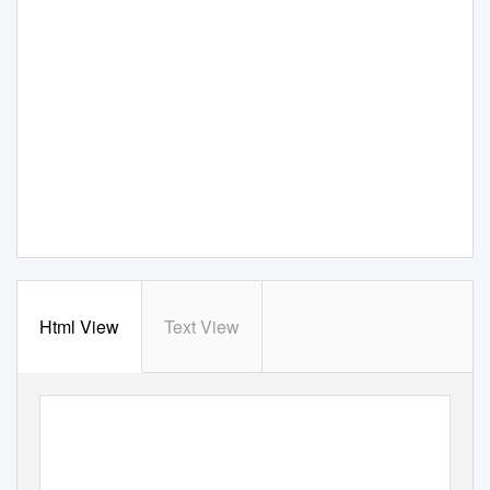
Html View
Text View