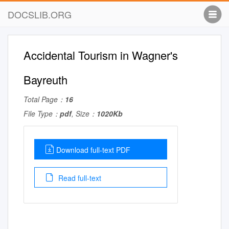
DOCSLIB.ORG
Accidental Tourism in Wagner's
Bayreuth
Total Page：
16
File Type：
pdf
, Size：
1020Kb
Download full-text PDF
Read full-text