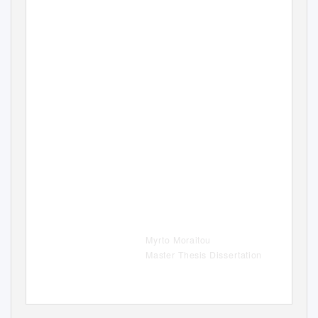
Accidental Tourism in
Wagner’
s Bayreuth
An Analysis of Visitors’
Motivations and Experiences in
Wagner’s Bayreuth
.
Myrto Moraitou
Master Thesis Dissertation