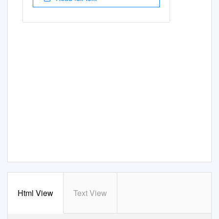
Html View
Text View