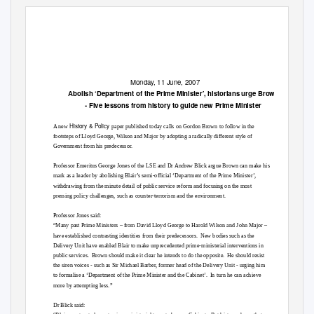
Monday, 11 June, 2007
Abolish ‘Department of the Prime Minister’, historians urge Brown
- Five lessons from history to guide new Prime Minister
History & Policy
A new
paper published today calls on Gordon Brown to follow in the
footsteps of Lloyd George, Wilson and Major by adopting a radically different style of
Government from his predecessor.
Professor Emeritus George Jones of the LSE and Dr Andrew Blick argue Brown can make his
mark as a leader by abolishing Blair’s semi-official ‘Department of the Prime Minister’,
withdrawing from the minute detail of public service reform and focusing on the most
pressing policy challenges, such as counter-terrorism and the environment.
Professor Jones said:
“Many past Prime Ministers – from David Lloyd George to Harold Wilson and John Major –
have established contrasting identities from their predecessors.
New bodies such as the
Delivery Unit have enabled Blair to make unprecedented prime-ministerial interventions in
public services.
Brown should make it clear he intends to do the opposite.
He should resist
the siren voices - such as Sir Michael Barber, former head of the Delivery Unit - urging him
to formalise a ‘Department of the Prime Minister and the Cabinet’.
In turn he can achieve
more by attempting less.”
Dr Blick said: