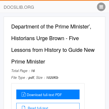
DOCSLIB.ORG
Department of the Prime Minister’,
Historians Urge Brown - Five
Lessons from History to Guide New
Prime Minister
Total Page：
16
File Type：
pdf
, Size：
1020Kb
Download full-text PDF
Read full-text