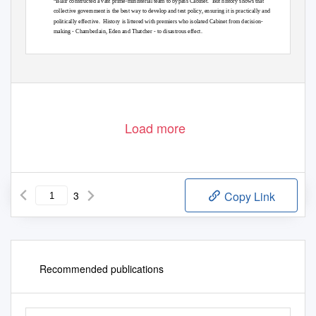
“Blair constructed a vast prime-ministerial team to bypass Cabinet.
But history shows that
collective government is the best way to develop and test policy, ensuring it is practically and
politically effective.
History is littered with premiers who isolated Cabinet from decision-
making - Chamberlain, Eden and Thatcher - to disastrous effect.
Load more
3
Copy Link
Recommended publications