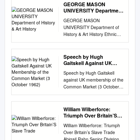
GEORGE MASON
UNIVERSITY Department
of History & Art History
GEORGE MASON
UNIVERSITY Department of
History & Art History Ethnic
Conflict: Britain & Ireland in
the 20th Century Spring 2012
Course Building/Hall Room
Speech by Hugh
Day Time Hist 388-009
Gaitskell Against UK
Robinson B 222
Membership of the
Speech by Hugh Gaitskell
Common Market (3
Tuesday/Thursday 1.30-2.45
against UK membership of the
October 1962)
p.m. Sinn Féin President
Common Market (3 October
Gerry Adams & British Prime
1962) Caption: On 3 October
Minster Tony Blair meet for
1962, Hugh Gaitskell, leader
the first time, recalling the fate
of the Labour Party, delivers a
William Wilberforce:
of IRA leader Michael Collins
speech at the annual Labour
Triumph Over Britain’S
Phelim Connolly cartoon for
Party Conference in which he
Slave Trade
the Irish Independent, 11
William Wilberforce: Triumph
lists the reasons for which
December 1997
Over Britain’s Slave Trade
opposes the United Kingdom's
INSTRUCTOR: Dr Kevin
Abigail Rahn Senior Division