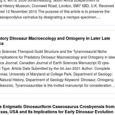
ag 3, WITS, 2050 Johannesburg, South Africa 2Department of
ing the publication of his original paper proposing the basic dichotomy
ral History Museum, Cromwell Road, London, SW7 5BD, U.K. Received
hairman and Curator, Department ofVertebrate Paleontology, the
ed 12 November 2010 The purpose of this article is to preserve the
al History.
sospondylus carinatus by designating a neotype specimen.
st abundant basal sauropodomorph dinosaur from the Early Jurassic
 This taxon forms the basis for an extensive palaeobiological literature
ospondylidae and the nominal taxon of a biostratigraphical unit in
datory Dinosaur Macroecology and Ontogeny in Later Late
spondylus Range Zone’. The syntype series of M. carinatus (five
ca
 vertebrae) was destroyed during World War II, but plaster casts and
ial survive. Nonetheless, these materials cannot act as type material for
h Sciences Theropod Guild Structure and the Tyrannosaurid Niche
 of the ICZN Code. In order to avoid nomenclatural instability, we
Implications for Predatory Dinosaur Macroecology and Ontogeny in late
4 (a skull and largely complete postcranial skeleton) as the neotype o
ca Journal: Canadian Journal of Earth Sciences Manuscript ID cjes-
s. Keywords: Dinosauria, Sauropodomorpha, Massospondylidae,
Type: Article Date Submitted by the 04-Jan-2021 Author: Complete
ndylus carinatus, neotype, South Africa, upper Elliot Formation, Earl
homas; University of Maryland at College Park, Department of Geology;
ame taxon, possibly even the same individual, as at least Richard
Natural History, Department of Geology Keyword: Dinosaur, Ontogeny,
d Massospondylus some of the syntype series of Massospondylus
sozoic, Tyrannosauridae Is the invited manuscript for consideration i
, p. 97) with carinatus as the type species of Their initial separation
Russell Issue? : © The Author(s) or their Institution(s) Page 1 of 91
inatus the genus by monotypy.
h Sciences 1 Theropod Guild Structure and the Tyrannosaurid Niche
 2 Implications for Predatory Dinosaur Macroecology and Ontogeny in
he Enigmatic Dinosauriform Caseosaurus Crosbyensis from
siamerica 4 5 6 Thomas R. Holtz, Jr. 7 8 Department of Geology,
Texas, USA and Its Implications for Early Dinosaur Evolution
College Park, MD 20742 USA 9 Department of Paleobiology, National