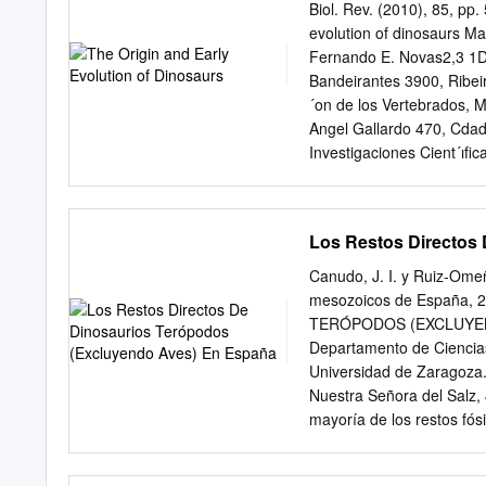
present. Thus the Queensl
Biol. Rev. (2010), 85, pp
titanosaurs, extending th
evolution of dinosaurs M
Titanosaurs. Cretaceous.
Fernando E. Novas2,3 1D
reassess the phyloge- net
Bandeirantes 3900, Ribei
titanosaurs were widely r
´on de los Vertebrados, M
the latest sauropod group 
Angel Gallardo 470, Cda
eminently the sauropods
Investigaciones Cient´ıﬁc
Argentina (Received 28 N
ABSTRACT The oldest uneq
rocks (approximately 230
Los Restos Directos
The better known of these
lunensis,andPanphagia pr
Canudo, J. I. y Ruiz-Omeña
pricei and Saturnalia tup
mesozoicos de España,
dinosaur body fossils are 
TERÓPODOS (EXCLUYENDO
may be inferred from both 
Departamento de Ciencias
dinosauromorphs. These i
Universidad de Zaragoza
Lagerpeton and Dromomero
Nuestra Señora del Salz,
Mid-Late Triassic forms t
mayoría de los restos fós
phylogenetic deﬁnition to
escasos restos postcrane
solely composed of mutual
polyodon, del Barremiens