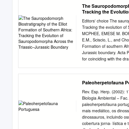
of the most recent common
superior (Oxfordiense supe
The Sauropodomorph B
superior- Berriasiense inf
Tracking the Evoluti
Valanginiense. En el Cre
Boundary
Maastrichtiense. La mayo
Editors' choice The sauro
impide conocer algunas d
Tracking the evolution o
reconocido: Neoceratosa
MCPHEE, EMESE M. BORD
terópodos indeterminados
E.M., Sciscio, L., and Ch
mayoría de los restos so
Formation of southern Afr
dromeosáuridos. Las únic
Jurassic boundary. Acta P
Jurásico superior de Astu
for coinciding with the d
y La Rioja, el posible car
rapid radiation of Dinosa
abelisáurido del Campani
vertebrates from this tim
"paronicodóntidos" (entre
changing dynamics of the 
Paleoherpetofauna P
South Africa and Lesoth
this age, and is a key ind
Rev. Esp. Herp. (2002):
aged global terrestrial de
Biologia Ambiental – Fac
hampered by an overly sim
paleoherpetofauna portug
“Euskelosaurus” Range Z
mais mediático, os dinos
zonation of the Elliot Form
dinossauros, incluindo o
discoveries, taxonomic revi
cobertura jorna- lística
reappraising the strati- g