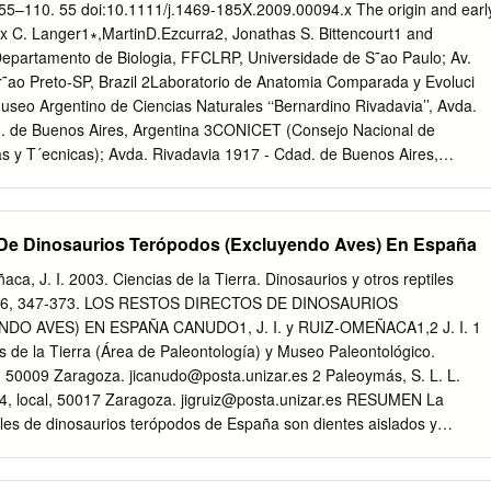
and material does not pertain to cetiosaurids but belongs to
. 55–110. 55 doi:10.1111/j.1469-185X.2009.00094.x The origin and earl
eir range in- to Australia Key words. Sauropods. Austrosaurus.
ax C. Langer1∗,MartinD.Ezcurra2, Jonathas S. Bittencourt1 and
 Paleozoogeography. IntroductioN (1998),has made it possible to
epartamento de Biologia, FFCLRP, Universidade de S˜ao Paulo; Av.
ic affinities of the Australian Cretaceous sauropod By the 1950's
r˜ao Preto-SP, Brazil 2Laboratorio de Anatomia Comparada y Evoluci
ecognized material and address the anomalous absence of ti- both as
useo Argentino de Ciencias Naturales ‘‘Bernardino Rivadavia’’, Avda.
to diversify and as tanosaurs. This paper looks specifically at pre-
d. de Buenos Aires, Argentina 3CONICET (Consejo Nacional de
 of Gondwanaland.
as y T´ecnicas); Avda. Rivadavia 1917 - Cdad. de Buenos Aires,
ovember 2008; revised 09 July 2009; accepted 14 July 2009)
uivocal records of Dinosauria were unearthed from Late Triassic
 Ma) accumulated over extensional rift basins in southwestern Pangea.
 De Dinosaurios Terópodos (Excluyendo Aves) En España
 are Herrerasaurus ischigualastensis, Pisanosaurus mertii, Eoraptor
otos from the Ischigualasto Formation, Argentina, and Staurikosaurus
ca, J. I. 2003. Ciencias de la Tierra. Dinosaurios y otros reptiles
iniquim from the Santa Maria Formation, Brazil. No uncontroversial
 26, 347-373. LOS RESTOS DIRECTOS DE DINOSAURIOS
known from older strata, but the Middle Triassic origin of the lineage
 AVES) EN ESPAÑA CANUDO1, J. I. y RUIZ-OMEÑACA1,2 J. I. 1
the footprint record and its sister-group relation to Ladinian basal
 de la Tierra (Área de Paleontología) y Museo Paleontológico.
nclude the typical Marasuchus lilloensis, more basal forms such as
. 50009 Zaragoza.
jicanudo@posta.unizar.es
2 Paleoymás, S. L. L.
n, as well as silesaurids: a possibly monophyletic group composed o
 4, local, 50017 Zaragoza.
jigruiz@posta.unizar.es
RESUMEN La
hat may represent immediate sister taxa to dinosaurs. The ﬁrst
iles de dinosaurios terópodos de España son dientes aislados y
 ﬁt the current understanding of Dinosauria as a node-based taxon
ales. La única excepción es el ornitomimosaurio Pelecanimimus
ly exclusive Saurischia and Ornithischia was given as ‘‘all descendant
e de Las Hoyas (Cuenca). Hay registro de terópodos en el Jurásico