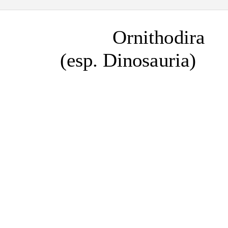
Ornithodira
(esp. Dinosauria)