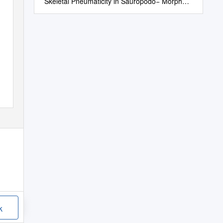
Skeletal Pneumaticity in Sauropodo− Morph
Dinosaurs
k