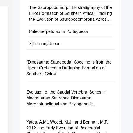
The Sauropodomorph Biostratigraphy of the
Elliot Formation of Southern Africa: Tracking
the Evolution of Sauropodomorpha Across
the Triassic–Jurassic Boundary
Paleoherpetofauna Portuguesa
Xjiiie'icanj/Useum
(Dinosauria: Sauropoda) Specimens from the
Upper Cretaceous Daijiaping Formation of
Southern China
Evolution of the Caudal Vertebral Series in
Macronarian Sauropod Dinosaurs:
Morphofunctional and Phylogenetic
Implications
Yates, A.M., Wedel, M.J., and Bonnan, M.F.
2012. the Early Evolution of Postcranial