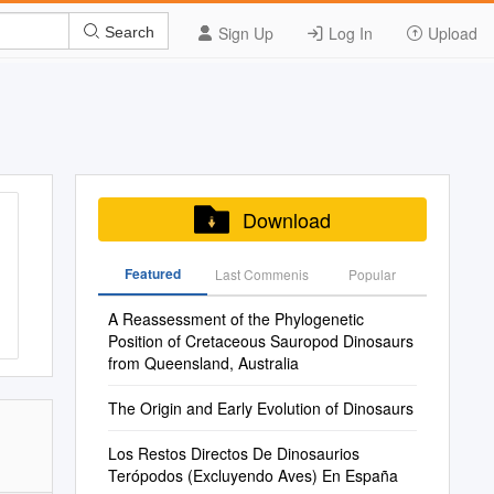
Sign Up
Log In
Upload
Search
Download
Featured
Last Commenis
Popular
A Reassessment of the Phylogenetic
Position of Cretaceous Sauropod Dinosaurs
from Queensland, Australia
The Origin and Early Evolution of Dinosaurs
Los Restos Directos De Dinosaurios
Terópodos (Excluyendo Aves) En España