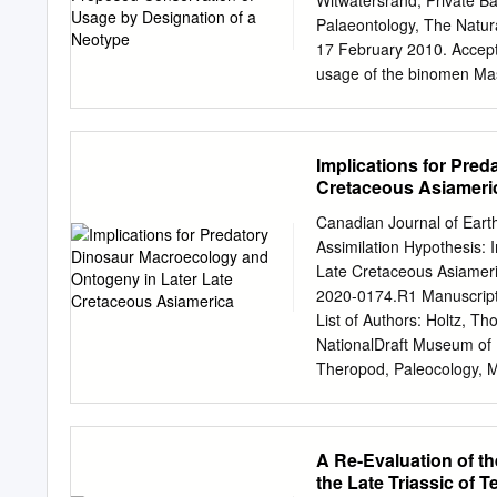
Witwatersrand, Private B
that for many years follow
Palaeontology, The Natu
of the dinosaurs the 1 C
17 February 2010. Accept
American Museum of Natur
usage of the binomen Mas
Massospondylus is the mo
strata of southern Africa.
and is the eponym of Mass
Implications for Pre
current usage, the ‘Masso
Cretaceous Asiameri
disarticulated and broken
illustrations of the mater
Canadian Journal of Eart
this taxon under the rules
Assimilation Hypothesis: 
hereby designate BP/1/493
Late Cretaceous Asiameri
Massospondylus carinatu
2020-0174.R1 Manuscript 
Massospondylus, Massospo
List of Authors: Holtz, T
Jurassic. INTRODUCTION s
NationalDraft Museum of 
Owen described and name
Theropod, Paleocology, Me
carinatus. carinatus (1854
a Special Tribute to Dale 
from Massospondylus car
Canadian Journal of Eart
Assimilation Hypothesis:
A Re-Evaluation of t
later Late Cretaceous 3 A
the Late Triassic of 
University of Maryland, 