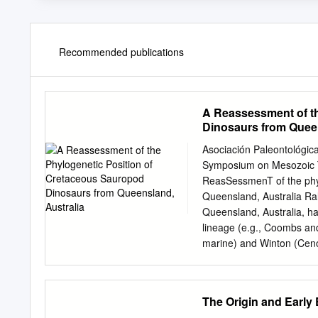
Recommended publications
A Reassessment of t
Dinosaurs from Queen
Asociación Paleontológica
Symposium on Mesozoic T
ReasSessmenT of the ph
Queensland, Australia R
Queensland, Australia, ha
lineage (e.g., Coombs an
marine) and Winton (Ceno
carried out by workers in
fragmentary material. As f
the char- acter states tha
The Origin and Early
the Titanosauriforrnes, t