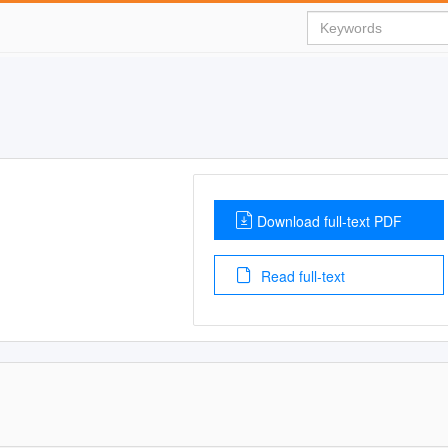
Download full-text PDF
Read full-text