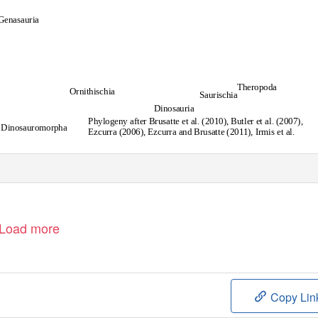
Genasauria
Theropoda
Ornithischia
Saurischia
Dinosauria
Phylogeny after Brusatte et al. (2010), Butler et al. (2007),
Dinosauromorpha
Ezcurra (2006), Ezcurra and Brusatte (2011), Irmis et al.
(2007), Martinez et al. (2011), Nesbitt et al. (2009), Sues
et al. (2011), Yates (2007)
Load more
Copy Lin