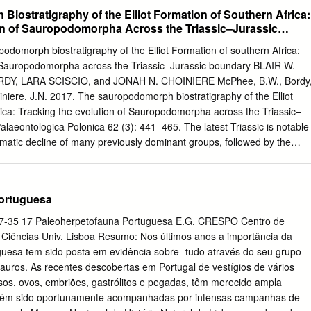
 ancestor of birds and Triceratops’’.
rior-Tithónico inferior), en el tránsito Jurásico-Cretácico (Tithónico
iostratigraphy of the Elliot Formation of Southern Africa:
erior) y en todos los pisos del Cretácico inferior, con excepción del
on of Sauropodomorpha Across the Triassic–Jurassic
tácico superior únicamente hay restos en el Campaniense y
r parte de las determinaciones son demasiado generales, lo que
podomorph biostratigraphy of the Elliot Formation of southern Africa:
e las familias que posiblemente estén representadas. Se han
f Sauropodomorpha across the Triassic–Jurassic boundary BLAIR W.
uria, Baryonychidae, Ornithomimosauria, Dromaeosauridae, además d
Y, LARA SCISCIO, and JONAH N. CHOINIERE McPhee, B.W., Bordy
, y celurosaurios indeterminados (dientes pequeños sin dentículos). L
oiniere, J.N. 2017. The sauropodomorph biostratigraphy of the Elliot
n de Maniraptoriformes, siendo especialmente abundantes los
ica: Tracking the evolution of Sauropodomorpha across the Triassic–
as excepciones son por el momento, el posible Ceratosauria del
alaeontologica Polonica 62 (3): 441–465. The latest Triassic is notable
rias, los barionícidos del Hauteriviense-Barremiense de Burgos, Teruel
ramatic decline of many previously dominant groups, followed by the
charodontosáurido del Aptiense inferior de Morella y el posible
uria in the Early Jurassic. Among the most common terrestrial
ense de Laño. Además hay algunos terópodos incertae sedis, como lo
e, sauropodomorph dinosaurs provide an important insight into the
 los que se incluye Euronychodon), y Richardoestesia.
biota across the Triassic–Jurassic boundary. The Elliot Formation of
ortuguesa
o preserves the richest assemblage of sauropodomorphs known from
ex assemblage for biostratigraphic correlations with other simi- larly-
 17-35 17 Paleoherpetofauna Portuguesa E.G. CRESPO Centro de
posits. Past assessments of Elliot Formation biostratigraphy were
. Ciências Univ. Lisboa Resumo: Nos últimos anos a importância da
plistic biozonation scheme which divided it into a lower
uesa tem sido posta em evidência sobre- tudo através do seu grupo
one and an upper Massospondylus Range Zone. Here we revise the
sauros. As recentes descobertas em Portugal de vestígios de vários
ation by: (i) synthesizing the last three decades’ worth of fossil
ssos, ovos, embriões, gastrólitos e pegadas, têm merecido ampla
sion, and lithostratigraphic investigation; and (ii) systematically
 e têm sido oportunamente acompanhadas por intensas campanhas de
raphic provenance of important fossil locations. We then use our revise