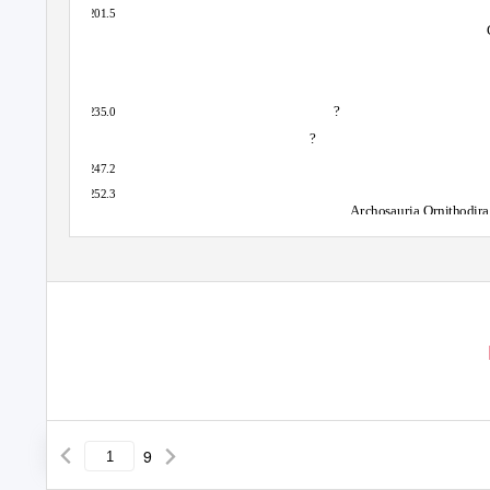
201.5
?
235.0
?
247.2
252.3
Archosauria Ornithodira
9