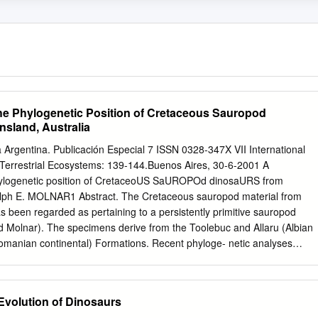
he Phylogenetic Position of Cretaceous Sauropod
sland, Australia
 Argentina. Publicación Especial 7 ISSN 0328-347X VII International
errestrial Ecosystems: 139-144.Buenos Aires, 30-6-2001 A
ylogenetic position of CretaceoUS SaUROPOd dinosaURS from
alph E. MOLNAR1 Abstract. The Cretaceous sauropod material from
s been regarded as pertaining to a persistently primitive sauropod
d Molnar). The specimens derive from the Toolebuc and Allaru (Albian
manian continental) Formations. Recent phyloge- netic analyses
 Argentina, the USA and England permit a reassessment of this
ar as can be ascertained from the material, there is no indication from
t more than a single taxon is represented. Character states diagnostic o
 Evolution of Dinosaurs
he Titanosauria, the Somphospondyli and the Titanosauridae are