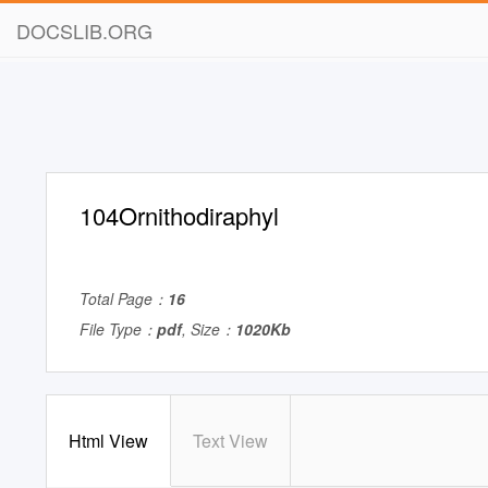
DOCSLIB.ORG
104Ornithodiraphyl
Total Page：
16
File Type：
pdf
, Size：
1020Kb
Html View
Text View