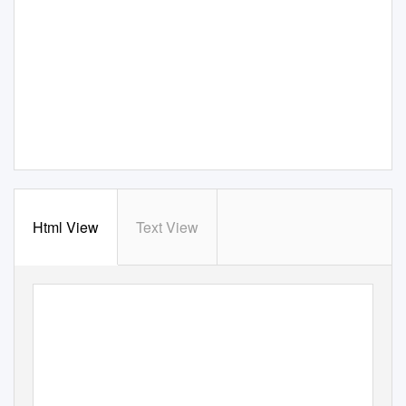
Html View
Text View