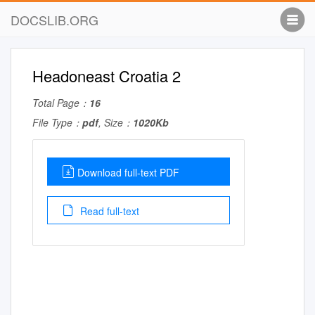
DOCSLIB.ORG
Headoneast Croatia 2
Total Page：
16
File Type：
pdf
, Size：
1020Kb
Download full-text PDF
Read full-text