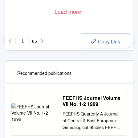
Load more
65
Copy Link
Recommended publications
FEEFHS Journal Volume
VII No. 1-2 1999
FEEFHS Quarterly A Journal
of Central & Bast European
Genealogical Studies FEEFHS
Quarterly Volume 7, nos. 1-2