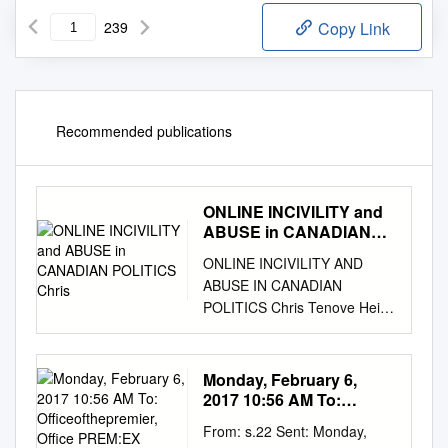
239
Copy Link
Recommended publications
ONLINE INCIVILITY and
ABUSE in CANADIAN
POLITICS Chris
ONLINE INCIVILITY AND
ABUSE IN CANADIAN
POLITICS Chris Tenove Heidi
Tworek TROLLED ON THE
CAMPAIGN TRAIL ONLINE
INCIVILITY AND ABUSE IN
Monday, February 6,
CANADIAN POLITICS CHRIS
2017 10:56 AM To:
TENOVE • HEIDI TWOREK
Officeofthepremier,
From: s.22 Sent: Monday,
Office PREM:EX Subject:
COPYRIGHT Copyright ©