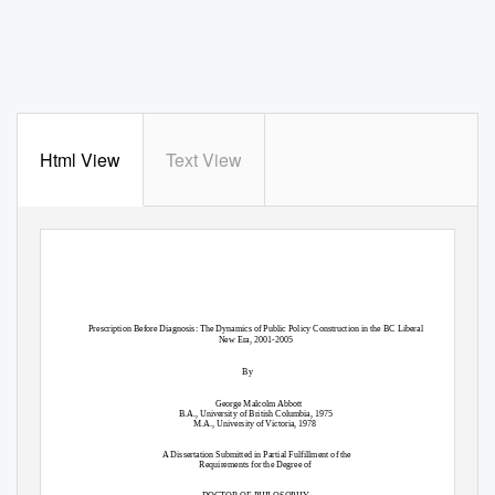
Html View
Text View
Prescription Before Diagnosis: The Dynamics of Public Policy Construction in the BC Liberal
New Era, 2001-2005
By
George Malcolm Abbott
B.A., University of British Columbia, 1975
M.A., University of Victoria, 1978
A Dissertation Submitted in Partial Fulfillment of the
Requirements for the Degree of
DOCTOR OF PHILOSOPHY