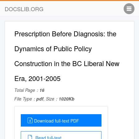
DOCSLIB.ORG
Prescription Before Diagnosis: the
Dynamics of Public Policy
Construction in the BC Liberal New
Era, 2001-2005
Total Page：
16
File Type：
pdf
, Size：
1020Kb
Download full-text PDF
Read full-text