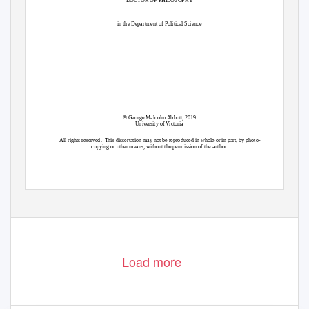
in the Department of Political Science
© George Malcolm Abbott, 2019
University of Victoria
All rights reserved.
This dissertation may not be reproduced in whole or in part, by photo-
copying or other means, without the permission of the author.
Load more