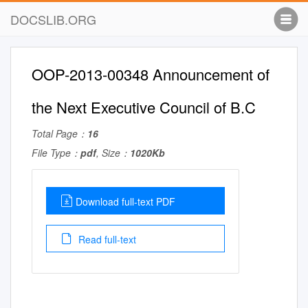
DOCSLIB.ORG
OOP-2013-00348 Announcement of
the Next Executive Council of B.C
Total Page：
16
File Type：
pdf
, Size：
1020Kb
Download full-text PDF
Read full-text