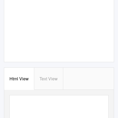
Html View
Text View