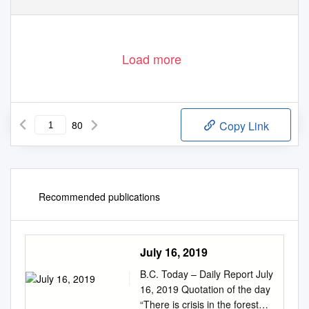
Load more
80
Copy Link
Recommended publications
July 16, 2019
B.C. Today – Daily Report July
16, 2019 Quotation of the day
“There is crisis in the forest