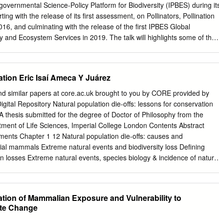
N, the 2006 Red List still assigns the category to 15636 Tools taxa. Th
governmental Science-Policy Platform for Biodiversity (IPBES) during it
listed in this category totals 14033 (which includes several undescribe
ing with the release of its first assessment, on Pollinators, Pollination
] What links here from the genus Philautus ). There are also 101 animal
16, and culminating with the release of the first IPBES Global
00 plant taxa (1410 species, 55 subspecies, and Related changes 35
y and Ecosystem Services in 2019. The talk will highlights some of the
bal Assessment, including trends in the contributions of nature to peopl
rect and indirect causes of biodiversity loss, and progress against the
s, and some of the Sustainable Development Goals, ending with options
tion Eric Isaí Ameca Y Juárez
 then briefly present the new IPBES work programme up to 2030, and its
d with considerations regarding GEO BON, and the need to establish an
nd similar papers at core.ac.uk brought to you by CORE provided by
ng system for biodiversity to support the implementation of the post
Digital Repository Natural population die-offs: lessons for conservation
Framework. 1 Keynote 2 Securing Critical Natural Capital: Science and
A thesis submitted for the degree of Doctor of Philosophy from the
ential Ecosystem Service Variables Rebecca Chaplin-Kramer Stanford
rtment of Life Sciences, Imperial College London Contents Abstract
ments, business, and lending institutions are increasingly considering
ents Chapter 1 12 Natural population die-offs: causes and
pital as one strategy to meet their operational and development goals
ial mammals Extreme natural events and biodiversity loss Defining
ce of accurate, accessible information on ecosystem services has neve
n losses Extreme natural events, species biology & incidence of natura
ny ecosystem services are highly localized, requiring high-resolution
ing vulnerability to natural population die-offs Natural population die-
information—which has hindered the delivery of this information at the
 implications for conservation Chapter 2 23 Identifying species
t is needed.
 shaping natural population die-offs Abstract Introduction Methods
ation of Mammalian Exposure and Vulnerability to
r 3 37 Assessing exposure to extreme climatic events for terrestrial
te Change
tion Methods Results Discussion 2 | P a g e Chapter 4 50 Vulnerabilit