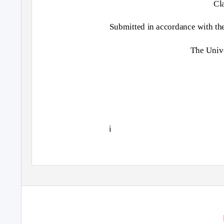
Cl
Submitted in accordance with the
The Unive
i