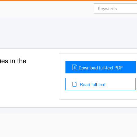
es in the
Download full-text PDF
Read full-text