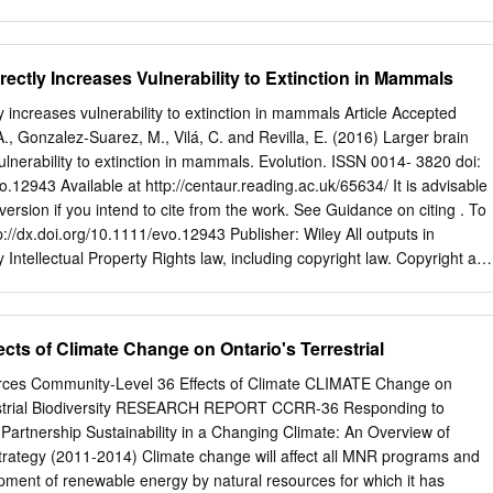
veys have been About Wikipedia conducted, species which are possibly
ntains a list[3] Community portal of "possibly extinct" CR(PE) and
on categories used Recent changes by BirdLife International to
irectly Increases Vulnerability to Extinction in Mammals
t 1 International Union for Conservation of Nature definition What links
t in the Wild (EW) (list) 3 Notes Upload file Threatened Special pages 4
ly increases vulnerability to extinction in mammals Article Accepted
., Gonzalez-Suarez, M., Vilá, C. and Revilla, E. (2016) Larger brain
vulnerability to extinction in mammals. Evolution. ISSN 0014- 3820 doi:
o.12943 Available at http://centaur.reading.ac.uk/65634/ It is advisable
s version if you intend to cite from the work. See Guidance on citing . To
ttp://dx.doi.org/10.1111/evo.12943 Publisher: Wiley All outputs in
Intellectual Property Rights law, including copyright law. Copyright an
ators or other copyright holders. Terms and conditions for use of this
the End User Agreement . www.reading.ac.uk/centaur CentAUR Central
 of Reading Reading’s research outputs online Larger brain size
ts of Climate Change on Ontario's Terrestrial
erability to extinction in mammals. Alejandro Gonzalez-Voyer1,2,3†,
5†, Carles Vilà1 and Eloy Revilla4. Affiliations: 1Conservation and
urces Community-Level 36 Effects of Climate CLIMATE Change on
oup, Department of Integrative Ecology, Estación Biológica de Doñana
strial Biodiversity RESEARCH REPORT CCRR-36 Responding to
pucio s/n, 41092, Sevilla, Spain. 2Department of Zoology / Ethology,
artnership Sustainability in a Changing Climate: An Overview of
ante Arrheniusväg 18 B, SE-10691, Stockholm, Sweden. 3Laboratorio
ategy (2011-2014) Climate change will affect all MNR programs and
tuto de Ecología, Circuito Exterior S/N, Universidad Nacional Autónom
lopment of renewable energy by natural resources for which it has