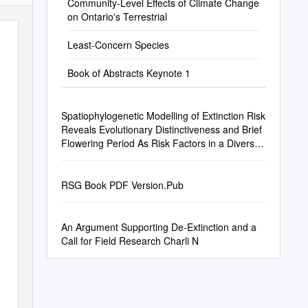
Community-Level Effects of Climate Change
on Ontario's Terrestrial
Least-Concern Species
Book of Abstracts Keynote 1
Spatiophylogenetic Modelling of Extinction Risk
Reveals Evolutionary Distinctiveness and Brief
Flowering Period As Risk Factors in a Diverse
Hotspot Plant Genus
RSG Book PDF Version.Pub
An Argument Supporting De-Extinction and a
Call for Field Research Charli N