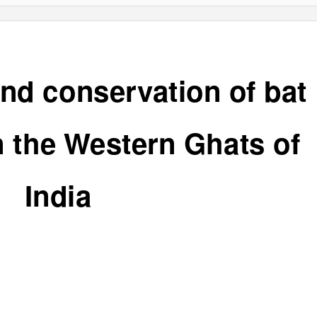
nd conservation of bat
n the Western Ghats of
India