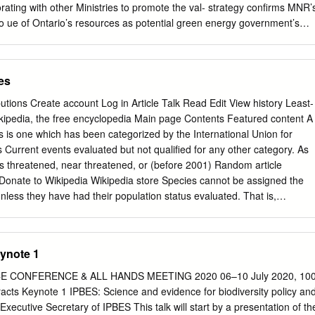
, 04510, México. 4Department
borating with other Ministries to promote the val- strategy confirms MNR’
o ue of Ontario’s resources as potential green energy government’s
s such as the sources, making Crown land available for renewable Go
mate Change and out- energy development, and working with
h and management program priorities to ensure that renewable energy
es
2011-2014 period. consistent with approval requirements and that
 are considered. Theme 1: Understand Climate Change • Provide
butions Create account Log in Article Talk Read Edit View history Least-
o resource users MNR will gather, manage, and share information and
ipedia, the free encyclopedia Main page Contents Featured content A
bon emissions and in- and knowledge about how ecosystem composition
s is one which has been categorized by the International Union for
undertaking afforestation, structure and function – and the people who
 Current events evaluated but not qualified for any other category. As
l heritage areas, exploring oppor- work in them – will be affected by a
as threatened, near threatened, or (before 2001) Random article
s for forest carbon management to increase Strategies: carbon uptake,
Donate to Wikipedia Wikipedia store Species cannot be assigned the
ed use of • Communicate internally and externally to build wood
less they have had their population status evaluated. That is,
ensive, non-renewable awareness of the known and potential impacts o
eded to make a direct, or indirect, assessment of its risk of extinction
nge and mitigation and adaptation op- • Help resource users and
or population status. Interaction Since 2001 the category has had the
ions available to Ontarians.
ing the IUCN 2001 Categories & Criteria (version 3.1).[1] However, Help
ynote 1
ern taxa (3261 of 15636) in the IUCN database use the code "LR/lc",
e not been About Wikipedia Community portal re-evaluated since 2000.
 CONFERENCE & ALL HANDS MEETING 2020 06–10 July 2020, 10
ern" was a subcategory of the "Lower Risk" category and assigned the
cts Keynote 1 IPBES: Science and evidence for biodiversity policy an
c" or (lc). Contact page While "least concern" is not considered a red
xecutive Secretary of IPBES This talk will start by a presentation of th