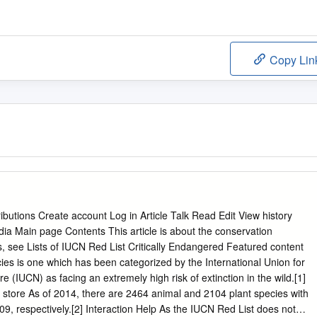
Copy Lin
ibutions Create account Log in Article Talk Read Edit View history
dia Main page Contents This article is about the conservation
ies, see Lists of IUCN Red List Critically Endangered Featured content
ies is one which has been categorized by the International Union for
(IUCN) as facing an extremely high risk of extinction in the wild.[1]
 store As of 2014, there are 2464 animal and 2104 plant species with
9, respectively.[2] Interaction Help As the IUCN Red List does not