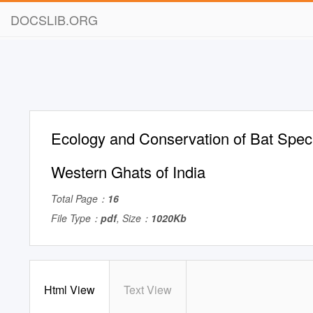
DOCSLIB.ORG
Ecology and Conservation of Bat Speci
Western Ghats of India
Total Page：
16
File Type：
pdf
, Size：
1020Kb
Html View
Text View