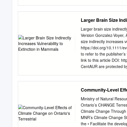
consider a species extinct until extensive, targeted sur
extinct are still listed as critically endangered. IUCN mai
"possibly extinct in the wild" CR(PEW) species, modelled 
Larger Brain Size Ind
categorize these taxa. Contact page Contents Tools Extinc
here Extinct (EX) (list) 2 See also Related changes Extinc
Larger brain size indirect
References Critically Endangered (CR) (list) Permanent
Version Gonzalez-Voyer, A
size indirectly increases 
https://doi.org/10.1111/ev
to refer to the publisher’
link to this article DOI: h
CentAUR are protected by 
IPR is retained by the cre
material are defined in 
Archive at the University
Community-Level Effec
indirectly increases vuln
Manuela González-Suárez4,
Ministry of Natural Reso
Evolutionary Genetics Gr
Ontario’s CHANGE Terre
(EBD-CSIC), c/Américo Ves
Climate Change Through P
Stockholm University, Sv
MNR’s Climate Change Str
de Conducta Animal, Insti
the • Facilitate the deve