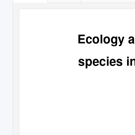
Ecology a
species i