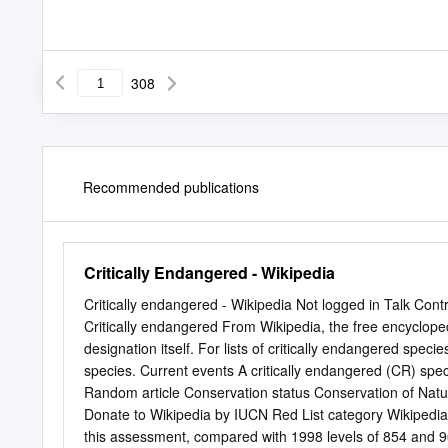
308
Recommended publications
Critically Endangered - Wikipedia
Critically endangered - Wikipedia Not logged in Talk Contr
Critically endangered From Wikipedia, the free encyclope
designation itself. For lists of critically endangered spec
species. Current events A critically endangered (CR) spec
Random article Conservation status Conservation of Nature 
Donate to Wikipedia by IUCN Red List category Wikipedia
this assessment, compared with 1998 levels of 854 and 90