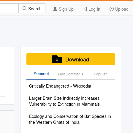
Sign Up
Log In
Upload
Search
Download
Featured
Last Commenis
Popular
Critically Endangered - Wikipedia
Larger Brain Size Indirectly Increases
Vulnerability to Extinction in Mammals
Ecology and Conservation of Bat Species in
the Western Ghats of India