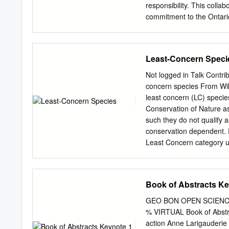
de México, México, D. F.
responsibility. This colla
commitment to the Ontari
climate change initiative
Green Action Plan on Cli
proponents lines researc
Least-Concern Speci
developments are for the 
other Ministry priorities
Not logged in Talk Contri
leadership and support t
concern species From Wik
industries to reduce car
least concern (LC) specie
crease carbon storage by 
Conservation of Nature as
live and protecting natura
such they do not qualify 
changing climate. tunitie
conservation dependent. 
and promoting the increas
Least Concern category un
products over energy-int
adequate information is ne
alternatives. climate cha
based on its distribution 
partners participate in a t
abbreviation "LC", follow
Book of Abstracts Ke
around 20% of least conc
which indicates they hav
GEO BON OPEN SCIENCE
Prior to 2001 "least conc
% VIRTUAL Book of Abstra
code Recent changes "LR/l
action Anne Larigauderie E