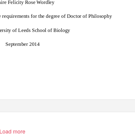
aire Felicity Rose Wordley
 requirements for the degree of Doctor of Philosophy
rsity of Leeds School of Biology
September 2014
Load more