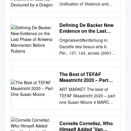
Unification of Violence and
a Dragon
Knowledge in Cornelis van
Haarlem’s Two Followers of
Cadmus Devoured by a
Defining De Backer New
Dragon Cornelis van Haarlem,
Evidence on the Last
Two Followers of Cadmus
Phase of Antwerp
Originalveröffentlichung in:
Mannerism Before
Devoured by a Dragon, 1588
Gazette des beaux-arts 6.
Rubens
History of Art MA – University
Pér., 137, 143. année (2001),
College London HART G099
S. 167-192 DEFINING DE
Dissertation September 2017
BACKER NEW EVIDENCE ON
Supervisor: Allison Stielau
THE LAST PHASE OF
The Best of TEFAF
Word Count: 13,999
ANTWERP MANNERISM
Maastricht 2020 – Part
Candidate Number: QBNB8 1
BEFORE RUBENS BY
One Susan Moore
History of Art MA Dissertation,
ART MARKET The best of
ECKHARD LEUSCHNER VEN
2017 Ruptured Wisdom: The
TEFAF Maastricht 2020 – part
Carel van Mander, though
Unification of Violence and
one Susan Moore 4 MARCH
praising has became an art-
Knowledge in Cornelis van
2020 Sammelband (detail;
collector's synonym for a the
Haarlem’s Two Followers of
1525–28), Albrecht Dürer. Dr
great talent of the late 16th-
Cadmus Devoured by a
Jörn Günther Rare Books at
Cornelis Cornelisz, Who
century certain type of
Dragon Striding into the wood,
TEFAF Maastricht, €280,000
Himself Added 'Van
'elegant' paintings made by