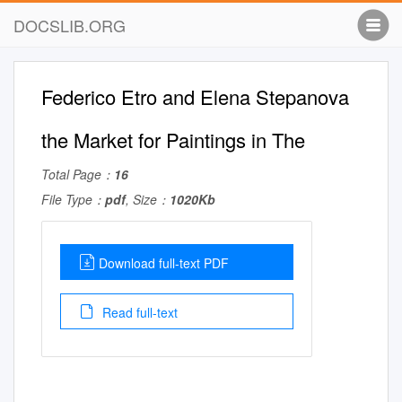
DOCSLIB.ORG
Federico Etro and Elena Stepanova
the Market for Paintings in The
Total Page：
16
File Type：
pdf
, Size：
1020Kb
Download full-text PDF
Read full-text