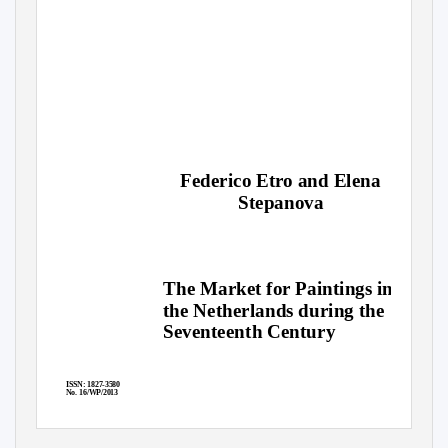
Federico Etro and Elena
Stepanova
The Market for Paintings in
the Netherlands during the
Seventeenth Century
ISSN: 1827-3580
No. 16/WP/2013