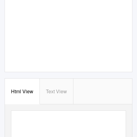
Html View
Text View