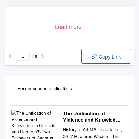
Load more
38
Copy Link
Recommended publications
The Unification of
Violence and Knowledge
in Cornelis Van
History of Art MA Dissertation,
Haarlem’S Two Followers
2017 Ruptured Wisdom: The
of Cadmus Devoured by