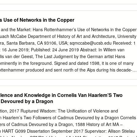
the body of the baby. This Gothic masterpiece is clearly informed by the
. Salt Cellar (Saliera) Benvenuto Cellini (Florence 1500 – 1571
tween 1540 and 1543 Gold, partly enamelled; ebony, ivory,
 Use of Networks in the Copper
nstkammer of Archduke Ferdinand II of Tirol at Ambras; presented to
rles IX of France in 1570 Kunsthistorisches Museum, Kunstkammer,
ies and the Market: Hans Rottenhammer’s Use of Networks in the Copper
xtant goldsmith work by the celebrated Renaissance artist, Benvenuto
uach McCabe Department of History of Art and Architecture, University
s the refined taste of contemporary courtly society. We know it served as 
bara, Santa Barbara, CA 93106, USA;
sqmccabe@ucsb.edu
Received: 1
ve spices, salt and pepper, but the complex pictorial programme
 2019; Published: 24 June 2019 Abstract: In Willem van
 of the cosmos (complete with the god of the ocean and the goddess of
elis van der Geest, The Last Judgment by the German artist Hans
our winds and the four times of the day) dominated by the arms and
inently in the foreground. Signed and dated 1598, it is one of many
o commissioned it, Francois I of France (ruled 1515-1547).
ottenhammer produced and sent north of the Alps during his decade-
hat the work was valued alongside those of Renaissance masters raise
mer’s artistic status and how the painting reached Antwerp. This
er’s international market as a function of his relationships with
iolence and Knowledge in Cornelis Van Haarlem’S Two
, especially those in Venice’s German merchant community. By
 Devoured by a Dragon
ation tools alongside the study of archival documents, the essay attends
tions within a social network, and their eﬀects on the art market. It
ation, 2017 Ruptured Wisdom: The Unification of Violence and
s use of—and negotiation with—intermediaries to establish an
an Haarlem’s Two Followers of Cadmus Devoured by a Dragon Cornelis
ugh digital platforms, such as ArcGIS and Palladio, the artist’s
ers of Cadmus Devoured by a Dragon, 1588 History of Art MA –
to have shifted geographically, from multiple countries around 1600 to
n HART G099 Dissertation September 2017 Supervisor: Allison Stielau
r 1606, when he relocated to Augsburg. Yet, the same trusted friends