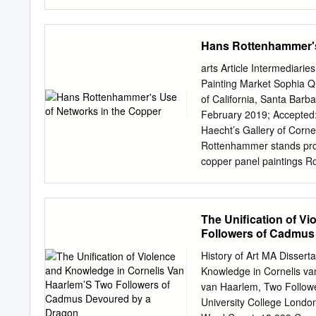
with verisimilitude, e.g. 
art at the court in Prague
Florence) Paris, made be
Hans Rottenhammer's
Provenience: from the Ku
the Archduke by King Cha
arts Article Intermediar
Inv-no. KK 881 The only e
Painting Market Sophia Q
Cellini, perfectly reflect
of California, Santa Bar
container for the expensi
February 2019; Accepted: 16 June
culminates in an allegory
Haecht’s Gallery of Corn
the earth, animals, the f
Rottenhammer stands prom
emblems of the patron wh
copper panel paintings R
long sojourn in Venice. T
questions about Rottenham
essay examines Rottenhamm
The Unification of V
artist-friends and agents
Followers of Cadmus
employing digital visualiz
to the intermediary connec
History of Art MA Dissert
argues for Rottenhammer’
Knowledge in Cornelis v
international career. Thro
van Haarlem, Two Follow
patronage group is shown 
University College Londo
Germany and Antwerp afte