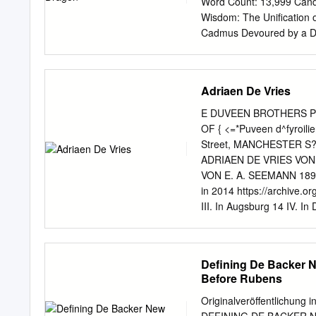
Word Count: 13,999 Cand
and associates he had est
Wisdom: The Unification 
art. Keywords: Hans Rotte
Cadmus Devoured by a Dra
digital art history; merch
above them the huge-back
he lapped at their pitiful
of the painting Two Foll
Adriaen De Vries
disturbing and alluring. L
viewer in its gaze, as its 
E DUVEEN BROTHERS Paris 
arm slackened into a gentl
OF { <=*Puveen d^fyroil
A second victim lies on top
Street, MANCHESTER S
and torso causing the ski
ADRIAEN DE VRIES VO
down pale flesh. Situated 
VON E. A. SEEMANN 1899
be fused into a single co
in 2014 https://archive.org
III. In Augsburg 14 IV. In
Schaumburg 63 VI. Die Br
VIII. Schluss 92 IX. Ver
Einleitung Ein glückliche
Defining De Backer 
Dorfes Rothsürben unweit
Before Rubens
Adriaen de Vries. Adriaen
Nachrichten, die sich über
Originalveröffentlichung 
und Fehlern. Karl van Man
DEFINING DE BACKER 