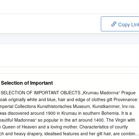
Copy Lin
election of Important
SELECTION OF IMPORTANT OBJECTS „Krumau Madonna“ Prague
oak originally white and blue, hair and edge of clothes gilt Provenance:
 Imperial Collections Kunsthistorisches Museum, Kunstkammer, Inv-no.
was discovered around 1900 in Krumau in southern Bohemia. It is a
eautiful Madonnas“ so popular in the art around 1400. The Virgin with
e Queen of Heaven and a loving mother. Characteristics of courtly
ich and heavy drapery, idealised features and her gilt hair, are combine