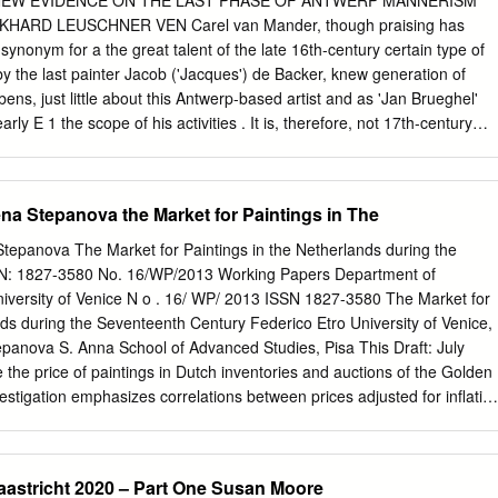
ne Art von Biographie des Künstlers. Er giebt als dessen Geburtsort
ARD LEUSCHNER VEN Carel van Mander, though praising has
lt, dass er „von der Natur selbst zum Bildhauer angetrieben sehr viel
synonym for a the great talent of the late 16th-century certain type of
n Stein, Wachs und Erden gemacht, solche auch hernachmals in Metall
by the last painter Jacob ('Jacques') de Backer, knew generation of
die stete Uebung mehr als kein anderer zu seiner Zeit in Ruhm
ens, just little about this Antwerp-based artist and as 'Jan Brueghel'
 sehr lobwürdige Werke erstlich in Italien allwo er die Antiken aufs
ly E 1 the scope of his activities . It is, therefore, not 17th-century
ag legen, dann er in der Akademie zu Florenz immerzu der beste
hile many surprising to find De Backer's pictures cited in efforts have
 to comparatively few Antwerp art inventories of the constitute a
paintings and 17th and 18th centuries2. The provenance of only a
na Stepanova the Market for Paintings in The
 de Backer remains to be handful of the paintings today attributed to
r can be documented. The artist's name, Scholarly approaches to De
Stepanova The Market for Paintings in the Netherlands during the
r, never features in the membership lists been limited to efforts at a
N: 1827-3580 No. 16/WP/2013 Working Papers Department of
en') of Antwerp's guild of painters. The art catalogue3. Miiller Hofstede,
iversity of Venice N o . 16/ WP/ 2013 ISSN 1827-3580 The Market for
t, however, does not appear to be impressed everyone else following
nds during the Seventeenth Century Federico Etro University of Venice,
y this fact: The name of De Backer is regularly paper included) tried to
epanova S. Anna School of Advanced Studies, Pisa This Draft: July
 applied to late 16th-century Flemish pictures with of works of art
the price of paintings in Dutch inventories and auctions of the Golden
sonality marble-like figures reminiscent of the Florentine called Jacob
stigation emphasizes correlations between prices adjusted for inflatio
paintings, of the painters, of the owners (job, religion, size of the house
lso of the buyers. Price differentials for alternative genres, for the
ders and the purpose of the inventory tend to disappear after con-trollin
astricht 2020 – Part One Susan Moore
y of paintings with artists fixed effects. The real price of a