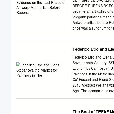
Sandrart bringt zuerst ei
BEFORE RUBENS BY ECKH
„Gravenhaag" an und erzäh
became an art-collector's 
Lebens- grosse Bilder vo
'elegant' paintings made 
gegossen und sich durch 
Antwerp artists before Rub
gebracht, wie dieses seine
once was a synonym for ear
genaueste ergründet an T
Antwerp landscapes. Yet, w
gewesen".
been made in recent years
corpus of Jan Brueghel's 
Federico Etro and Ele
drawings, the art of Jacob
Jacob explored. de Backe
Federico Etro and Elena 
Backer have so far moreove
Seventeenth Century ISS
traditional ceuvre ('ligger
Economics Ca’ Foscari Un
Huet, Foucart, and marke
Paintings in the Netherla
them (the author of this b
Ca’ Foscari and Elena St
create or enlarge a corpus
2013 Abstract We analyze 
produced by a distinct per
Age. The econometric inve
de Backer.
and characteristics of the 
and, in case of auctions, a
characteristics of the tra
The Best of TEFAF Ma
for the unobservable qualit