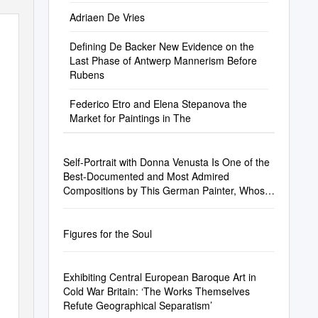
Adriaen De Vries
Defining De Backer New Evidence on the
Last Phase of Antwerp Mannerism Before
Rubens
Federico Etro and Elena Stepanova the
Market for Paintings in The
Self-Portrait with Donna Venusta Is One of the
Best-Documented and Most Admired
Compositions by This German Painter, Whose
Life Was Deﬁned by Extensive Travel
Figures for the Soul
Exhibiting Central European Baroque Art in
Cold War Britain: ‘The Works Themselves
Refute Geographical Separatism’