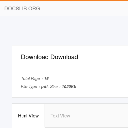
DOCSLIB.ORG
Download Download
Total Page：
16
File Type：
pdf
, Size：
1020Kb
Html View
Text View