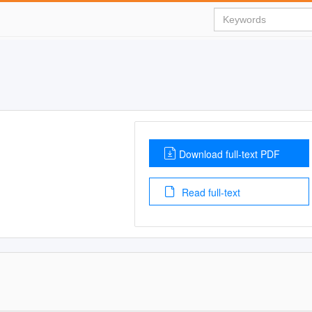
Download full-text PDF
Read full-text