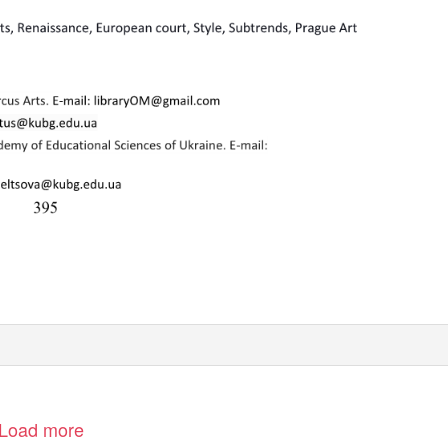
Load more