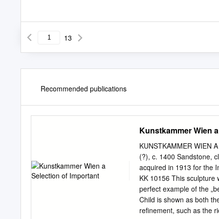
13
Recommended publications
Kunstkammer Wien a S
KUNSTKAMMER WIEN A 
(?), c. 1400 Sandstone, cl
acquired in 1913 for the
KK 10156 This sculpture 
perfect example of the „b
Child is shown as both th
refinement, such as the r