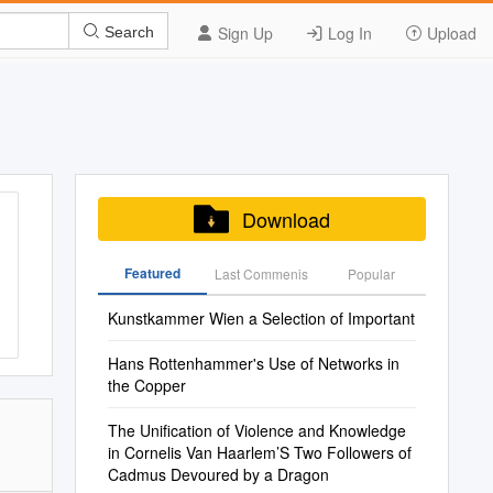
Sign Up
Log In
Upload
Search
Download
Featured
Last Commenis
Popular
Kunstkammer Wien a Selection of Important
Hans Rottenhammer's Use of Networks in
the Copper
The Unification of Violence and Knowledge
in Cornelis Van Haarlem’S Two Followers of
Cadmus Devoured by a Dragon