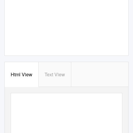
Html View
Text View