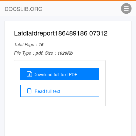
DOCSLIB.ORG
Lafdlafdreport186489186 07312
Total Page：
16
File Type：
pdf
, Size：
1020Kb
Download full-text PDF
Read full-text