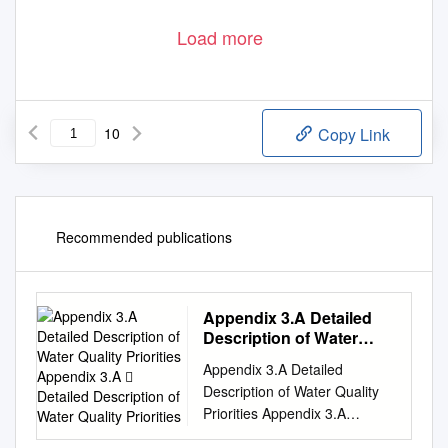
Load more
10
Copy Link
Recommended publications
Appendix 3.A Detailed
Description of Water
Quality Priorities
Appendix 3.A Detailed
Appendix 3.A  Detailed
Description of Water Quality
Description of Water
Priorities Appendix 3.A
Quality Priorities
Detailed Description of Water