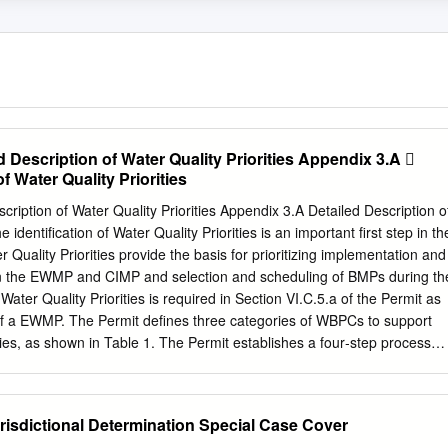
 Description of Water Quality Priorities Appendix 3.A 
f Water Quality Priorities
 of Water Quality Priorities Appendix 3.A Detailed Description of
e identification of Water Quality Priorities is an important first step in th
uality Priorities provide the basis for prioritizing implementation and
thin the EWMP and CIMP and selection and scheduling of BMPs during th
 Water Quality Priorities is required in Section VI.C.5.a of the Permit as
of a EWMP. The Permit defines three categories of WBPCs to support
ties, as shown in Table 1. The Permit establishes a four‐step process
on and sequencing of the water quality issues within each watershed,
 list of Water Quality Priorities, as follows: Step 1: Water quality
.i, pg. 58) based on available monitoring data, TMDLs, 303(d) lists,
risdictional Determination Special Case Cover
.C.5.a.ii, pg. 59), to