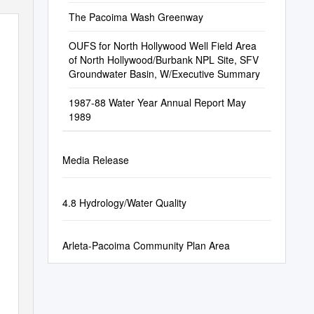
The Pacoima Wash Greenway
OUFS for North Hollywood Well Field Area
of North Hollywood/Burbank NPL Site, SFV
Groundwater Basin, W/Executive Summary
1987-88 Water Year Annual Report May
1989
Media Release
4.8 Hydrology/Water Quality
Arleta-Pacoima Community Plan Area