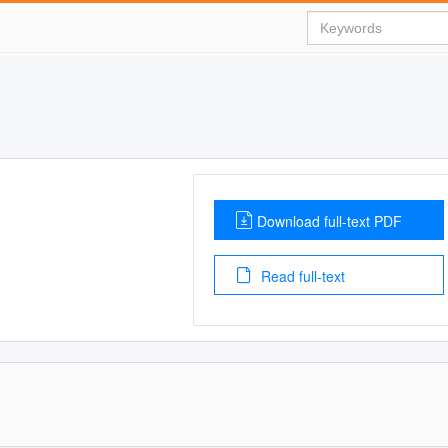
Download full-text PDF
Read full-text