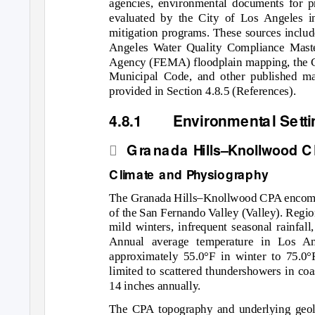
agencies, environmental documents for pr
evaluated by the City of Los Angeles i
mitigation programs. These sources includ
Angeles Water Quality Compliance Mast
Agency (FEMA) floodplain mapping, the Ci
Municipal Code, and other published mater
provided in Section 4.8.5 (References).
4.8.1
Environm
e
n
t
a
l
S
e
t
t

G
r
a
n
a
da
H
ills–Knollwood
C
C
l
i
m
a
t
e
a
nd
P
hysi
o
g
r
a
phy
The Granada Hills–Knollwood CPA encompas
of the San Fernando Valley (Valley). Regio
mild winters, infrequent seasonal rainfa
Annual average temperature in Los An
approximately 55.0°F in winter to 75.0°
limited to scattered thundershowers in coa
14 inches annually.
The CPA topography and underlying geolog