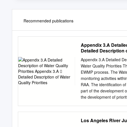
Recommended publications
Appendix 3.A Detailed
Detailed Description o
Appendix 3.A Detailed Description
Water Quality Priorities Th
EWMP process. The Water Q
monitoring activities wi
RAA. The identification of
part of the development 
the development of priori
that leads to prioritizati
ultimately leading to an organized
characterization (VI.C.5.a
Los Angeles River Ju
stormwater annual reports, etc.; Step 2: Water body‐pollutant classification (VI