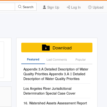
Sign Up
Log In
Upload
Search
Download
Featured
Last Commenis
Popular
Appendix 3.A Detailed Description of Water
Quality Priorities Appendix 3.A  Detailed
Description of Water Quality Priorities
Los Angeles River Jurisdictional
Determination Special Case Cover
16. Watershed Assets Assessment Report