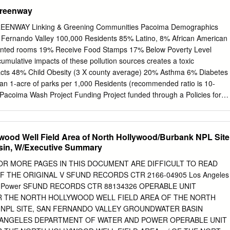
ingfen Sheng). All in-text photos are credited to Jaime Sayre/ Jingfen
reenway
s of Photo 4.6 (http://www.you-are- here.com/location/la_river.html) an
.csun.edu/ cdm4/browse.php?...). Preferred Citation: Sheng, J. and
NWAY Linking & Greening Communities Pacoima Demographics
een Visions Plan for 21st Century Southern California. 16. Watershed
dents 85% Latino, 8% African American
. University of Southern California GIS Research Laboratory and
mps 17% Below Poverty Level
ies, Los Angeles, California. This report was printed on recycled paper.
mulative impacts of these pollution sources creates a toxic
isions Plan for 21st Century Southern California is to offer a guide to
 6% Diabetes
ershed health and recreational open space for the Los Angeles
lan will also provide decision support tools to nurture a living green
oject Funding Project funded through a Policies for
rnia.
ies and Environments (PLACE) grant from the Los Angeles County
ctive environments for all Los Angeles County residents.” Pacoima
wood Well Field Area of North Hollywood/Burbank NPL Site
sin, W/Executive Summary
er 32
 OR MORE PAGES IN THIS DOCUMENT ARE DIFFICULT TO READ
F THE ORIGINAL V SFUND RECORDS CTR 2166-04905 Los Angeles
sical Project Before After Community Engagement Project Partners
and Power SFUND RECORDS CTR 88134326 OPERABLE UNIT
n of the Pacoima Wash Vision Plan
OR THE NORTH HOLLYWOOD WELL FIELD AREA OF THE NORTH
 Community Plan Two (2) New Pocket Parks Preliminary
NPL SITE, SAN FERNANDO VALLEY GROUNDWATER BASIN
e Path In San Fernando
 ANGELES DEPARTMENT OF WATER AND POWER OPERABLE UNIT