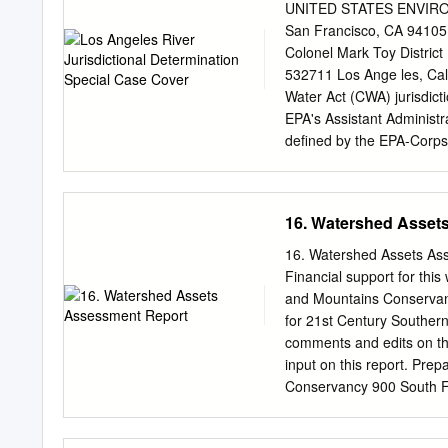
identify water body‐pollutan
UNITED STATES ENVIRO
Source assessment (VI.C.5.
San Francisco, CA 941
categories; and Step 4: Prioritization of the water body‐pollutant combinations (VI.C.5.a.iv, pg.
Colonel Mark Toy District
60). Table 1. Water Body-P
532711 Los Ange les, Cali
Body‐Pollutant Category
Water Act (CWA) jurisdict
Quality Based Effluent Li
EPA's Assistant Administr
(RWLs) are established i
defined by the EPA-Corp
matters ofgeographic juri
EPA responsib le for dete
"water ofthe United States
16. Watershed Asset
Navigable Water," one ofs
that the mainstem ofthe Lo
16. Watershed Assets As
the confluence of Arroyo 
Financial support for thi
distance of approximately
and Mountains Conservanc
staffconsidered a number o
for 21st Century Southern
conditions offlow and dept
comments and edits on thi
watercraft on the river; t
input on this report. Pre
future
Conservancy 900 South F
left to right: Arroyo Simi
Calleguas Creek Watershed