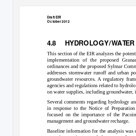
Dr
a
f
t EIR
Oc
t
o
ber 2012
4.8 HYDR
O
L
O
GY/
W
A
T
E
R
This section of the EIR analyzes the poten
implementation of the proposed Gran
ordinances and the proposed Sylmar Commu
addresses stormwater runoff and urban poll
groundwater resources. A regulatory frame
agencies and regulations related to hydrolo
on water supplies, including groundwater, i
Several comments regarding hydrology and
in response to the Notice of Preparatio
focused on the importance of the Pacoi
management and groundwater recharge.
Baseline information for the analysis was 