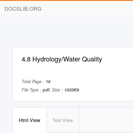
DOCSLIB.ORG
4.8 Hydrology/Water Quality
Total Page：
16
File Type：
pdf
, Size：
1020Kb
Html View
Text View