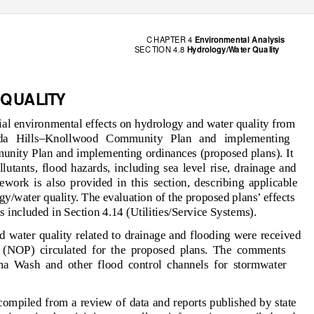
C HAP
T
E
R 4
Environm
e
n
t
a
l Ana
l
y
sis
SEC
T
I
O
N 4.8
H
y
d
r
o
logy/
W
a
t
e
r Q
u
a
l
ity
Q
U
A
L
I
T
Y
tial environmental effects on hydrology and water quality from
ada Hills–Knollwood Community Plan and implementing
nity Plan and implementing ordinances (proposed plans). It
utants, flood hazards, including sea level rise, drainage and
work is also provided in this section, describing applicable
gy/water quality. The evaluation of the proposed plans’ effects
s included in Section 4.14 (Utilities/Service Systems).
 water quality related to drainage and flooding were received
n (NOP) circulated for the proposed plans. The comments
ma Wash and other flood control channels for stormwater
compiled from a review of data and reports published by state