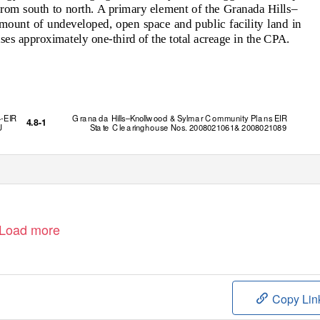
from south to north. A primary element of the Granada Hills–
ount of undeveloped, open space and public facility land in
ses approximately one-third of the total acreage in the CPA.
4-EIR
G r
a
n
a
da
H
ills–Knoll
w
ood &
S
ylm
a
r C
o
mmunity Pl
a
n
s EIR
4.8-1
U
Sta te
C l
e
a
r
i
n
ghou
s
e
N
o
s
. 2008021061& 2008021089
Load more
Copy Lin