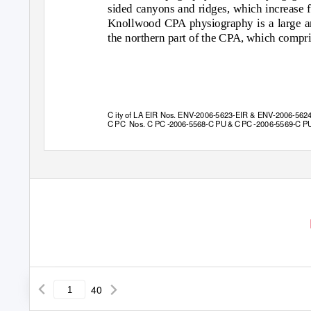
sided canyons and ridges, which increase 
Knollwood CPA physiography is a large am
the northern part of the CPA, which compri
C ity of LA EIR Nos. ENV-2006-5623-EIR & ENV-2006-562
C PC
Nos. C PC
-
2006-5568-C PU & C PC -2006-5569-C P
40