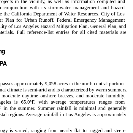
ojects in the vicinity, as well as information compiled and
n conjunction with its stormwater management and hazard
e the California Department of Water Resources, City of Los
er Plan for Urban Runoff, Federal Emergency Management
ty of Los Angeles Hazard Mitigation Plan, General Plan, and
ials. Full reference-list entries for all cited materials are
ing
P
A
ses approximately 9,058 acres in the north-central portion
nal climate is semi-arid and is characterized by warm summers,
ll, moderate daytime onshore breezes, and moderate humidity.
geles is 65.0°F, with average temperatures ranges from
F in the summer. Summer rainfall is minimal and generally
stal regions. Average rainfall in Los Angeles is approximately
y is varied, ranging from nearly flat to rugged and steep-