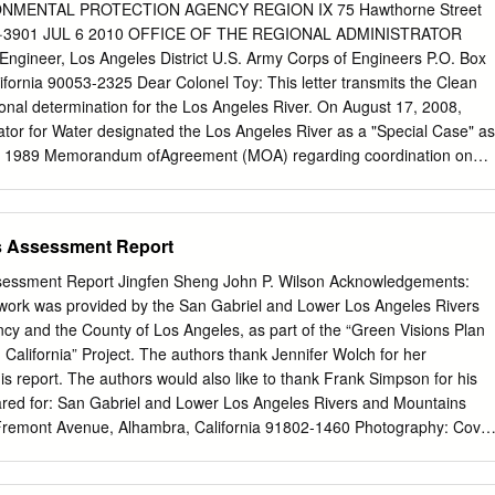
t combinations that fall into three Permit defined categories; Step 3:
NMENTAL PROTECTION AGENCY REGION IX 75 Hawthorne Street
a.iii, pg. 59) for the water body‐pollutant combinations in the three
05·3901 JUL 6 2010 OFFICE OF THE REGIONAL ADMINISTRATOR
 Engineer, Los Angeles District U.S. Army Corps of Engineers P.O. Box
ollutant Classification Categories (Permit Section IV.C.5.a.ii) Water
fornia 90053-2325 Dear Colonel Toy: This letter transmits the Clean
 Combinations (WBPCs) Included 1 WBPCs for which TMDL Water
ional determination for the Los Angeles River. On August 17, 2008,
mits (WQBELs) and/or Receiving Water Limitations Highest Priority
ator for Water designated the Los Angeles River as a "Special Case" as
n Part VI.E and Attachments L and O of the MS4 Permit.
s 1989 Memorandum ofAgreement (MOA) regarding coordination on
sdiction. Pursuant to the MOA, designation ofthe "Special Case" made
rmining the extent to which the Los Angeles River was protected as a
." Specifically, EPA analyzed the river's status as a "Traditional
s Assessment Report
everal categories ofjurisdictional waters under the Act. We conclude
s Angeles River is a "Traditional Navigable Water" from its origins at
sessment Report Jingfen Sheng John P. Wilson Acknowledgements:
Calabasas and Bell Creek to San Pedro Bay at the Pacific Ocean, a
s work was provided by the San Gabriel and Lower Los Angeles Rivers
 51 miles . In reaching this conclusion, Region 9 and Headquarters
y and the County of Los Angeles, as part of the “Green Visions Plan
ffactors, including the ability ofthe Los Angeles River under current
 California” Project. The authors thank Jennifer Wolch for her
h to support navigation by watercraft; the history ofnavigation by
s report. The authors would also like to thank Frank Simpson for his
he current commercial and recreational uses of the river; and plans for
pared for: San Gabriel and Lower Los Angeles Rivers and Mountains
remont Avenue, Alhambra, California 91802-1460 Photography: Cover
 within the city of Moorpark (Jaime Sayre/Jingfen Sheng); eastern
 tributaries, classiﬁ ed by Strahler stream order (Jingfen Sheng);