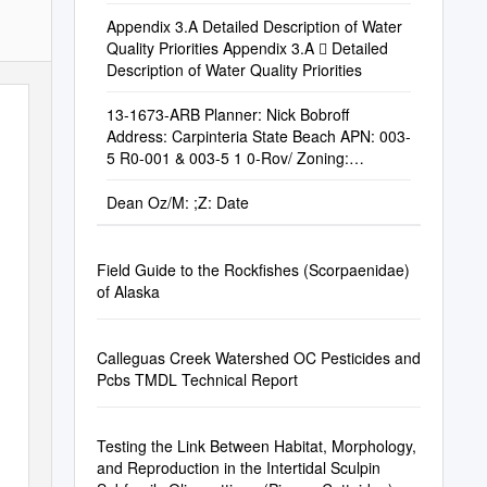
NATIONAL PARK, CALIFORNIA Dr. Diana L.
Engle
Appendix 3.A Detailed Description of Water
Quality Priorities Appendix 3.A  Detailed
Description of Water Quality Priorities
13-1673-ARB Planner: Nick Bobroff
Address: Carpinteria State Beach APN: 003-
5 R0-001 & 003-5 1 0-Rov/ Zoning:
Recreation (REC) Applicant: CA Dept
Dean Oz/Μ: ;Z: Date
Field Guide to the Rockfishes (Scorpaenidae)
of Alaska
Calleguas Creek Watershed OC Pesticides and
Pcbs TMDL Technical Report
Testing the Link Between Habitat, Morphology,
and Reproduction in the Intertidal Sculpin