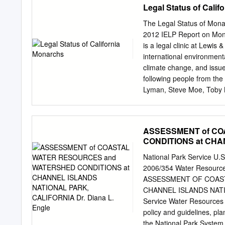
Legal Status of Calif
Fish — General ................
Minimum Size Limits, Bag
The Legal Status of Monar
.................................
2012 IELP Report on Mona
......................................
is a legal clinic at Lewi
34 34 Mollusks ...................
international environmenta
................................
climate change, and issue
..............................
following people from the
Lyman, Steve Moe, Toby Mc
was reviewed by the follo
Carly Voight, Sarina Jep
Joint Venture and the Xer
ASSESSMENT of C
contact: Chris Wold Assoc
CONDITIONS at CHA
Project Lewis & Clark La
Engle
503-768-6734 FX +1-503
National Park Service U.
Copyright © 2012 Interna
2006/354 Water Resources
overwintering monarchs (
ASSESSMENT OF COAS
sempervirens) on front c
CHANNEL ISLANDS NATION
Status Table of Content
Service Water Resources 
......................................
policy and guidelines, pla
......................................
the National Park System.