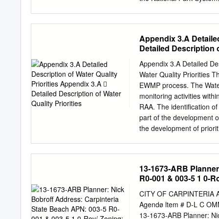
Authority of the California D
resource management, reg
Monarchs in California Sta
management, watershed st
California State Parks ............
Service disseminates the r
Appendix 3.A Detailed
Resources Technical Repor
Detailed Description o
scientific literature revi
conferences are also dis
Appendix 3.A Detailed Description
products does not consti
Water Quality Priorities Th
Service. Copies of this re
EWMP process. The Water Q
3500 Water Resources Div
monitoring activities wi
Park Service (303) 969-2
RAA. The identification of
25287 Denver, CO 80225-0
part of the development 
Brown Pelican, NPS photo
the development of priori
Kristen Keteles Bottom M
that leads to prioritizati
Resources and Watershed C
ultimately leading to an organized
characterization (VI.C.5.a
13-1673-ARB Planner:
stormwater annual reports, etc.; Step 2: Water body‐pollutant classification (VI
R0-001 & 003-5 1 0-R
identify water body‐pollutan
Source assessment (VI.C.5.
CITY OF CARPINTERIA A
categories; and Step 4: Prioritization of the water body‐pollutant combinations (VI.C.5.a.iv, pg.
Agendø ltem # D-L C 
60). Table 1. Water Body-P
13-1673-ARB Planner: Nic