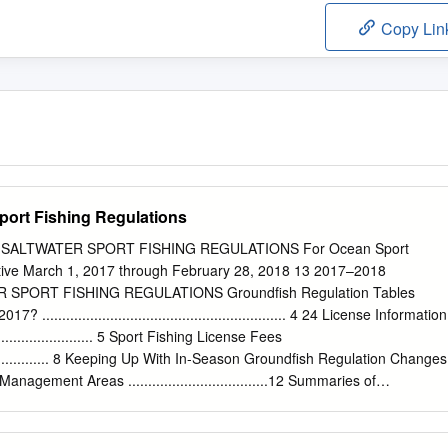
Copy Lin
Sport Fishing Regulations
 SALTWATER SPORT FISHING REGULATIONS For Ocean Sport
fective March 1, 2017 through February 28, 2018 13 2017–2018
SPORT FISHING REGULATIONS Groundfish Regulation Tables
............................................................. 4 24 License Information
.............................. 5 Sport Fishing License Fees
........................ 8 Keeping Up With In-Season Groundfish Regulation Changes
nagement Areas ...................................12 Summaries of
ulations ..................13 General Provisions and Definitions
........... 20 General Ocean Fishing Regulations
��������������������������� 24 Fin