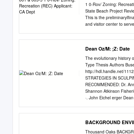
Body‐Pollutant Category
1 0-Rov/ Zoning: Recreati
Quality Based Effluent Li
State Beach Project Revi
(RWLs) are established i
This is the preliminarylfi
and visitor center to serv
visitor center, construct 
educational space (Operat
center/operations building
Dean Oz/Μ: ;Z: Date
improvements proposed th
Facilities (NEF) grant an
The evolutionary history o
Enhancement Program (IEP)
Type Thesis Authors Buse
competed to expand park 
http://hdl.handle.net
increase accessibility for 
STRATEGIES IN SCULPI
proposed as follows: The 
RECOMMENDED: Dr. Anne 
visitor center. An interi
Shannon Atkinson Fisheri
tide pool display. Exterio
·. John Eichel erger D
integrate architecturally 
STRATEGIES IN SCULPIN
Faculty of the University 
Degree of Title Page MA
BACKGROUND ENVIRO
May 2014 v Abstract The s
is noteworthy for the fact 
Thousand Oaks BACKGRO