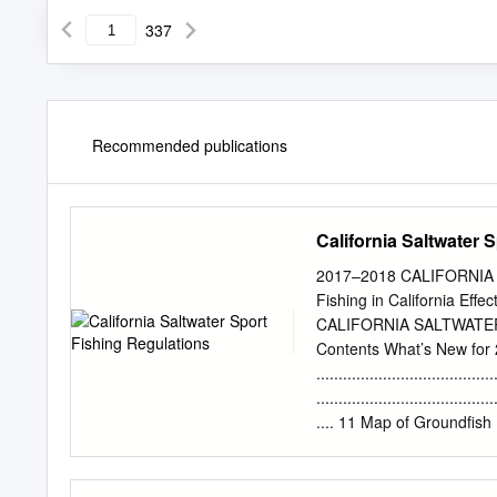
337
Recommended publications
California Saltwater 
2017–2018 CALIFORNIA
Fishing in California Ef
CALIFORNIA SALTWATER 
Contents What’s New for 2017? 
..................................
.............................
.... 11 Map of Groundfish Ma
Recreational Groundfish Reg
..............................
������������