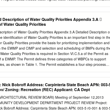
epartment of Fish and Game ..............................5 III. Protection for
ulatory guidance and review, hydrology, water quality, watershed
te Parks and on Other State Lands .....................6 A. Management of
udies, and aquatic ecology. Technical Reports The National Park
........................................................6 1.
esults of biological, physical, and social research through the Natural
 Description of Water Quality Priorities Appendix 3.A 
t Series. Natural resources inventories and monitoring activities,
f Water Quality Priorities
ews, bibliographies, and proceedings of technical workshops and
seminated through this series. Mention of trade names or commercial
 of Water Quality Priorities Appendix 3.A Detailed Description of
tute endorsement or recommendation for use by the National Park
e identification of Water Quality Priorities is an important first step in th
port are available from the following: National Park Service (970) 225-
uality Priorities provide the basis for prioritizing implementation and
ision 1201 Oak Ridge Drive, Suite 250 Fort Collins, CO 80525 Nationa
thin the EWMP and CIMP and selection and scheduling of BMPs during th
130 Technical Information Center Denver Service Center P.O. Box
 Water Quality Priorities is required in Section VI.C.5.a of the Permit as
287 Cover photos: Top Left: Santa Cruz, Kristen Keteles Top Right:
of a EWMP. The Permit defines three categories of WBPCs to support
 Bottom Left: Red Abalone, NPS photo Bottom Left: Santa Rosa,
ties, as shown in Table 1. The Permit establishes a four‐step process
iddle: Anacapa, Kristen Keteles Assessment of Coastal Water
on and sequencing of the water quality issues within each watershed,
onditions at Channel Islands National Park, California Dr. Diana L.
 list of Water Quality Priorities, as follows: Step 1: Water quality
.i, pg. 58) based on available monitoring data, TMDLs, 303(d) lists,
 Nick Bobroff Address: Carpinteria State Beach APN: 003-
.C.5.a.ii, pg. 59), to
ov/ Zoning: Recreation (REC) Applicant: CA Dept
t combinations that fall into three Permit defined categories; Step 3:
a.iii, pg. 59) for the water body‐pollutant combinations in the three
RCHITECTURAL REVIEW BOARI) Meeting of September 12,2013
OMMUNITY DEVELOPMENT DEPARTMENT PROJECT REVIEW Project:
ollutant Classification Categories (Permit Section IV.C.5.a.ii) Water
k Bobroff Address: Carpinteria State Beach APN: 003-5 r0-001 & 003-