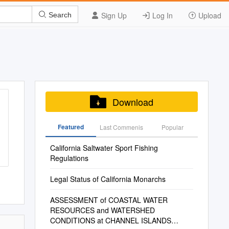
Sign Up
Log In
Upload
Search
Download
Featured
Last Commenis
Popular
California Saltwater Sport Fishing
Regulations
Legal Status of California Monarchs
ASSESSMENT of COASTAL WATER
RESOURCES and WATERSHED
CONDITIONS at CHANNEL ISLANDS