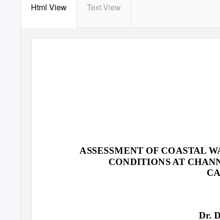
Html View
Text View
National Park Service
U.S. Department of the Interior
T
Water Resources Division
Natural Resource Program Centerent of the Inter
ASSESSMENT OF COASTAL W
CONDITIONS AT CHANN
CA
Dr. 