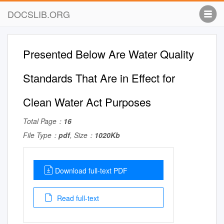
DOCSLIB.ORG
Presented Below Are Water Quality
Standards That Are in Effect for
Clean Water Act Purposes
Total Page：
16
File Type：
pdf
, Size：
1020Kb
Download full-text PDF
Read full-text