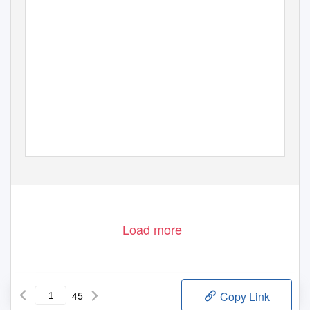
Load more
45
Copy Link