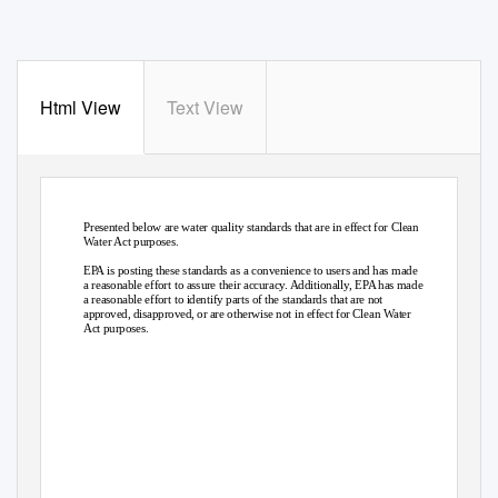
Html View
Text View
Presented below are water quality standards that are in effect for Clean
Water Act purposes.
EPA is posting these standards as a convenience to users and has made
a reasonable effort to assure their accuracy. Additionally, EPA has made
a reasonable effort to identify parts of the standards that are not
approved, disapproved, or are otherwise not in effect for Clean Water
Act purposes.