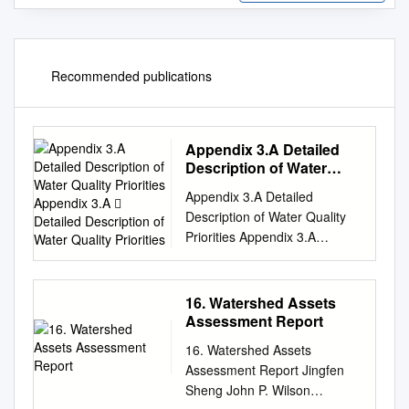
Recommended publications
Appendix 3.A Detailed
Description of Water
Quality Priorities
Appendix 3.A Detailed
Appendix 3.A  Detailed
Description of Water Quality
Description of Water
Priorities Appendix 3.A
Quality Priorities
Detailed Description of Water
Quality Priorities The
identification of Water Quality
16. Watershed Assets
Priorities is an important first
Assessment Report
step in the EWMP process.
16. Watershed Assets
The Water Quality Priorities
Assessment Report Jingfen
provide the basis for
Sheng John P. Wilson
prioritizing implementation