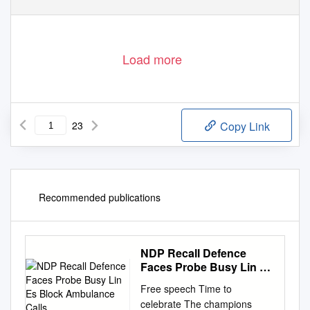
Load more
23
Copy Link
Recommended publications
NDP Recall Defence
Faces Probe Busy Lin Es
Block Ambulance Calls
Free speech Time to
celebrate The champions