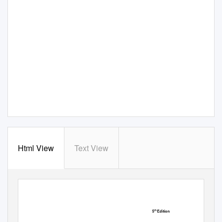
Html View
Text View
5
Edition
th