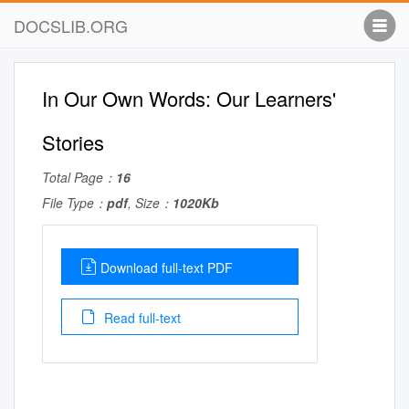
DOCSLIB.ORG
In Our Own Words: Our Learners'
Stories
Total Page：
16
File Type：
pdf
, Size：
1020Kb
Download full-text PDF
Read full-text