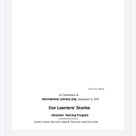
Art by Orca Wilson
In Celebration of
International Literacy Day
, September 8, 2010
Our Learners’ Stories
Volunteer Tutoring Program
A partnership between
Literacy Central Vancouver Island & Vancouver Island University