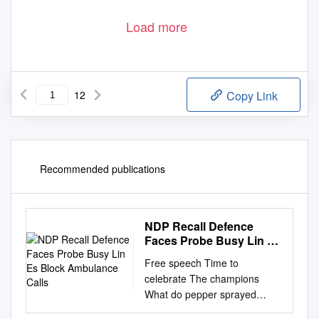
Load more
12
Copy Link
Recommended publications
NDP Recall Defence
Faces Probe Busy Lin Es
Block Ambulance Calls
Free speech Time to
celebrate The champions
What do pepper sprayed
protes- North Coast Distance