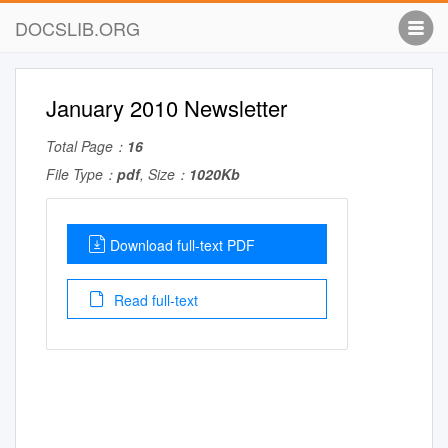
DOCSLIB.ORG
January 2010 Newsletter
Total Page：
16
File Type：
pdf
, Size：
1020Kb
Download full-text PDF
Read full-text