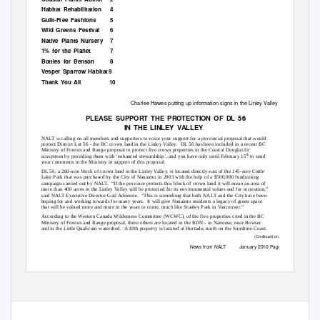
Habitat Rehabilitation
4
Guilt-Free Fashions
5
Wild Greens Festival
6
Native Plants Nursery
7
1% for the Planet
7
Bottles for Benson
8
Vesper Sparrow Habitat
9
Thank You All
10
Charlee Hawes putting up information signs in the Linley Valley
PLEASE SUPPORT THE PROTECTION OF DL 56
IN THE LINLEY VALLEY
NALT is calling on all members and supporters to voice your support for a provincial proposal that would
protect District Lot 56 - the BC crown land in the Linley Valley.
DL 56 has been included in a recent BC
Ministry of Forests and Range proposal to protect five crown properties in the Coastal Douglas fir
th
ecosystem by providing them with ‘enhanced stewardship’, and you have only until February 15
to send
your comments to the Ministry in support of this proposal.
DL 56, a 260-acre block of crown land in the Linley Valley, is located directly east of the 145-acre Cottle
Lake Park that was purchased by the City of Nanaimo in 2003 with the help of a $500,000 fundraising
campaign carried out by NALT.
“If the province protects this block of crown land it will mean an area of
more than 400 acres in the Linley Valley will be protected for its environmental values and for recreation,”
said NALT Executive Director Gail Adrienne.
“This is something that both NALT and the City have been
hoping for and working towards for many years.
It will give Nanaimo residents a legacy of green space
that will be valued more and more in the years to come, much like Stanley Park in Vancouver.”
According to the Western Canada Wilderness Committee (WCWC), of the five properties cited in the BC
Ministry of Forests and Range proposal, three others are located in the RDN - in Nanoose, near Bowser
and in the Little Qualicum watershed.
A fifth property is located at Hurtado, north on the Sunshine Coast.
(Continued on page 3)
News from NALT
January 2010 Page 1