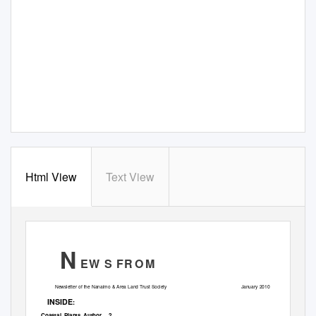
Html View
Text View
N
EW S FR
O M
Newsletter of the Nanaimo & Area Land Trust Society
January 2010
INSIDE
:
Coastal Plants Author
2