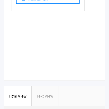
Html View
Text View