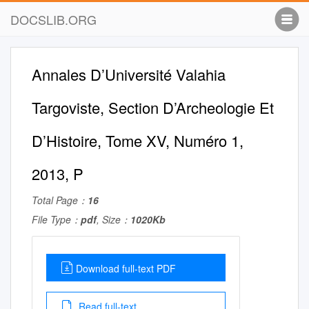
DOCSLIB.ORG
Annales D’Université Valahia
Targoviste, Section D’Archeologie Et
D’Histoire, Tome XV, Numéro 1,
2013, P
Total Page：
16
File Type：
pdf
, Size：
1020Kb
Download full-text PDF
Read full-text