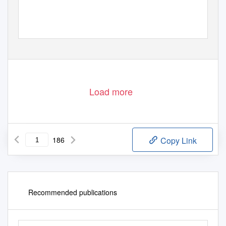
https://biblioteca-digitala.ro
Load more
186
Copy Link
Recommended publications