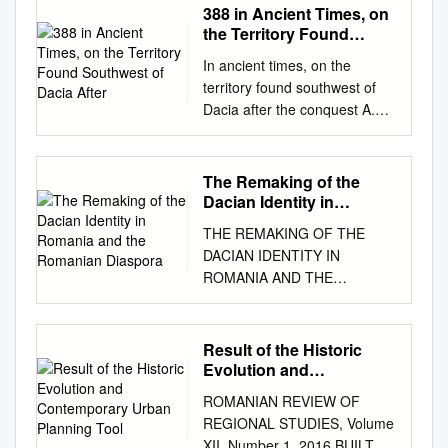
388 in Ancient Times, on
the Territory Found
Southwest of Dacia After
In ancient times, on the
territory found southwest of
Dacia after the conquest A.
Caecina Severus was
endowed by the governor of
Macedonia, as Μυσιας were
The Remaking of the
formed two military ground
Dacian Identity in
alignments Lederata–
Romania and the
THE REMAKING OF THE
Romanian Diaspora
Tibiscum and Dierna– άρχων
DACIAN IDENTITY IN
and in this quality he defeated
ROMANIA AND THE
the barbarians from Pannonia
ROMANIAN DIASPORA By
at Sirmium, Tibiscum, along
Lucian Rosca A Thesis
with two other along the
Submitted to the Graduate
Result of the Historic
Danube between Banatska
Faculty of George Mason
Evolution and
Palanka– but because
University in Partial Fulfillment
Contemporary Urban
Dacians and Sarmaths
ROMANIAN REVIEW OF
Planning Tool
of The Requirements for the
attacked, he had to leave the
REGIONAL STUDIES, Volume
Degree of Master of Arts
battlefield – as Dio Dierna and
XII, Number 1, 2016 BUILT