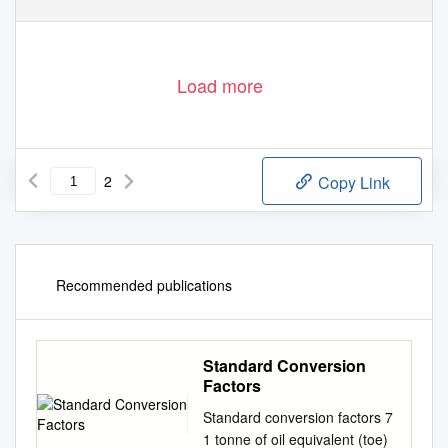
Load more
2
Copy Link
Recommended publications
Standard Conversion
Factors
Standard conversion factors 7
1 tonne of oil equivalent (toe)