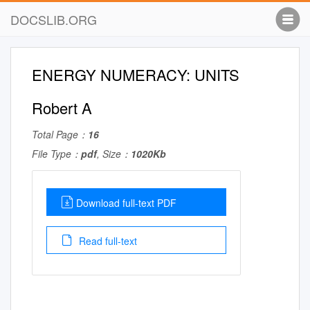
DOCSLIB.ORG
ENERGY NUMERACY: UNITS
Robert A
Total Page：
16
File Type：
pdf
, Size：
1020Kb
Download full-text PDF
Read full-text