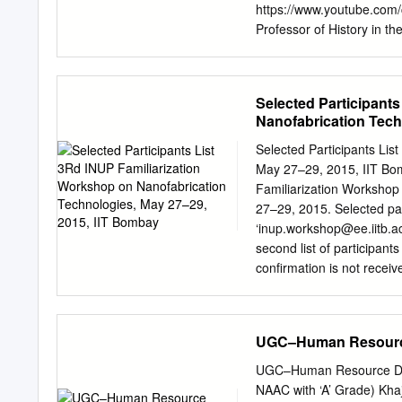
LMCSI, SMIACSIT Departme
https://www.youtube.com
Engineering, Howard Colle
Professor of History in t
College in Cuddalore sinc
Work. Previously, as Gues
University, Tiruchirappall
Selected Participant
and completed M.A. in His
Nanofabrication Tech
Tiruchirappalli. He did hi
Issues” from Bharathidasa
Selected Participants Lis
Rajendran, who is at pres
May 27–29, 2015, IIT Bom
Sethuraman is a research 
Familiarization Workshop
He has authored two boo
27–29, 2015. Selected part
articles in journals, edit
‘
inup.workshop@ee.iitb.ac
Board Member of the Tam
second list of participant
many national seminars, 
confirmation is not recei
final participants list. Se
*Please note that if you h
up for the workshop witho
UGC–Human Resourc
future workshop. Sr. No 
Student Christ University
UGC–Human Resource De
& 2 Dr. A Antony Joseph 
NAAC with ‘A’ Grade) Kha