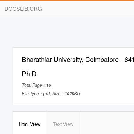
DOCSLIB.ORG
Bharathiar University, Coimbatore - 64
Ph.D
Total Page：
16
File Type：
pdf
, Size：
1020Kb
Html View
Text View