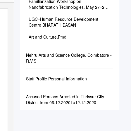
Familiarization Workshop on
Nanofabrication Technologies, May 27–29,
2015, IIT Bombay
UGC–Human Resource Development
Centre BHARATHIDASAN
Art and Culture.Pmd
Nehru Arts and Science College, Coimbatore •
R.V.S
Staff Profile Personal Information
Accused Persons Arrested in Thrissur City
District from 06.12.2020To12.12.2020