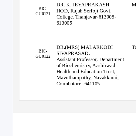
DR. K. JEYAPRAKASH,
M
BIC-
HOD, Rajah Serfoji Govt.
GU0121
College, Thanjavur-613005-
613005
DR.(MRS) MALARKODI
T
BIC-
SIVAPRASAD,
GU0122
Assistant Professor, Department
of Biochemistry, Aashirwad
Health and Education Trust,
Mavuthampathy, Navakkarai,
Coimbatore -641105