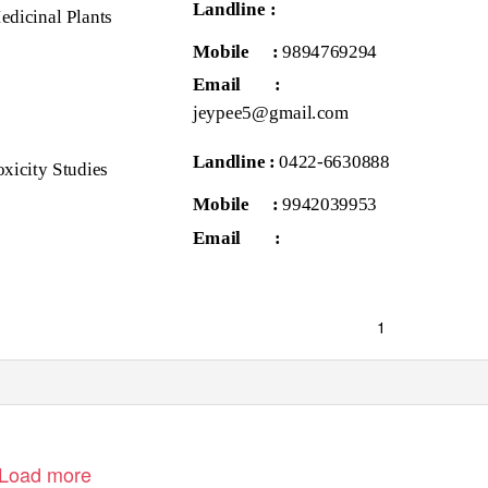
Landline :
edicinal Plants
Mobile :
9894769294
Email
:
jeypee5@gmail.com
Landline :
0422-6630888
oxicity Studies
Mobile :
9942039953
Email
:
1
Load more