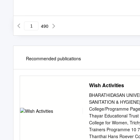
490
Recommended publications
Wish Activities
BHARATHIDASAN UNIVER
SANITATION & HYGIENE) Ac
College/Programme Page 
Thayar Educational Trust 
College for Women, Trich
Trainers Programme 10 7.
Thanthai Hans Roever Col