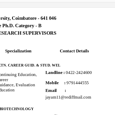
rsity, Coimbatore - 641 046
e Ph.D. Category - B
ESEARCH SUPERVISORS
Specialization
Contact Details
EXTN. CAREER GUID. & STUD. WEL
Landline :
0422-2424600
ontinuing Education,
areer
Mobile :
9791444555
uidance, Evaluation
ducation
Email
:
jayam11@rediffmail.com
 BIOTECHNOLOGY