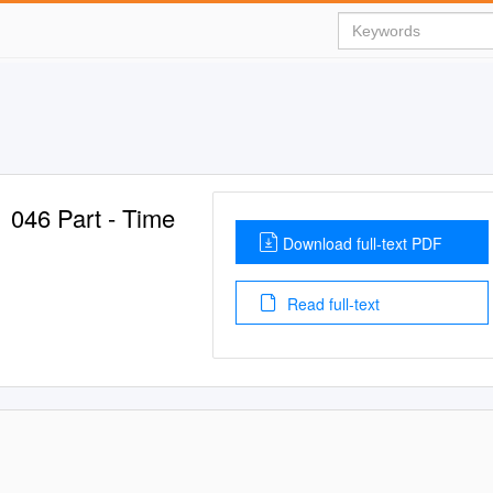
1 046 Part - Time
Download full-text PDF
Read full-text