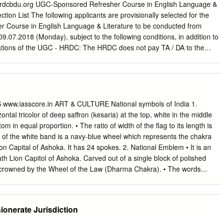
 A Ayeshamariam Ph.D) Adirampattinam Tamil Nadu Faculty Bannari
 A Daniel Raj (Pursuing Ph.D) Technology, Erode Tamil Nadu PSN
ection List The following applicants are provisionally selected for the
nd 5 Mr. A Kuberan Ph.D Student Technology, Tirunelveli Tamil Nadu 6
 Course in English Language & Literature to be conducted from
 KCG College of Technology, Chennai Tamil Nadu Govt. V. Y. T. PG
9.07.2018 (Monday), subject to the following conditions, in addition to
houdhary Ph.D Student College, Durg Chhattisgarh Pondicherry
 - HRDC: The HRDC does not pay TA / DA to the
(+918973423347) with the name, department and institution before
ility to participate and the vacancy thus created will be filled with an
tion will get the
ww.iasscore.in ART & CULTURE National symbols of India 1.
d the Registration
izontal tricolor of deep saffron (kesaria) at the top, white in the middle
commodation will receive a separate e-mail regarding the same after
m in equal proportion. • The ratio of width of the flag to its length is
or i/c UGC-Sponsored Refresher Course in English Language & Literatur
re of the white band is a navy-blue wheel which represents the chakra
 Sl. Name, Designation & Institution No. 1) Dr. J. John Love Joy,
on Capital of Ashoka. It has 24 spokes. 2. National Emblem • It is an
lish, St. Joseph's College(Auto), Tiruchirappalli 2) Dr. P.Suganthi,
th Lion Capitol of Ashoka. Carved out of a single block of polished
glish, Poompuhar College, Melaiyur 3) Jayapaul V.L., Assistant
s crowned by the Wheel of the Law (Dharma Chakra). • The words
Joseph's College(Auto), Tiruchirappalli 4) Dr.
ndaka Upanishad, meaning ‘Truth Alone Triumphs’, are inscribed
nagari script. 3. National Anthem • The song Jana-gana-mana,
ngali by Rabindranath Tagore, was adopted in its Hindi version as the
onerate Jurisdiction
on January 24, 1950. • It was first sung on December 27, 1911 at the