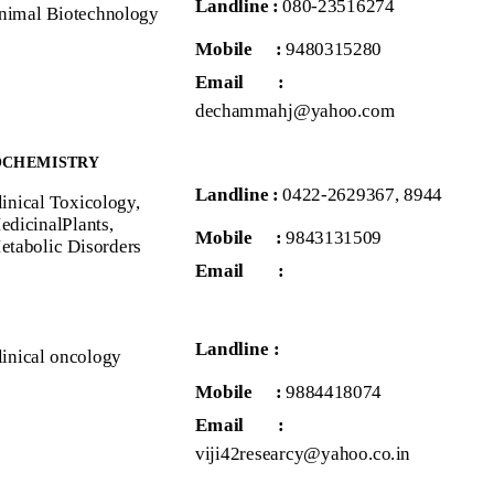
Landline :
080-23516274
nimal Biotechnology
Mobile :
9480315280
Email
:
dechammahj@yahoo.com
OCHEMISTRY
Landline :
0422-2629367, 8944
linical Toxicology,
edicinalPlants,
Mobile :
9843131509
etabolic Disorders
Email
:
Landline :
linical oncology
Mobile :
9884418074
Email
:
viji42researcy@yahoo.co.in