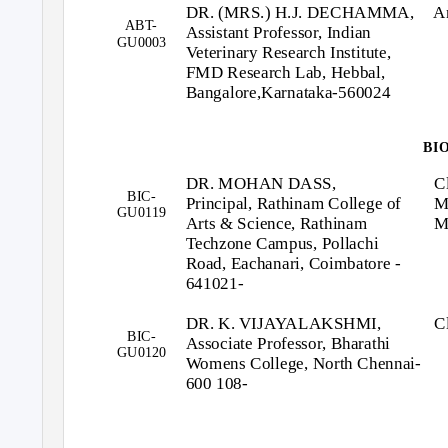
DR. (MRS.) H.J. DECHAMMA,
A
ABT-
Assistant Professor, Indian
GU0003
Veterinary Research Institute,
FMD Research Lab, Hebbal,
Bangalore,Karnataka-560024
BI
DR. MOHAN DASS,
C
BIC-
Principal, Rathinam College of
M
GU0119
Arts & Science, Rathinam
M
Techzone Campus, Pollachi
Road, Eachanari, Coimbatore -
641021-
DR. K. VIJAYALAKSHMI,
C
BIC-
Associate Professor, Bharathi
GU0120
Womens College, North Chennai-
600 108-