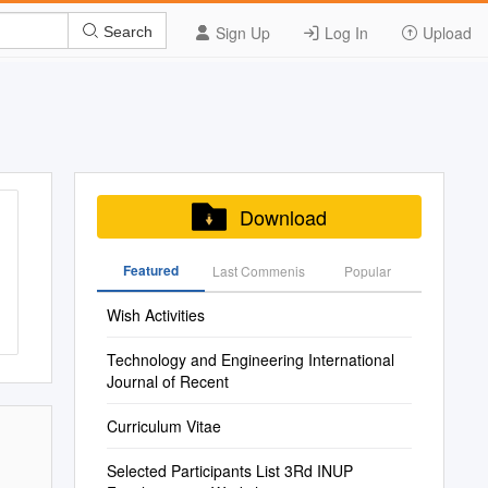
Sign Up
Log In
Upload
Search
Download
Featured
Last Commenis
Popular
Wish Activities
Technology and Engineering International
Journal of Recent
Curriculum Vitae
Selected Participants List 3Rd INUP