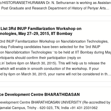
nt of Electrical, Electronic and Computer Engineering, School of
/c/HISTORIANSETHURAMAN Dr. N. Sethuraman is working as Assistan
ge, University of KwaZulu- Natal, Durban, South Africa.
he Post Graduate and Research Department of History of Periyar Arts
e 2009. He is also the Head in-charge of the P.G. Department of Social
t Lecturer, he has taught in the Department of History, Bharathidasan
i. He has studied B.A. History in Bishop Heber College, Tiruchirappalli
s List 3Rd INUP Familiarization Workshop on
tory in the Department of History, Bharathidasan University,
nologies, May 27–29, 2015, IIT Bombay
s Ph.D. on “Indo-U.S. Relations: Strategic Importance and Security
n University, Tiruchirappalli under the guidance of Professor N.
t 3rd INUP Familiarization Workshop on Nanofabrication Technologies,
ent the Vice-Chancellor of Alagappa University, Karaikudi. Dr. N.
bay Following candidates have been selected for the '3rd INUP
supervisor in History and at present, guiding four research scholars.
 on Nanofabrication Technologies ' to be held at IIT Bombay during Ma
ks and edited one book and published many numbers of research
icipants should confirm their participation (reply on
ed books, and conference proceedings. He is also serving as the Editorial
.in
’ before 6pm on March 30, 2015). This will help us to release the
il Nadu History Congress Proceedings since 2013. He has organised
s which will enable in smooth conduction of the workshop. If your
workshops, conferences and lectures. He is a member of U.G. and P.G.
ved by 6pm on March 30, 2015, your name will not be considered in the
cond list of participants will be uploaded on website by April 1, 2015.
ave confirmed your participation for this workshop and you do not turn
ut giving a genuine reason, you will be debarred from participation in
e Development Centre BHARATHIDASAN
Name Designation Institute/Organization State 1 Ms. A V Ramya Ph.D
, Bangalore Karnataka Faculty (With St. Joseph's College of Engineerin
velopment Centre BHARATHIDASAN UNIVERSITY (Re-accredited by
Ph.D) Technology, Thanjavur Tamil Nadu Faculty (With Khadir
jamalai Campus, Trichy - 620 023, TN, India +91 431 2331062