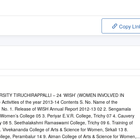
Copy Lin
SITY TIRUCHIRAPPALLI – 24 ‘WISH’ (WOMEN INVOLVED IN
tivities of the year 2013-14 Contents S. No. Name of the
No. 1. Release of WISH Annual Report 2012-13 02 2. Sengamala
Women’s College 05 3. Periyar E.V.R. College, Trichy 07 4. Cauvery
y 08 5. Seethalakshmi Ramaswami College, Trichy 09 6. Training of
 Vivekananda College of Arts & Science for Women, Sirkali 13 8.
lege, Perambalur 14 9. Aiman College of Arts & Science for Women,