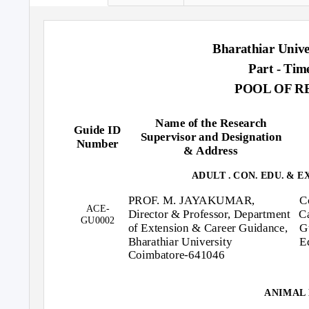
Bharathiar Unive
Part - Tim
POOL OF R
Name of the Research
Guide ID
Supervisor and Designation
Number
& Address
ADULT . CON. EDU. & 
PROF. M. JAYAKUMAR,
C
ACE-
Director & Professor, Department
C
GU0002
of Extension & Career Guidance,
G
Bharathiar University
E
Coimbatore-641046
ANIMAL