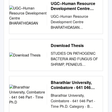
UGC–Human Resource
Development Centre
BHARATHIDASAN
UGC–Human Resource
Development Centre
BHARATHIDASAN
UNIVERSITY (Re-accredited
by NAAC with ‘A’ Grade)
Khajamalai Campus, Trichy -
Download Thesis
620 023, TN, India +91 431
STUDIES ON PATHOGENIC
2331062
asc@bdu.ac.in
BACTERIA AND FUNGUS OF
www.ugchrdcbdu.org UGC-
SHRIMP, PENAEUS
Sponsored Refresher Course
MONODON CULTURED IN
in English Language &
SEMI- INTENSIVE PONDS IN
Literature Provisional
THE COASTAL AREA OF
Bharathiar University,
Selection List The following
THANJAVUR DISTRICT,
Coimbatore - 641 046
applicants are provisionally
TAMIL NADU, INDIA THESIS
Part - Time Ph.D
selected for the UGC-
Bharathiar University,
SUBMITTED TO
Sponsored Refresher Course
Coimbatore - 641 046 Part -
BHARATHIDASAN
in English Language &
Time Ph.D. Category - B
UNIVERSITY,
Literature to be conducted
POOL OF RESEARCH