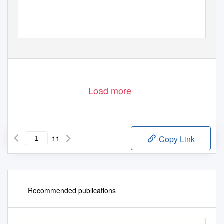
Load more
11
Copy Link
Recommended publications