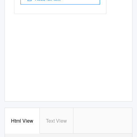
Html View
Text View