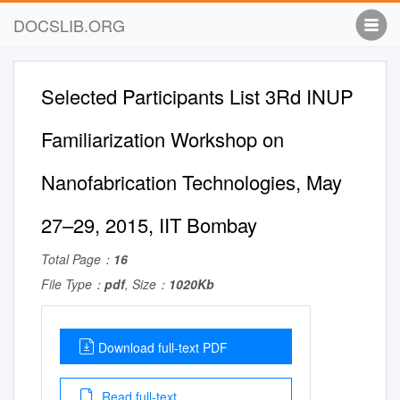
DOCSLIB.ORG
Selected Participants List 3Rd INUP
Familiarization Workshop on
Nanofabrication Technologies, May
27–29, 2015, IIT Bombay
Total Page：
16
File Type：
pdf
, Size：
1020Kb
Download full-text PDF
Read full-text