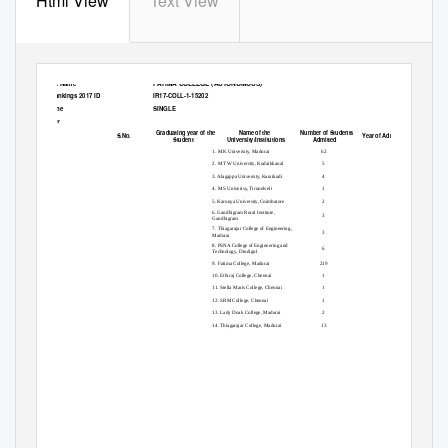
Html View
Text View
FATIMA COLLEGE (AUTONOMOUS)
Institute Name
India Rankings 2017 ID
IR17-COLL-1-15202
Discipline
SINGLE
Students opting for higher studies
Parameter
Graduating year of the
Name of the
Number of Students
S.No.
Year of Admission
3A.GPHE
Student
University/Institutions
Admitted
1. M K University, Madurai
62
2. M T W University, Kodaikkanal
5
3. Alagappa University, Karaikudi
4
4. M S Univerisy, Tirunelveli
1
5. Karunya University, Coimbatore
2
6. Gandhigram Rural Institute,
3
Gandhigram
7. Thiagarajar College of Engineering,
3
Madurai
8. PSNA College of Engineering and
6
Technology, Dindigul
9. Fatima College, Madurai
219
10. Ethiraj College, Chennai
1
11. Stella Maris College, Chennai
1
12. SRM College, Chennai
1
13. Lady Doak College, Madurai
2
14. Thiagarajar College, Madurai
13