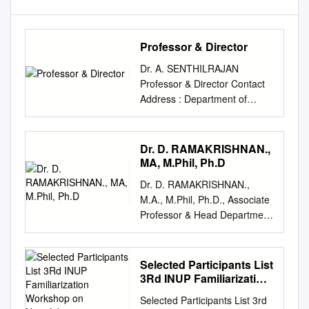
Professor & Director
Dr. A. SENTHILRAJAN
Professor & Director Contact
Address : Department of
Computational Logistics
Alagappa University Karaikudi
– 630 003 Tamil Nadu, INDIA
Dr. D. RAMAKRISHNAN.,
Employee Number : 51001
MA, M.Phil, Ph.D
Date of Birth : 29-07-1969
Dr. D. RAMAKRISHNAN.,
Contact Phone (Office) : (+91)
M.A., M.Phil, Ph.D., Associate
4565 223240 Contact Phone
Professor & Head Department
(Mobile) : (+91) 9443192176
of Political Science Madurai
Contact e-mail(s) :
Kamaraj University Tamil
agni_senthil@yahoo.com
Nadu.PIN-625021 Phone: (0)
Selected Participants List
Academic Qualifications: BE.,
0452-2458471., Extn. - 351.
3Rd INUP Familiarization
MBA., M.sc(IT)., M.Phil., Ph.D.
Mobile: 09443862648 Mail Id.
Workshop on
BE., MBA., M.sc(IT)., M.Phil.,
Selected Participants List 3rd
Nanofabrication
drramkirkj@gmail.com