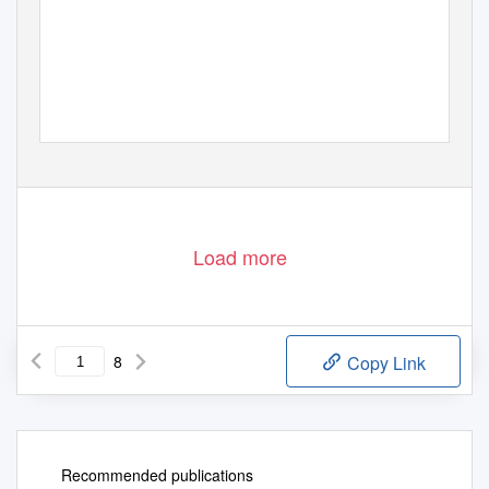
Load more
8
Copy Link
Recommended publications