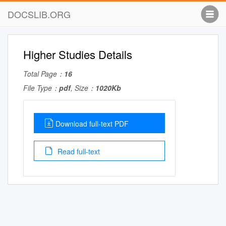
DOCSLIB.ORG
Higher Studies Details
Total Page：
16
File Type：
pdf
, Size：
1020Kb
Download full-text PDF
Read full-text