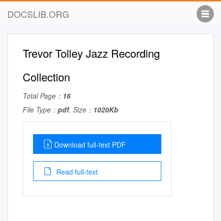
DOCSLIB.ORG
Trevor Tolley Jazz Recording
Collection
Total Page：
16
File Type：
pdf
, Size：
1020Kb
Download full-text PDF
Read full-text