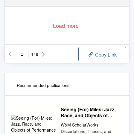
Load more
149
Copy Link
Recommended publications
Seeing (For) Miles: Jazz,
Race, and Objects of
Performance
W&M ScholarWorks
Dissertations, Theses, and