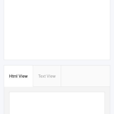
Html View
Text View