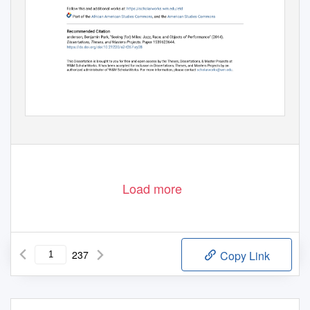
Load more
237
Copy Link