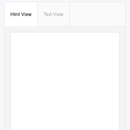
Html View
Text View