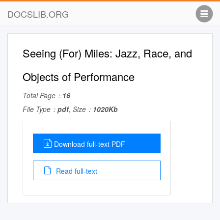
DOCSLIB.ORG
Seeing (For) Miles: Jazz, Race, and
Objects of Performance
Total Page：
16
File Type：
pdf
, Size：
1020Kb
Download full-text PDF
Read full-text