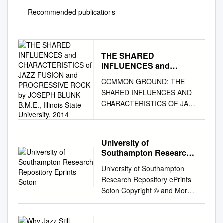
Recommended publications
THE SHARED
INFLUENCES and
CHARACTERISTICS of
COMMON GROUND: THE
JAZZ FUSION and
SHARED INFLUENCES AND
PROGRESSIVE ROCK by
CHARACTERISTICS OF JAZZ
JOSEPH BLUNK B.M.E.,
FUSION AND PROGRESSIVE
Illinois State University,
2014
ROCK by JOSEPH BLUNK
B.M.E., Illinois State
University of
University, 2014 A thesis
Southampton Research
submitted to the Faculty of the
Repository Eprints Soton
University of Southampton
Graduate School of the
Research Repository ePrints
University of Colorado in
Soton Copyright © and Moral
partial fulfillment of the
Rights for this thesis are
requirement for the degree of
retained by the author and/or
Master in Jazz Performance
other copyright owners. A