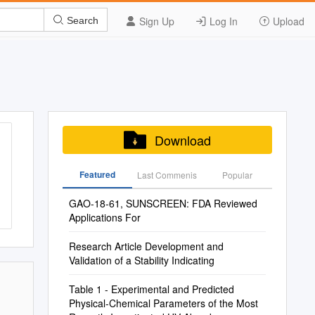
Sign Up
Log In
Upload
Search
Download
Featured
Last Commenis
Popular
GAO-18-61, SUNSCREEN: FDA Reviewed
Applications For
Research Article Development and
Validation of a Stability Indicating
Table 1 - Experimental and Predicted
Physical-Chemical Parameters of the Most