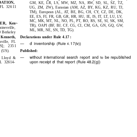
ATION,
GM, KE, LR, LS, MW, MZ, NA, RW, SD,
TZ,
SL, SZ,
, FL
11
326
UG, ZM, ZW), Eurasian (AM, AZ, BY, KG, KZ, RU, TJ,
TM), European (AL, AT, BE, BG, CH, CY, CZ, DE, DK,
EE, ES, FI, FR, GB, GR, HR, HU, IE, IS, IT, LT, LU, LV,
MC, MK, MT, NL, NO, PL, PT, RO, RS,
SK, SM,
SE,
SI,
NER,
Ken¬
TR), OAPI (BF, BJ, CF, CG, CI, CM, GA, GN, GQ, GW,
inesville,
ML, MR, NE, SN, TD, TG).
0
Berkeley
Kenneth,
Declarations under Rule 4.17
:
sville, FL
—
of
i
nventorship
1
(Rule
7(iv))
4.
US];
1
235
(US).
Published:
5
—
without international search report and
be republished
to
, Lloyd &
receipt
o
f
t
hat report
48.2(g))
upon
(Rule
FL 32614-