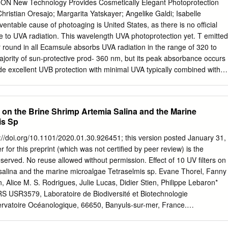
ctive when these agents are applied to ex-vivo human skin. In the
New Technology Provides Cosmetically Elegant Photoprotection
rafast spectroscopy was used to study the excited state dynamics of the
ristian Oresajo; Margarita Yatskayer; Angelike Galdi; Isabelle
rizinol. The work focused on the dissipation rates of the electronic
ntable cause of photoaging is United States, as there is no official
erent solvents. To complement the results from time-resolved
e to UVA radiation. This wavelength UVA photoprotection yet. T emitted
, Hartree- Fock UH/UHF 6-31G* calculations were used to
r round in all Ecamsule absorbs UVA radiation in the range of 320 to
d excited states potential energy surfaces. The results indicate that
majority of sun-protective prod- 360 nm, but its peak absorbance occurs
tion pathway follows a proton coupled electron transfer process which ii
vide excellent UVB protection with minimal UVA typically combined with
 mechanism. The dependencies on solvent polarity, viscosity, and H/D
ngredi- protection. Although UVB protection is important in ents, such
estigated. Sunscreen products have been developed to protect skin fro
ylene. Avobenzone, order to prevent sun damage to the skin from
n; to achieve adequate protection, the sunscreen must be evenly applied
tounstable photoprotectant, becomes UVA protection is equally
rs on the Brine Shrimp Artemia Salina and the Marine
 of the skin.
nts photostable when combined with octocrylene. These in raw
is Sp
 to the manufacture of ingredients yield a photostable broad-spectrum
nts able to provide unprecedented photo- combination. However, the
ps://doi.org/10.1101/2020.01.30.926451; this version posted January 31,
are protection COSin the UVA spectrum. DERMonly part of the
 for this preprint (which was not certified by peer review) is the
nt in sunscreen One of the most significant developments in cutaneous
reserved. No reuse allowed without permission. Effect of 10 UV filters on
 vehicle to deliver the photo- UVA protection was the discovery of
 salina and the marine microalgae Tetraselmis sp. Evane Thorel, Fanny
ectants in an aesthetically pleasing manner, enticing also known as
 Alice M. S. Rodrigues, Julie Lucas, Didier Stien, Philippe Lebaron*
hich has patients to wear the product. Sunscreens fail to be effec- the
S USR3579, Laboratoire de Biodiversité et Biotechnologie
 of Cosmetic Ingredients tive if they remain in the bottle. name of
rvatoire Océanologique, 66650, Banyuls-sur-mer, France.
 sulfonic acid, is In order to evaluate the efficacy and tolerability of a
-mail address :
lebaron@obs-banyuls.fr
Abstract The presence of
nal care products’ (PPCPs) residues in the aquatic environment is an