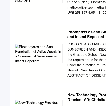
method fulfilled validatio
397.515 (dec.) 1 benzoat
and quantitation −1 −1 (
methoxydibenzoylmetha P
Tinosorb S, respectively.
UVB 258.397 4.95 1.3 (
accuracy, linearity, soluti
Octocrylene Eusolex® OC
N539T, NeoHeliopan® 303
methoxycinnamate E1000 (
Photophysics and Ski
6 < 0.001 (20.0 °C) 6 12
and Insect Repellent
methoxycinnamate Heliop
277.4084 5.774 0.54 (25
PHOTOPHYSICS AND SK
benzophenone-3 Eusolex
SUNSCREEN AND INSECT 
bis-ethylhexyloxyphenol
the Graduate School-Newar
triazine (bemotrizinol) 
the requirements for the 
30% (As sodium N/A sulfo
under the direction of P
triethanolammoniu Hydro 
Newark, New Jersey Oct
Opinion on phenylbenzimid
ABSTRACT OF DISSERT
vitro studies for the ass
AGENTS IN A COMMERC
PRETTYPAUL Dissertation 
Piotrowiak This dissertat
New Technology Prov
repellent products. It con
Draelos, MD; Christia
active agent and the seco
Hansenne