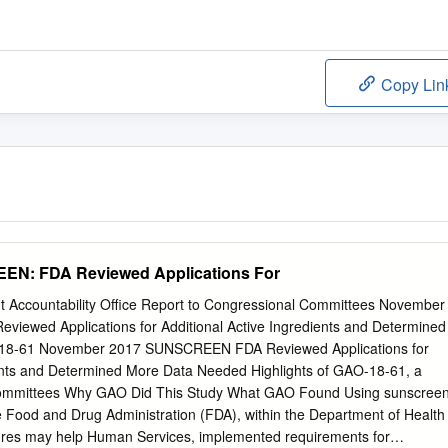
Copy Lin
EN: FDA Reviewed Applications For
 Accountability Office Report to Congressional Committees November
ewed Applications for Additional Active Ingredients and Determined
8-61 November 2017 SUNSCREEN FDA Reviewed Applications for
ients and Determined More Data Needed Highlights of GAO-18-61, a
 committees Why GAO Did This Study What GAO Found Using sunscree
e Food and Drug Administration (FDA), within the Department of Health
ures may help Human Services, implemented requirements for