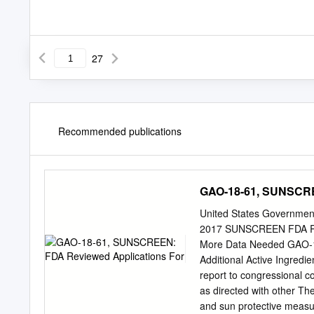
27
Recommended publications
GAO-18-61, SUNSCRE
United States Government
2017 SUNSCREEN FDA Revi
More Data Needed GAO-1
Additional Active Ingred
report to congressional
as directed with other Th
and sun protective meas