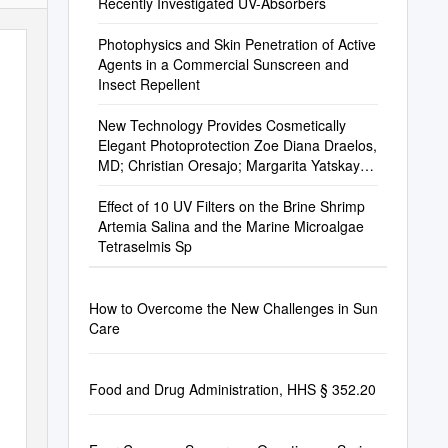
Recently Investigated UV-Absorbers
Photophysics and Skin Penetration of Active
Agents in a Commercial Sunscreen and
Insect Repellent
New Technology Provides Cosmetically
Elegant Photoprotection Zoe Diana Draelos,
MD; Christian Oresajo; Margarita Yatskayer;
Angelike Galdi; Isabelle Hansenne
Effect of 10 UV Filters on the Brine Shrimp
Artemia Salina and the Marine Microalgae
Tetraselmis Sp
How to Overcome the New Challenges in Sun
Care
Food and Drug Administration, HHS § 352.20