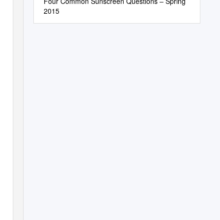
Four Common Sunscreen Questions – Spring
2015