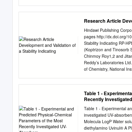
reviewing applications fo
time frames set by the S
enacted in November 2014
Research Article Deve
States, guidance documen
considered an over-the- c
Hindawi Publishing Corpo
applications for sunscree
pages http://dx.doi.org/
pending after the agency
Stability Indicating RP-H
active ingredients not nee
(Koptrizon and Tinosorb 
and currently marketed in
Chinmoy Roy1,2 and Jita
applications, as required
Reddy’s Laboratories Ltd
additional data are neede
of Chemistry, National In
generally recognized as 
Correspondence should 
manufacture needed so th
March 2013; Accepted 15 
some of these ingredients
2013 C. Roy and J. Chakra
Table 1 - Experiment
Commons Attribution Licen
Recently Investigate
any medium, provided the o
indicating HPLC method wa
Table 1 - Experimental an
indicating power of the m
investigated UV-absorber
chromatographic separati
Molecula LogP Water solub
phase consisting of a mixtu
diethylamino Uvinul® A P