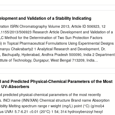
r reduce the risk of skin cancer—the sunscreen active ingredients within
unscreen Innovation most common form of cancer in the Act, which was
. For example, the agency issued a United States. In the United
lopment and Validation of a Stability Indicating
t on safety and effectiveness testing in November 2016. sunscreen is
ounter drug, which is a drug available As of August 2017, all
ration ISRN Chromatography Volume 2013, Article ID 506923, 12
n active ingredients remain to consumers without a prescription.
10.1155/2013/506923 Research Article Development and Validation of a
 determined more safety and effectiveness data are Some sunscreen
PLC Method for the Determination of Two Sun Protection Factors
ded. By February 2015, FDA completed its initial review of the safety
S) in Topical Pharmaceutical Formulations Using Experimental Designs
 the United States effectiveness data for each of the eight pending
manyu Chakrabarty2 1 Analytical Research and Development, Dr.
 by the have been available in products in act. FDA concluded that
., Bachupally, Hyderabad, Andhra Pradesh 500090, India 2 Department
d to determine that the other countries for more than a ingredients are
stitute of Technology, Durgapur, West Bengal 713209, India
safe and effective (GRASE), which is decade. Companies that
be addressed to Chinmoy Roy;
chinmoyanalyst@gmail.com
Received 1
at products using the ingredients can subsequently be marketed in
April 2013 Academic Editors: C. Akbay and J. A. P. Coelho Copyright 
 have sought the United States without FDA’s premarket approval.
barty. This is an open access article distributed under the Creative
al and Predicted Physical-Chemical Parameters of the Most
se, which permits unrestricted use, distribution, and reproduction in
d UV-Absorbers
riginal work is properly cited. A novel, simple, validated stability
s developed for determination of Koptrizon and Tinosorb S. Stability
d predicted physical-chemical parameters of the most recently
ethod was established by forced degradation study. The
s. INCI name (INN/XAN) Chemical structure Brand name Absorption
on was achieved with Waters X Bridge C18 column, by using mobile
ility Melting spectrum range r weight (mg/L) point (°C) (g/mol)4
re of acetonitrile : tetrahydrofuran : water (38 : 38 : 24, v/v/v). The
lus UVA1 5.7-6.21 <0.01 (20°C) 1 54; 314 hydroxybenzoyl hexyl