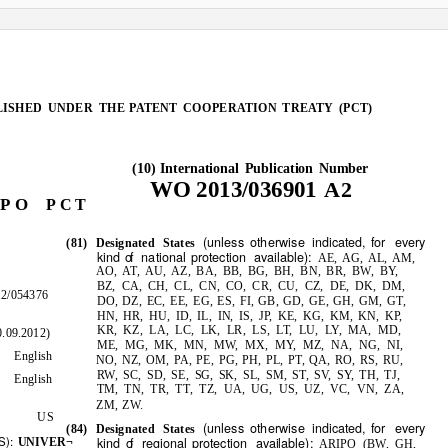
LISHED UNDER THE
PATENT COOPERATION TREATY (PCT)
International Publication Number
(10)
WO
2013/036901
A2
P O
P C T
otherwise
for every
(unless
indicated,
(81) Designated States
kind
o
f
n
ational protection
available):
AE, AG, AL, AM,
AO, AT, AU, AZ, BA, BB, BG, BH, BN, BR, BW, BY,
BZ, CA, CH, CL, CN, CO, CR, CU, CZ, DE, DK, DM,
2/054376
DO, DZ, EC, EE, EG, ES, FI, GB, GD, GE, GH, GM, GT,
HN, HR, HU, ID, IL,
JP, KE, KG, KM, KN, KP,
IN,
IS,
KR, KZ, LA, LC, LK, LR, LS, LT, LU, LY, MA, MD,
.09.2012)
ME, MG, MK, MN, MW, MX, MY, MZ, NA, NG, NI,
English
NO, NZ, OM, PA, PE, PG, PH, PL, PT, QA, RO, RS, RU,
RW, SC, SD, SE,
SK, SL, SM, ST, SV, SY, TH, TJ,
SG,
English
TM, TN, TR, TT, TZ, UA, UG, US, UZ, VC, VN, ZA,
ZM, ZW.
US
otherwise
for every
(unless
indicated,
(84) Designated States
S):
kind
o
f
r
egional protection
available):
UNIVER¬
ARIPO (BW, GH,