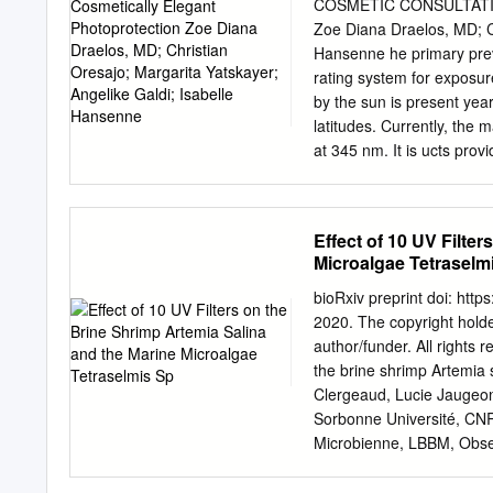
and an insect repellent a
COSMETIC CONSULTATION 
photochemistry study, ult
Zoe Diana Draelos, MD; Ch
sunscreen molecule, Bemot
Hansenne he primary preve
excitation energy in diff
rating system for exposur
femtosecond spectroscopy
by the sun is present yea
characterize the ground an
latitudes. Currently, the 
the excited state deactiva
at 345 nm. It is ucts pro
proceeds via a concerted
other organic sunscreen i
isotope effects, were inv
as avobenzone and octocr
ultraviolet (UV) radiatio
occurring, which is a pho
Effect of 10 UV Filte
and remain on the surface
important. New developme
Microalgae Tetraselm
material science have led
sunscreen novel ingredie
bioRxiv preprint doi: htt
active sunscreen agents 
2020. The copyright holder
formulation. Also importa
author/funder. All rights 
is the construction of the
the brine shrimp Artemia
ecamsule (Figure 1), prot
Clergeaud, Lucie Jaugeon,
Mexoryl SX. Mexoryl SX, w
Sorbonne Université, CNR
International Nomenclature
Microbienne, LBBM, Obse
terephthalylidene dicamphor
*corresponding author : E
water soluble.
pharmaceutical and perso