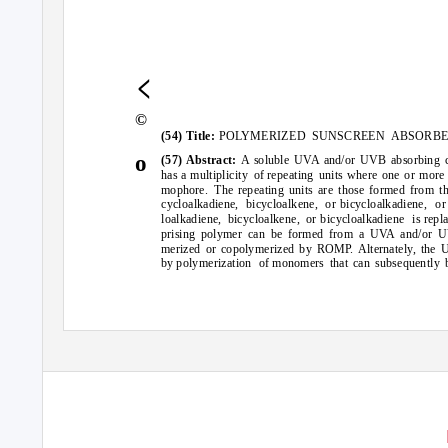
<
©
(54)
POLYMERIZED SUNSCREEN ABSORBE
Title:
o
(57) Abstract:
A soluble UVA and/or UVB absorbing 
has a multiplicity
of repeating
units where one or more 
mophore. The
repeating units are those formed from t
cycloalkadiene, bicycloalkene, or
bicycloalkadiene, or
loalkadiene, bicycloalkene, or
bicycloalkadiene
repl
is
prising polymer can be formed from a UVA and/or U
merized or copolymerized by ROMP. Alternately, the
by polymerization
of monomers
that can subsequently