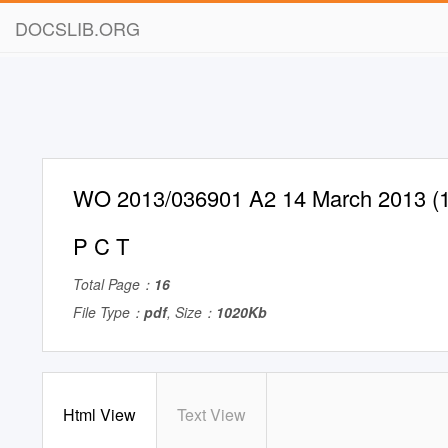
DOCSLIB.ORG
WO 2013/036901 A2 14 March 2013 (1
P C T
Total Page：
16
File Type：
pdf
, Size：
1020Kb
Html View
Text View