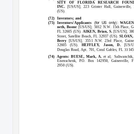
SITY OF FLORIDA RESEARCH FOUND
INC.
[US/US];
Grinter Hall, Gainesville
223
(US).
(72) Inventors;
and
(for US
only):
(75) Inventors
/
A
pplicants
WAGE
neth, Boone
[US/US]; 5012 N.W.
Place, Ga
15th
FL 32605 (US).
AIKEN, Brian,
[US/US]; 38
S.
Street, Satellite Beach, FL 32937 (US).
SLOAN, 
Berry
[US/US];
1 N.W.
23rd Place, Gaine
355
32605 (US).
HEFFLEY, Jason,
D.
[US/
Douglas Road, Apt. 701, Coral Gables, FL
14
33
(74) Agents:
BUESE, Mark, A.
et al;
Saliwanchik
Eisenschenk, P.O. Box 142950, Gainesville, 
2950 (US).