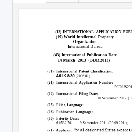
(12) INTERNATIONAL
APPLICATION PUB
World Intellectual Property
(19)
Organization
International
Bureau
International Publication Date
(43)
14 March
2013 (14.03.2013)
(51) International
Patent Classification:
A61K
8/30
(2006.01)
(21) International
Application
Number:
PCT/US201
(22) International
Filing
Date:
September 2012 (10
10
(25) Filing
Language:
(26) Publication
Language:
(30) Priority
Data:
61/532,701
9 September
1 (09.09.201
201
1)
(for all designated States except
U
(71) Applicant