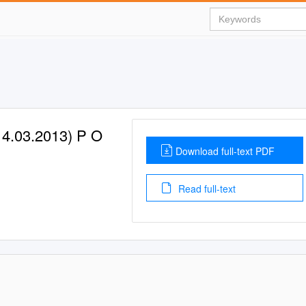
4.03.2013) P O
Download full-text PDF
Read full-text