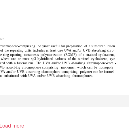
RS
chromophore-comprising
polymer useful for preparation
of a sunscreen lotion
of the repeating units includes at least one UVA and/or UVB absorbing chro -
he ring-opening
metathesis polymerization (ROMP) of
a strained cycloakene,
where one or more
hybridized carbons of
the strained cycloakene,
-
eye
sp3
aced with a heteroatom.
The UVA and/or UVB absorbing chromophore-com -
VB absorbing chromophore-comprising
monomer, which can be homopoly-
 UVA and/or UVB absorbing chromophore-comprising
polymer can be formed
 be substituted with UVA and/or UVB absorbing chromophores.
Load more