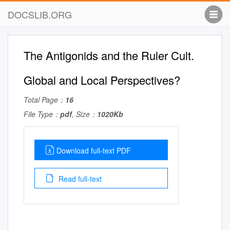
DOCSLIB.ORG
The Antigonids and the Ruler Cult.
Global and Local Perspectives?
Total Page：
16
File Type：
pdf
, Size：
1020Kb
Download full-text PDF
Read full-text