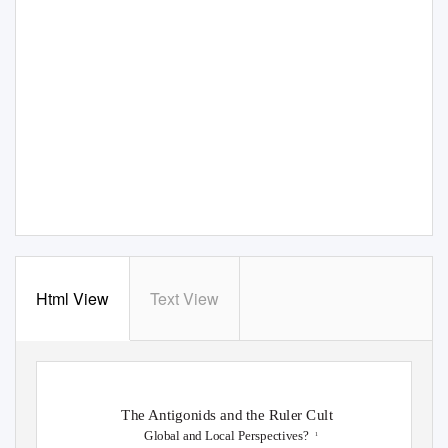
Html View
Text View
The Antigonids and the Ruler Cult
Global and Local Perspectives?
1