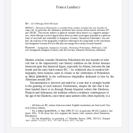
Franca Landucci
d
oI
– 10.7358/erga-2016-002-land
a
BStract
– Demetrius Poliorketes is considered by modern scholars the true founder of
ruler cult. In particular the Athenians attributed him several divine honors between 307
and 290 BC. The ancient authors in general consider these honors in a negative perspec-
tive, while offering words of appreciation about an ideal sovereignty intended as a glorious
form of servitude and embodied in Antigonus Gonatas, Demetrius Poliorketes’ son and
heir. An analysis of the epigraphic evidences referring to this king leads to the conclusion
that Antigonus Gonatas did not officially encourage the worship towards himself.
K
eywordS
– Antigonids, Antigonus Gonatas, Demetrius Poliorketes, Hellenism, ruler
cult. Antigonidi, Antigono Gonata, culto del sovrano, Demetrio Poliorcete, ellenismo.
Modern scholars consider Demetrius Poliorketes the true founder of ruler
cult due to the impressively vast literary tradition on the divine honours
bestowed upon this historical figure, especially by Athens, between the late
fourth and the early third century BC
. As evidenced also in modern bib-
2
liography, these honours seem to climax in the celebration of Poliorketes
deus praesens
as
in the well-known ithyphallus dedicated to him by the
Athenians around 290
.
3
Documentation is however pervaded by a tone that is strongly hostile
to the granting of such honours. Furthermore, despite the fact that it has
been handed down to us through Roman Imperial writers like Diodorus,
Plutarch and Athenaeus, the tradition reflects a tendency contemporary to
the age of the Diadochi, since these same authors refer, often explicitly, to a
All dates are BC, unless otherwise stated. English translations are from Loeb Clas-
1
sical Library editions.
status quaestionis
2
For a
, cf. Mari 2009, 87-112, in particular 98-102; Landucci Gat-
tinoni 2014, 71-84 (from this text originate the herein cited contents about Demetrius
Poliorketes).
On the ithyphallus, in particular, cf. Palumbo Stracca 2000, 503-512; Dunand
3
2002, 69-80; Chaniotis 2011, 157-195; Holton 2014, 370-390.
Erga Logoi
– 4 (2016) 2
http://www.ledonline.it/Erga-Logoi