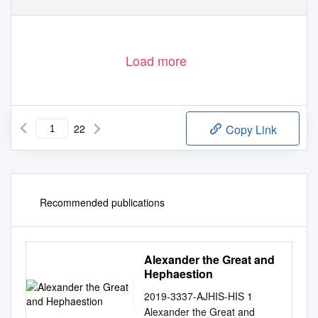
39
Load more
22
Copy Link
Recommended publications
Alexander the Great and
Hephaestion
2019-3337-AJHIS-HIS 1
Alexander the Great and