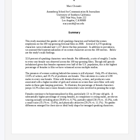
Marc Choueiti
Annenberg School for Communication & Journalism
University of Southern California
3502 Watt Way, Suite 222
Los Angeles, CA 90089
stacy.smith@usc.edu
Summary
This study examined the gender of all speaking characters and behind-the-scenes
employees on the 100 top-grossing fictional films in 2008.
A total of 4,370 speaking
characters were evaluated and 1,227 above-the-line personnel.
In addition to prevalence,
we assessed the hypersexualization of on screen characters across the 100 movies.
Below
are the study’s main findings.
32.8 percent of speaking characters were female. Put differently, a ratio of roughly 2 males
to every one female was observed across the 100 top-grossing films. Though still grossly
imbalanced given that females represent over half of the U.S. population, this is the highest
percentage of females in film we have witnessed across multiple studies.
The presence of women working behind-the-camera is still abysmal.
Only, 8% of directors,
13.6% of writers, and 19.1% of producers are female.
This calculates to a ratio of 4.90
males to every one female.
Films with female directors, writers, and producers were
associated with a higher number of girls and women on screen than were films with only
males in these gate-keeping positions.
To illustrate, the percentage of female characters
jumps 14.3% when one or more female screenwriters were involved in penning the script.
Females continue to be hypersexualized in film, particularly 13- to 20-year old girls.
A
substantially higher percentage of young females, in comparison to young males, are shown
wearing sexually revealing attire (39.8% vs. 6.7%), partially naked (30.1% vs. 10.3%), with
a small waist (35.1% vs. 13.6%), and physically attractive (29.2% vs. 11.1%).
No gender
differences emerged for chest size or ideal body shape for teenaged speaking characters.