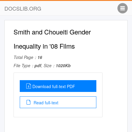
DOCSLIB.ORG
Smith and Choueiti Gender
Inequality in '08 Films
Total Page：
16
File Type：
pdf
, Size：
1020Kb
Download full-text PDF
Read full-text