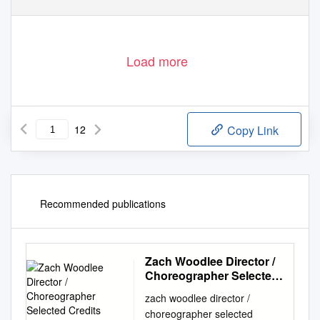
Load more
12
Copy Link
Recommended publications
Zach Woodlee Director /
Choreographer Selected
Credits Contact: 818 509-
zach woodlee director /
0121
choreographer selected