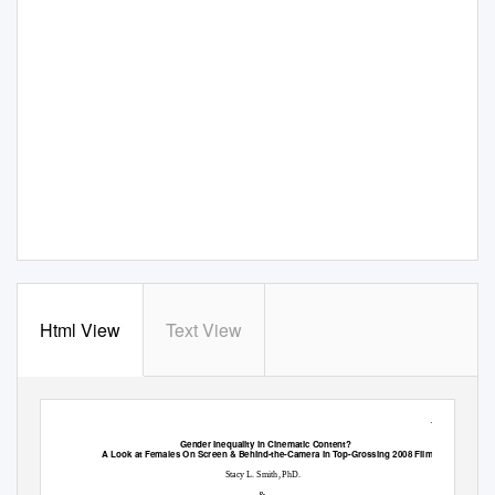
Html View
Text View
1
Gender Inequality in Cinematic Content?
A Look at Females On Screen & Behind-the-Camera in Top-Grossing 2008 Films
Stacy L. Smith, PhD.
&