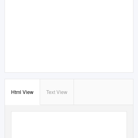
Html View
Text View