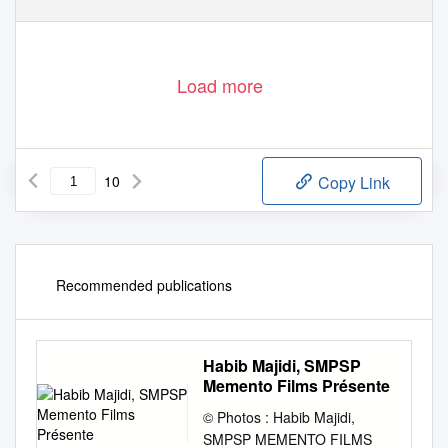
Load more
10
Copy Link
Recommended publications
Habib Majidi, SMPSP
Memento Films Présente
© Photos : Habib Majidi,
SMPSP MEMENTO FILMS