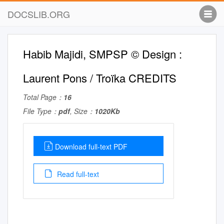
DOCSLIB.ORG
Habib Majidi, SMPSP © Design :
Laurent Pons / Troïka CREDITS
Total Page：
16
File Type：
pdf
, Size：
1020Kb
Download full-text PDF
Read full-text