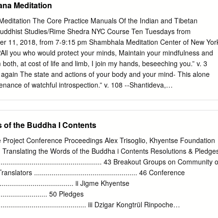
na Meditation
tself most authentically in the processions of statues through towns, th
in the streets and countryside. It is on such occasions that communion
ditation The Core Practice Manuals Of the Indian and Tibetan
d laity takes place . without which the religion could be no more than a
Buddhist Studies/Rime Shedra NYC Course Ten Tuesdays from
s. Jacques Gernet, Buddhism in Chinese Society: An Economic History
r 11, 2018, from 7-9:15 pm Shambhala Meditation Center of New Yor
th Centuries 1 2 Popular Buddhist Texts from Nepal Whosoever
All you who would protect your minds, Maintain your mindfulness and
that injures beings, and besides it there is no other reason for pain, his
both, at cost of life and limb, I join my hands, beseeching you.” v. 3
Milindapañha IV.I.62 Health, good luck, peace, and progeny have been the
 again The state and actions of your body and your mind- This alone
 humanity.
enance of watchful introspection.” v. 108 --Shantideva,
ter Five RIME SHEDRA CHANTS ASPIRATION In order that all sentient
ood, From my heart I take refuge in the three jewels. This was
anslated by the Nalanda Translation Committee MANJUSHRI
s of the Buddha I Contents
e virtues of the many fields of knowledge All are steps on the path o
se in the clear mirror of intellect. O Manjushri, please accomplish this
e Project Conference Proceedings Alex Trisoglio, Khyentse Foundation
sed by Mangala (Dilgo Khyentse Rinpoche). Translated by the Nalanda
Translating the Words of the Buddha i Contents Resolutions & Pledge
DICATION OF MERIT By this merit may all obtain omniscience May it
................................................... 43 Breakout Groups on Community o
oing. From the stormy waves of birth, old age, sickness and death,
ators ..................................................... 46 Conference
, may I free all beings By the confidence of the golden sun of the
...................................... ii Jigme Khyentse
 garden of the Rigden’s wisdom bloom, May the dark ignorance of
......................... 50 Pledges
ed. May all beings enjoy profound, brilliant glory.
.................................................. iii Dzigar Kongtrül Rinpoche
................... 52 1. Introduction and Welcome 4. Leadership, Organisation,