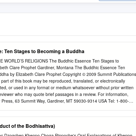
: Ten Stages to Becoming a Buddha
 WORLD’S RELIGIONS The Buddhic Essence Ten Stages to
beth Clare Prophet Gardiner, Montana The Buddhic Essence Ten
dha by Elizabeth Clare Prophet Copyright © 2009 Summit Publications
o part of this book may be reproduced, translated, or electronically
tted, or used in any format or medium whatsoever without prior written
eviewer who may quote brief passages in a review. For information,
y Press, 63 Summit Way, Gardiner, MT 59030-9314 USA Tel: 1-800-
0 www.SummitUniversityPress.com Library of Congress Control
: 978-1-932890-16-7 Cover and book design by Lynn M. Wilbert
ates of America 13 12 11 10 09 5 4 3 2 1 Contents The Flower Sermon x
duct of the Bodhisattva)
f Wisdom and Compassion 2 Ideal Role Models 3 Buddhas and Immortal
c Dzogchen Khenpo Choga Rinpocheʹs Oral Explanations of Khenpo