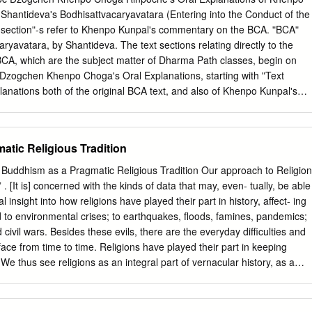
eacher 12 Practical Reasons to Walk the Path 13 2 The Birth of the
hantidevaʹs Bodhisattvacaryavatara (Entering into the Conduct of the
7 To Stir the Noble of Heart 18 What Does a Bodhisattva Look Like? 1
t sectionʺ‐s refer to Khenpo Kunpalʹs commentary on the BCA. ʺBCAʺ
 Love 19 Living the Teaching by Nurturing Others 20 Inspiration for
aryavatara, by Shantideva. The text sections relating directly to the
tva? 21 3 Bodhicitta: Awakening the Heart of
 BCA, which are the subject matter of Dharma Path classes, begin on
ic Cosmic Force 24 The Potential Spark of Illumination Within 25 A
 Dzogchen Khenpo Chogaʹs Oral Explanations, starting with ʺText
6 A World-Engulﬁng
lanations both of the original BCA text, and also of Khenpo Kunpalʹs
ext. For more background on these teachings, see also Dzogchen
tion to the Dharma Pathʺ available online at the Dzogchen Lineage
ogchenlineage.org/bca.html#intro These materials are copyright
tic Religious Tradition
re subject to the terms of the copyright provisions described on his
l.com/
========================================================
. [It is] concerned with the kinds of data that may, even- tually, be able
word‐by‐word commentary on the Bodhisattva‐caryavatara was written b
 insight into how religions have played their part in history, affect- ing
lso known as Khenpo Kunpal, according to the teachings he received
nd to environmental crises; to earthquakes, floods, famines, pandemics;
rom his root guru, Dza Paltrul Rinpoche, who is here referred to as the
nd civil wars. Besides these evils, there are the everyday difficulties and
These precious teachings are titled Drops of Nectar. The phrase
face from time to time. Religions have played their part in keeping
es that Khenpo Kunpal received in person the oral instructions, which
We thus see religions as an integral part of vernacular history, as a
 statements, directly from Paltrul Rinpoche. 1 Dharma Path BCA
 individuals, families, social groups, and whole societies. Religions are
44: In his preface Khenpo Kunpal includes his declaration of respect,
spect: ever present and influential to peo- ple’s ability to solve life’s
e commentary, and a foreword.
non Reynolds and Ralph Tanner, The Social Ecology of Religion The