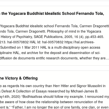
n Ponlop Rinpoche................................... 1 Leadership
........................................... 54 Message from HH the 14th Dalai Lama
n the Yogacara Buddhist Idealistic School Fernando Tola,
Organisational Structure ..................................................... 58 Remarks
) ................................. 2 Dzongsar Khyentse Rinpoche Accepts
age from the late HH Mindrolling Trichen (letter) ....... 3 Message from
 Yogacara Buddhist idealistic school Fernando Tola, Carmen Dragonetti
deo) .............. 61 Message from HH the 17th Karmapa (letter)
nando Tola, Carmen Dragonetti. Philosophy of mind in the Yogacara
u Pema Wangyal Rinpoche ........................................ 64 Dzongsar
. History of Psychiatry, SAGE Publications, 2005, 16 (4), pp.453-465.
.................................
3. hal-00570832 HAL Id: hal-00570832 https://hal.archives-
 Submitted on 1 Mar 2011 HAL is a multi-disciplinary open access
ciplinaire HAL, est archive for the deposit and dissemination of sci-
 diffusion de documents entific research documents, whether they are
veau recherche, publiés ou non, lished or not. The documents may come
sements d’enseignement et de teaching and research institutions in
ais ou étrangers, des laboratoires abroad, or from public or private
e Victory & Offering
s ou privés. HPY 16(4) Tola and Dragonetti 11/1/05 7:47 PM Page 1
6(4): 453–465 Copyright © 2005 SAGE Publications (London, Thousand
 as regards his own country than Herr Hitler and Signor Mussolini in
 www.sagepublications.com [200512] DOI:
ing Defeat A Collection of Essays researched by Michael-James B.
 Philosophy of mind in the Yogacara Buddhist idealistic school
14th, 2020) “Bodhisattvas should follow my example. I renounced my
n Instituto de Estudios Budistas, Buenos Aires CARMEN
e aware of how close the relationship between renunciation of the
ncil of Scientific Research, Argentina After some general
t is.” “Father, I am no longer the son of one family, one clan, or even