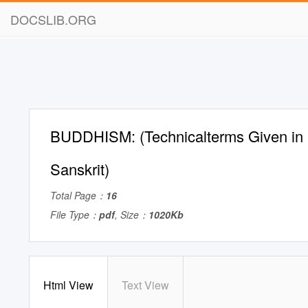
DOCSLIB.ORG
BUDDHISM: (Technicalterms Given in 
Sanskrit)
Total Page：
16
File Type：
pdf
, Size：
1020Kb
Html View
Text View