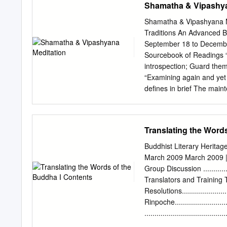
Shamatha & Vipashya
Buddhist faith expresses i
noc- turnal illuminations 
Shamatha & Vipashyana Me
between the reli- gious an
Traditions An Advanced 
exercise of recluse monk
September 18 to Decembe
from the Fifth to the Ten
Sourcebook of Readings “
maintains that it is karma 
introspection; Guard them 
proposition is false.... 
“Examining again and yet
near- universal wishes of
defines in brief The maint
Bodhicharyavatara, Chap
beings may attain Buddhah
composed by Mipham. Tr
Translating the Word
SUPPLICATION Whatever th
omniscience. May these ari
Buddhist Literary Heritag
This was specially compo
March 2009 March 2009 | 
Translation Committee DE
Group Discussion .............
defeat the enemy, wrong d
Translators and Training Transl
From the ocean of samsara
Resolutions......................
great east May the lotus
Rinpoche.........................
sentient beings be dispell
...................................
..............................