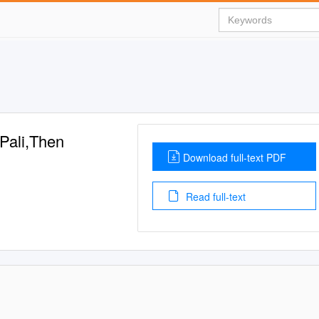
Pali,Then
Download full-text PDF
Read full-text