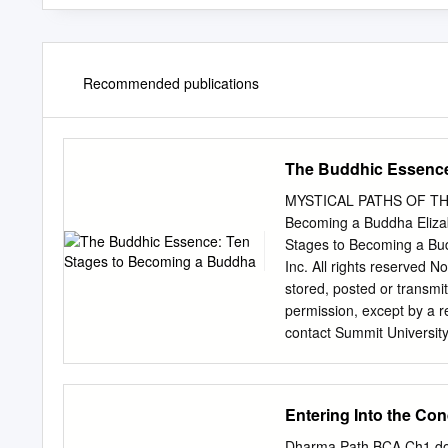
Recommended publications
The Buddhic Essence
MYSTICAL PATHS OF THE
Becoming a Buddha Eliza
Stages to Becoming a Bud
Inc. All rights reserved N
stored, posted or transmi
permission, except by a r
contact Summit Universit
245-5445 or 406-848-950
Number: 2009925649 ISBN
Printed in the United St
Entering Into the Con
Introduction 1 A Path o
5 1 Buddha-Nature Is Universal 7 Becoming the Teaching 8 The Blessings of All the Buddhas 11
Dharma Path BCA Ch1.do