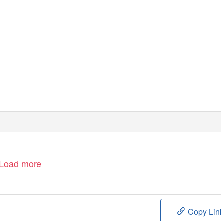
Load more
Copy Lin