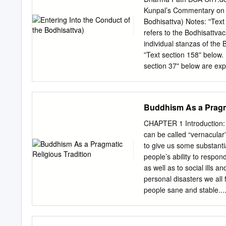
Shan Ts’ai: The Search for a T
Kunpal’s Commentary on S
Bodhisattva Path in You 1
Bodhisattva) Notes: ʺTex
A Deeper Understanding of
refers to the Bodhisattvac
the Path 20 Who Can Be Called a Bodhisat
individual stanzas of the
Enlightenment 23 A Dynam
ʺText section 158ʺ below.
Conversion Experience 2
section 37ʺ below are exp
own commentary on this t
Khenpo Chogaʹs ʺIntroduc
website at: http://www.dz
Buddhism As a Pragma
Andreas Kretschmar, and a
website: http://www.kunpa
CHAPTER 1 Introduction: Buddhism as a Pragmatic Religious Tradition Our approach to Religion
====================
can be called “vernacular” 
= Text section 37: This 
to give us some substantial
Khenpo Kunzang Palden, a
people’s ability to respo
over a six‐month period f
as well as to social ills a
Manjugosha‐like teacher. 
personal disasters we all 
personal statement connot
people sane and stable....
are themselves definitive
strand woven into lives of
Ch1.doc Text sections 38‐
like technol- ogy in that re
his pledge to compose th
problems day by day. Ver