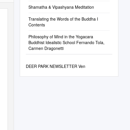
Shamatha & Vipashyana Meditation
Translating the Words of the Buddha I
Contents
Philosophy of Mind in the Yogacara
Buddhist Idealistic School Fernando Tola,
Carmen Dragonetti
DEER PARK NEWSLETTER Ven