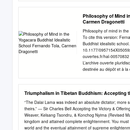
Next Steps Welcome: Dzogche
................................
Philosophy of Mind i
(letter) ..................... 1 
Carmen Dragonetti
from HH Sakya Trizin (letter
Leadership Role . 60 Mess
Philosophy of mind in the
Chökyi Nyima Rinpoche (vi
To cite this version: Fer
........................ 3 Tulk
Buddhist idealistic school
Khyentse Rinpoche ...............
10.1177/0957154X0505921
ouvertes.fr/hal-00570832
L’archive ouverte pluridis
destinée au dépôt et à la
pub- scientifiques de ni
from émanant des établis
France or recherche franç
Triumphalism in Tibetan Buddhism: Accepting th
research centers. public
History of Psychiatry, 1
“The Dalai Lama was indeed an absolute dictator; more so
Oaks, CA and New Delhi)
theirs.” — Sir Charles Bell Accepting the Victory & Offer
10.1177/0957154X05059213
Weaver, Kelsang Tsondru, & Konchog Nyima (Revised May
FERNANDO TOLA Fundació
kingdom and attained complete enlightenment. You must b
DRAGONETTI* National Cou
world and the eventual attainment of supreme enlightenmen