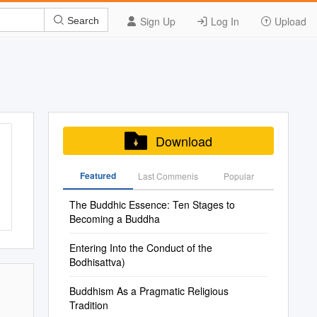
Sign Up
Log In
Upload
Search
Download
Featured
Last Commenis
Popular
The Buddhic Essence: Ten Stages to
Becoming a Buddha
Entering Into the Conduct of the
Bodhisattva)
Buddhism As a Pragmatic Religious
Tradition