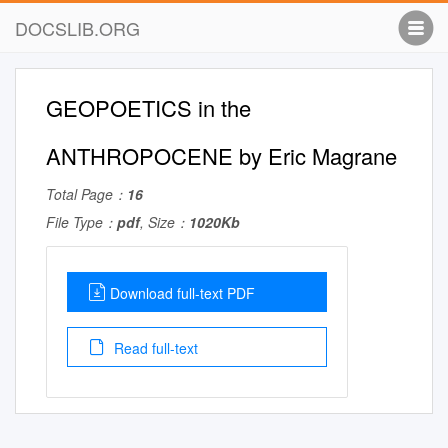
DOCSLIB.ORG
GEOPOETICS in the
ANTHROPOCENE by Eric Magrane
Total Page：
16
File Type：
pdf
, Size：
1020Kb
Download full-text PDF
Read full-text