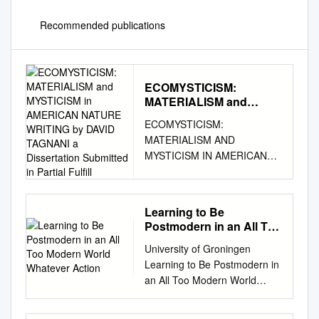
Recommended publications
ECOMYSTICISM:
MATERIALISM and
MYSTICISM in
ECOMYSTICISM:
AMERICAN NATURE
MATERIALISM AND
WRITING by DAVID
MYSTICISM IN AMERICAN
TAGNANI a Dissertation
NATURE WRITING By DAVID
Submitted in Partial
Fulfill
TAGNANI A dissertation
submitted in partial fulfillment
Learning to Be
of the requirements for the
Postmodern in an All Too
degree of DOCTOR OF
Modern World Whatever
University of Groningen
PHILOSOPHY WASHINGTON
Action
Learning to Be Postmodern in
STATE UNIVERSITY
an All Too Modern World
Department of English MAY
Bargues-Pedreny, Pol;
2015 © Copyright by DAVID
Schmidt, Jessica Published in:
TAGNANI, 2015 All Rights