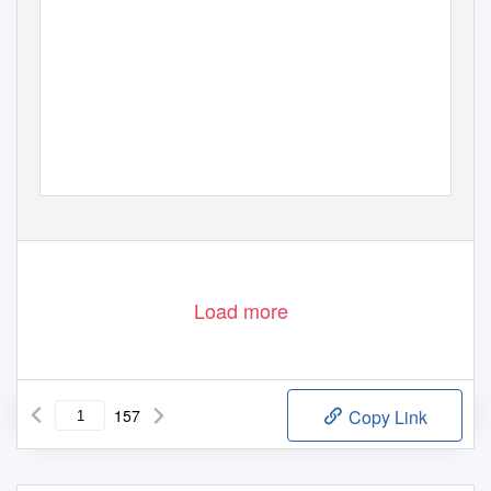
Load more
157
Copy Link