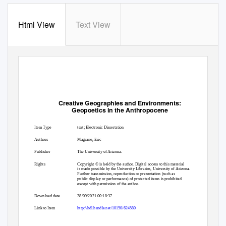
Html View
Text View
Creative Geographies and Environments:
Geopoetics in the Anthropocene
Item Type
text; Electronic Dissertation
Authors
Magrane, Eric
Publisher
The University of Arizona.
Rights
Copyright © is held by the author. Digital access to this material
is made possible by the University Libraries, University of Arizona.
Further transmission, reproduction or presentation (such as
public display or performance) of protected items is prohibited
except with permission of the author.
Download date
28/09/2021 00:18:37
Link to Item
http://hdl.handle.net/10150/624580