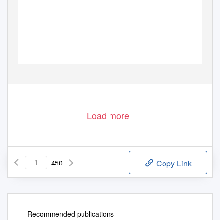
Load more
450
Copy Link
Recommended publications