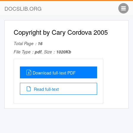
DOCSLIB.ORG
Copyright by Cary Cordova 2005
Total Page：
16
File Type：
pdf
, Size：
1020Kb
Download full-text PDF
Read full-text