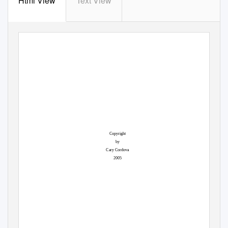
Html View
Text View
Copyright
by
Cary Cordova
2005