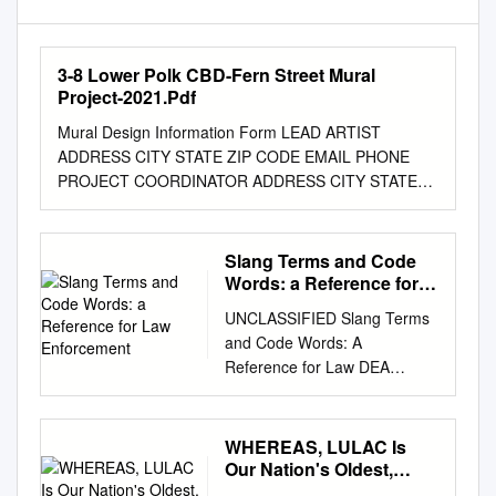
3-8 Lower Polk CBD-Fern Street Mural
Project-2021.Pdf
Mural Design Information Form LEAD ARTIST
ADDRESS CITY STATE ZIP CODE EMAIL PHONE
PROJECT COORDINATOR ADDRESS CITY STATE
ZIP CODE EMAIL PHONE SPONSORING
ORGANIZATION ADDRESS CITY STATE ZIP CODE
EMAIL PHONE FUNDING SOURCES PROPOSED
Slang Terms and Code
SITE (address, cross street ) DISTRICT District
Words: a Reference for
numbers can be found at
Law Enforcement
UNCLASSIFIED Slang Terms
http://sfgov.org/elections/district-citywide-maps
and Code Words: A
MURAL TITLE DIMENSIONS ESTIMATED
Reference for Law DEA
SCHEDULE (start and completion dates) 1. Proposal
Enforcement Personnel
(describe proposed design, site and theme. Attach a
Intelligence DEA-HOU-DIR-
separate document if needed). 2. Materials and
022-18 July 2018 ReportBrief
WHEREAS, LULAC Is
processes to be used for wall preparation, mural
1 UNCLASSIFIED
Our Nation's Oldest,
creation and anti-graffiti treatment. 3. List individuals
UNCLASSIFIED DEA
Largest, and Most