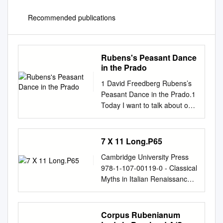
Recommended publications
Rubens's Peasant Dance
in the Prado
1 David Freedberg Rubens’s
Peasant Dance in the Prado.1
Today I want to talk about one
of Rubens’s most enchanting
paintings, his Dance of
Mythological Figures and
7 X 11 Long.P65
Villagers in the Prado.2 It is
Cambridge University Press
one of his most loveable and
978-1-107-00119-0 - Classical
most important late works,
Myths in Italian Renaissance
and though it has been much
Painting Luba Freedman
admired, it has not received
Index More information t
anything like the attention, let
INDEX Achilles, shield by
Corpus Rubenianum
alone the commentary it
Hephaistos, 61, 223n23 two