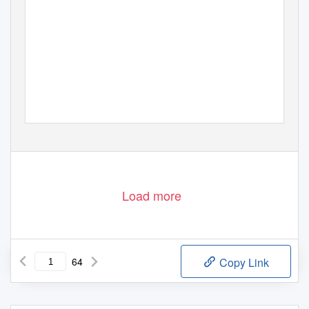
Load more
64
Copy Link