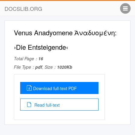
DOCSLIB.ORG
Venus Anadyomene Ἀναδυομένη:
›Die Entsteigende‹
Total Page：
16
File Type：
pdf
, Size：
1020Kb
Download full-text PDF
Read full-text