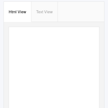
Html View
Text View
Die Literatur des 20. Jahrhunderts
III. Gottfried Benn:
Morgue