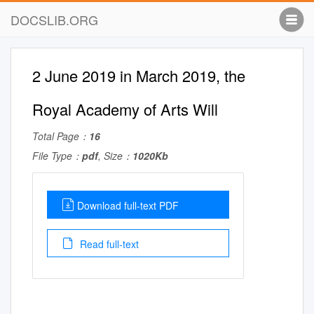
DOCSLIB.ORG
2 June 2019 in March 2019, the
Royal Academy of Arts Will
Total Page：
16
File Type：
pdf
, Size：
1020Kb
Download full-text PDF
Read full-text