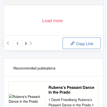
Load more
3
Copy Link
Recommended publications
Rubens's Peasant Dance
in the Prado
1 David Freedberg Rubens’s
Peasant Dance in the Prado.1