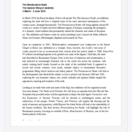
The Renaissance Nude
The Sackler Wing of Galleries
3 March - 2 June 2019
The Renaissance Nude
In March 2019, the Royal Academy of Arts will present
, an exhibition
exploring the nude and how it inspired some of the most renowned masterpieces of the
, The Renaissance Nude
western canon. Arranged thematically
will bring together around 90
works in a variety of media and from different regions of Europe, examining the emergence
of a dynamic visual tradition that permanently altered the character and values of European
art. The exhibition will feature works by artists including Lucas Cranach the Elder, Albrecht
Dürer, Jan Gossaert, Michelangelo, Raphael and Leonardo da Vinci.
1541, Michelangelo’s
Last Judgement
Upon its completion in
monumental
in the Sistine
mural’s
Chapel in Rome was celebrated as a triumph. Soon, however, the
vast array of
nudes proved to be so controversial that, shortly after the artist’s death in 1564, Pope Pi
us
IV ordered concealing draperies to be painted over some of the figures. Until then, the nude
had flourished in Renaissance Europe. Even in the face of objections and consternation, it
had achieved an increasingly dominant role in the visual arts across the continent, with
artistic training itself closely focused on the study of the unclothed body. It appeared in
sacred and secular contexts, from small, intimate objects to monumental decorative
The Renaissance Nude
programmes filling church interiors and stately palaces.
will look at
the developments that elevated the subject to such a pivotal role between 1400 and 1530,
exploring the way humanist culture, new artistic attitudes and spiritual beliefs shaped the
appearance, meaning and reception of the nude.
Looking at art made both north and south of the Alps, the exhibition will be organised around
The Nude and Christian Art
five main themes.
will focus on episodes from the Old and New
Humanism and
Testament that provided artists with the opportunity to depict the nude figure.
the Expansion of Secular Themes
will be devoted to mythological stories and the
Artistic Theory and Practice
rediscovery of the antique.
will explore life drawing and the
Beyond the Ideal Nude
study of anatomy and proportion, while
will look at the vulnerability of
Personalising the Nude,
the human condition. The final section,
will highlight the role of
Isabella d’Este, Marchioness of Mantua
Renaissance patrons, focusing on
, one of the few
female patrons of the time.
The exhibition will feature works in a range of media, including paintings and sculptures as
well as drawings, prints and illuminated manuscripts. Highlights will include Italian
Titian’s
Venus Rising from the Sea (‘Venus Anadyomene’
masterpieces such as
), c. 1520