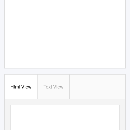
Html View
Text View