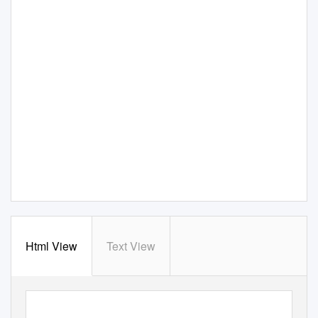
Html View
Text View