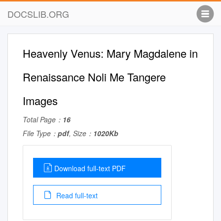
DOCSLIB.ORG
Heavenly Venus: Mary Magdalene in
Renaissance Noli Me Tangere
Images
Total Page：
16
File Type：
pdf
, Size：
1020Kb
Download full-text PDF
Read full-text