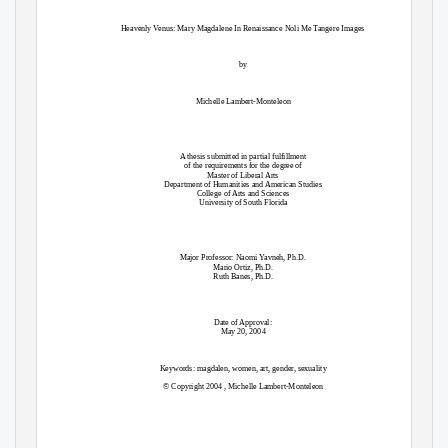
Heavenly Venus: Mary Magdalene In Renaissance Noli Me Tangere Images
by
Michelle Lambert-Monteleon
A thesis submitted in partial fulfillment
of the requirements for the degree of
Master of Liberal Arts
Department of Humanities and American Studies
College of Arts and Sciences
University of South Florida
Major Professor: Naomi Yavneh, Ph.D.
Mario Ortiz, Ph.D.
Ruth Banes, Ph.D.
Date of Approval:
May 20, 2004
Keywords: magdalen, women, art, gender, sexuality
© Copyright 2004 , Michelle Lambert-Monteleon