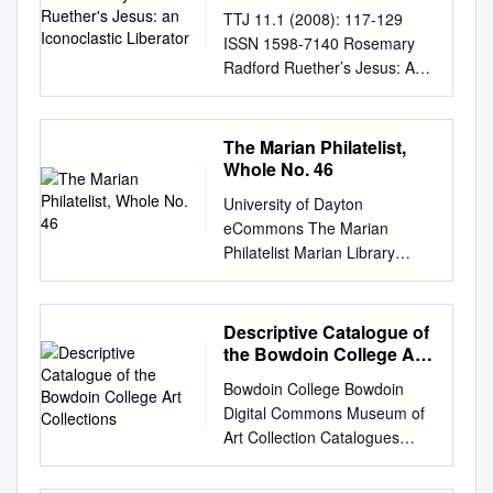
Iconoclastic Liberator
TTJ 11.1 (2008): 117-129
ISSN 1598-7140 Rosemary
Radford Ruether’s Jesus: An
Iconoclastic Liberator Miyon
Chung Torch Trinity Graduate
School of Theology, Korea
The Marian Philatelist,
The integrity of the Christian
Whole No. 46
tradition is indisputably
University of Dayton
grounded upon the person
eCommons The Marian
and work of Jesus Christ. The
Philatelist Marian Library
meaning of the Chris- tian
Special Collections 1-1-1970
confession that “Jesus Christ
The Marian Philatelist, Whole
is the same yesterday and
No. 46 A. S. Horn W. J.
Descriptive Catalogue of
today and forever,”1 however,
Hoffman Follow this and
the Bowdoin College Art
has produced exceedingly
additional works at:
Collections
diverse interpretations for
Bowdoin College Bowdoin
https://ecommons.udayton.ed
theological methods and
Digital Commons Museum of
u/imri_marian_philatelist
content.2 With the arrival of
Art Collection Catalogues
Recommended Citation Horn,
feminist theo- logians in the
Museum of Art 1895
A. S. and Hoffman, W. J., "The
middle of the twentieth
Descriptive Catalogue of the