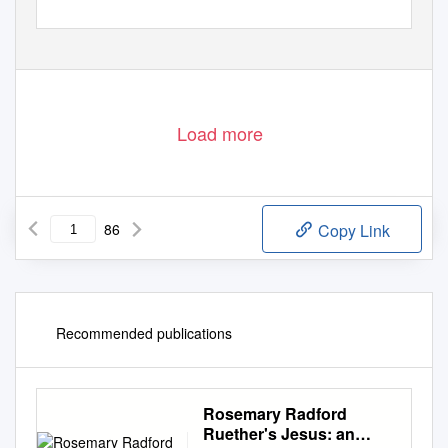
Load more
86
Copy Link
Recommended publications
Rosemary Radford
Ruether's Jesus: an