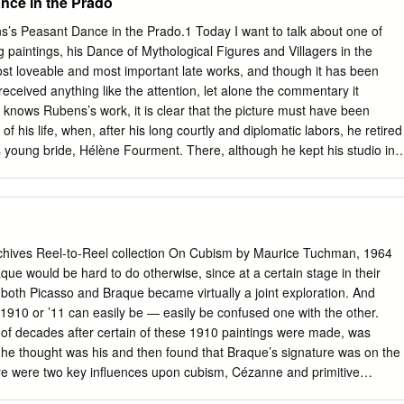
nce in the Prado
’s Peasant Dance in the Prado.1 Today I want to talk about one of
paintings, his Dance of Mythological Figures and Villagers in the
most loveable and most important late works, and though it has been
eceived anything like the attention, let alone the commentary it
nows Rubens’s work, it is clear that the picture must have been
of his life, when, after his long courtly and diplomatic labors, he retired
is young bride, Hélène Fourment. There, although he kept his studio in
 incessant flow of commissions, both religious and mythological, he
themes: his family, and the life of the Flemish countryside. He painted
love deeply, and he painted the peasants who lived in it with a mixture
espect for both their labors and their pleasures. The painting fits
ow about Rubens in the 1630s, but when it was painted within that
ves Reel-to-Reel collection On Cubism by Maurice Tuchman, 1964
n. There are many indicators of a date well into the 1630s: the beautifu
ould be hard to do otherwise, since at a certain stage in their
uffusing the blue sky and wispy clouds, the softness of the dense
both Picasso and Braque became virtually a joint exploration. And
tment of the farmhouse with its enticing terrace on the right. Consider
 1910 or ’11 can easily be — easily be confused one with the other.
istic treatment of this picture: the ravishing changeant on the lilac dress
 of decades after certain of these 1910 paintings were made, was
atching up on the dance in the center rear of the 1 Originally given as 
g he thought was his and then found that Braque’s signature was on the
 Fondación Amigos Museo del Prado at the Museo del Prado on
ere were two key influences upon cubism, Cézanne and primitive
ished as “La ‘Danza de aldeanos’ de Rubens en el Prado,” in Historia
en there is an African Negro sculpture at the right, a Bakota funerary