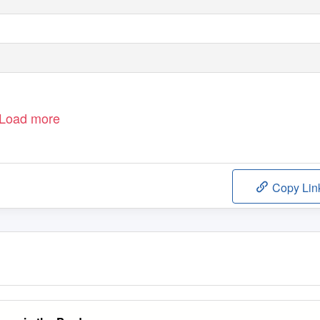
Load more
Copy Lin