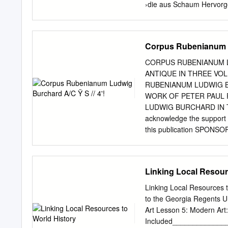
›die aus Schaum Hervorge
Literatur des 20. Jahrhu
Ἀναδυομένη: ›die Entste
abwärts geworfen vom Lan
Corpus Rubenianum Lu
bis schließlich ein weiße
alsbald die Jungfrau. Zun
CORPUS RUBENIANUM LU
meerumflossenen Kypros. 
ANTIQUE IN THREE VOLU
Himmlische, bettete Gras 
RUBENIANUM LUDWIG 
mit den Blüten Kytheras, 
WORK OF PETER PAUL 
Schaume, wuchs. Kythereia
LUDWIG BURCHARD IN TWE
Brandung bei Kypros ents
acknowledge the support g
Hesiod (8. Jh. v. Chr.): T
this publication SPON
Benn: Morgue (8. 11. 2016
CENTRUM VOOR DE PLAS
Gottfried Benn: Morgue (8
D'HULST, P resident ■ F
DE POORTER ■ H. DEVI
Linking Local Resour
DE VELDE ■ H. VLIEGH
MEULEN VOLUME III • P
Linking Local Resources 
PUBLISHERS HARVEY MILL
to the Georgia Regents U
Floor • London SW7 1R
Art Lesson 5: Modern Art
Centrum voor de Plastisc
Included_____________