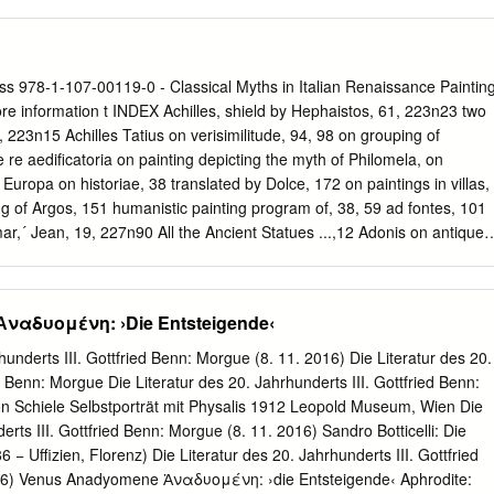
na en el arte, Madrid: Fundación Amigos del Museo del Prado;
 a Picasso of 1907 called The Great Dancer. [01:00] The Fauves, Matisse
berg/Círcolo de Lectores, 2004, 128-142.
admired primitive sculpture in Paris two or three years earlier. And
y, Nolde and Kirchner and other expressionists discovered the peculia
tive art for themselves. Picasso probably picked up the Fauves
ss 978-1-107-00119-0 - Classical Myths in Italian Renaissance Paintin
of art, as at the right but made use of it in a way Matisse and the
 information t INDEX Achilles, shield by Hephaistos, 61, 223n23 two
ouette in the Picasso is very close to the African work. And in particular,
n, 223n15 Achilles Tatius on verisimilitude, 94, 98 on grouping of
bow- legged stance in both. And also similar is the use of a mask for a
 re aediﬁcatoria on painting depicting the myth of Philomela, on
e the African, is stretched flat. And he [runs?] there’s the greatest
Europa on historiae, 38 translated by Dolce, 172 on paintings in villas,
ng of Argos, 151 humanistic painting program of, 38, 59 ad fontes, 101
ar,´ Jean, 19, 227n90 All the Ancient Statues ...,12 Adonis on antique
nus, 114 Death of Adonis by Piombo, 215n4. See also description of
d Adonis description of Europa, 91 Adriani, Giovanni Battista, 152–
n of Marsyas, 135–136 174 description of Proserpina, 106 Adrian VI
ναδυομένη: ›Die Entsteigende‹
2 to 14 description of statues compared with Lucius’s, September
ith antiquities from Rome, 44 on gardens, 153 tutor of Charles V,
hunderts III. Gottfried Benn: Morgue (8. 11. 2016) Die Literatur des 20.
thological subjects by, 12 Aesop, 197, 200 Alexander the Great, 42
d Benn: Morgue Die Literatur des 20. Jahrhunderts III. Gottfried Benn:
65 armor of, 138 Alamanni, Luigi, Favola di Narcisso and Favola di and
n Schiele Selbstporträt mit Physalis 1912 Leopold Museum, Wien Die
anni Antonio Fetonte, 211, 248n48 Bazzi) Alberti, Leon Battista alla
erts III. Gottfried Benn: Morgue (8. 11. 2016) Sandro Botticelli: Die
 De pictura, 4 all’antica on art practices, 56 accumulated interest in
− Uffizien, Florenz) Die Literatur des 20. Jahrhunderts III. Gottfried
 brevitas, 190 2, 131 on historia, 58–59
16) Venus Anadyomene Ἀναδυομένη: ›die Entsteigende‹ Aphrodite: