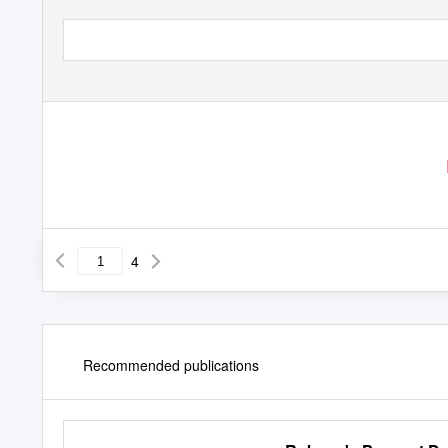
4
Recommended publications