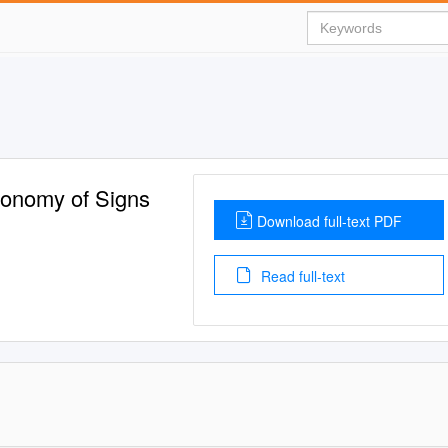
conomy of Signs
Download full-text PDF
Read full-text