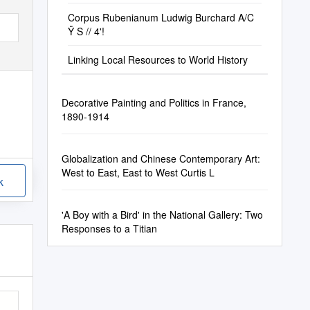
Corpus Rubenianum Ludwig Burchard A/C
Ÿ S // 4'!
Linking Local Resources to World History
Decorative Painting and Politics in France,
1890-1914
Globalization and Chinese Contemporary Art:
West to East, East to West Curtis L
k
'A Boy with a Bird' in the National Gallery: Two
Responses to a Titian