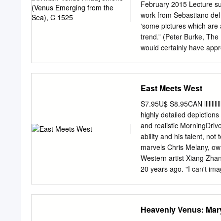
20th-century art. Certain 
February 2015 Lecture s
influenced by the late 19
work from Sebastiano del P
brightly colored apples ar
‘some pictures which are a
and built up with patches
trend.” (Peter Burke, The
many facets of a crystal.
would certainly have appr
or painted poetry, develop
Giorgione (d. 1510) and T
Renaissance patrons and ar
East Meets West
same time transforming an
look at the way Titian’s 
S7.95U$ S8.95CAN lllllllllll
(debate/competition) bet
highly detailed depictions
since it is a recreation o
and realistic MorningDriv
painters, whose composit
ability and his talent, not
seen as a kind of manifest
marvels Chris Melany, ow
celebration of the power o
Western artist Xiang Zha
20 years ago. "I can't im
It's just phenomenal." E
grew up in the Sichuan pr
become a full-time art­ is
Heavenly Venus: Mar
drama-filled Western Oil 