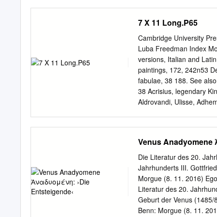
Mortales: La vida cotidia
fetish. And at the left is
Barcelona: Galaxia Guten
Derain, and Vlaminck had 
7 X 11 Long.P65
simultaneously, in German
power and energy of primi
Cambridge University Pre
enthusiasm for such works 
Luba Freedman Index More
others never did. The silh
versions, Italian and Lati
we might note the similar 
paintings, 172, 242n53 De
face. Picasso’s figure, lik
fabulae, 38 188. See also 
distortions of anatomy.
38 Acrisius, legendary Ki
Aldrovandi, Ulisse, Adhem
statues of Adonis and Ve
Danae,¨ 127, 128 Venus an
153, 169, 170, descriptio
Venus Anadyomene Ἀ
(pope from 9 January 152
1523), 44 114 dispenses w
Die Literatur des 20. Jahr
246n6 identiﬁcation of my
Jahrhunderts III. Gottfrie
Agostini, Niccolodegli,` 
Morgue (8. 11. 2016) Ego
Roxana. See Sodoma (Giov
Literatur des 20. Jahrhund
franceze. See Warburg, Aby
Geburt der Venus (1485/86 
antiquity required for, on
Benn: Morgue (8. 11. 20