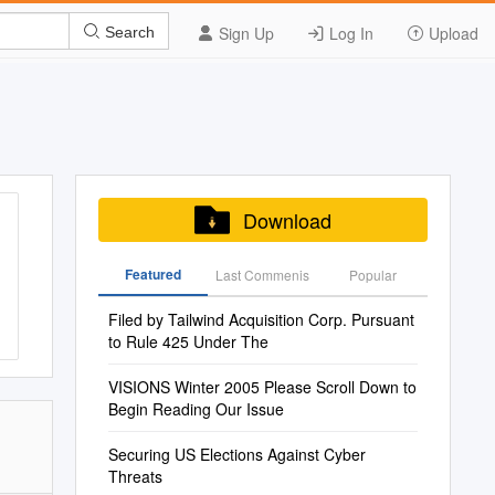
Sign Up
Log In
Upload
Search
Download
Featured
Last Commenis
Popular
Filed by Tailwind Acquisition Corp. Pursuant
to Rule 425 Under The
VISIONS Winter 2005 Please Scroll Down to
Begin Reading Our Issue
Securing US Elections Against Cyber
Threats