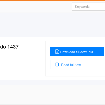
rado 1437
Download full-text PDF
Read full-text