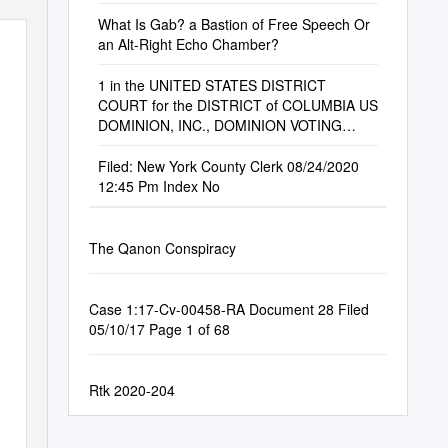
What Is Gab? a Bastion of Free Speech Or
an Alt-Right Echo Chamber?
1 in the UNITED STATES DISTRICT
COURT for the DISTRICT of COLUMBIA US
DOMINION, INC., DOMINION VOTING
SYSTEMS, INC., and DOMINIO
Filed: New York County Clerk 08/24/2020
12:45 Pm Index No
The Qanon Conspiracy
Case 1:17-Cv-00458-RA Document 28 Filed
05/10/17 Page 1 of 68
Rtk 2020-204