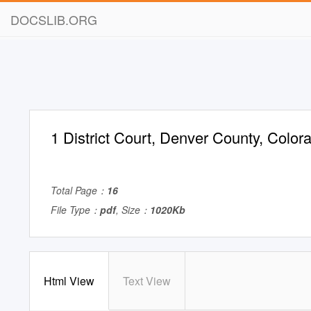
DOCSLIB.ORG
1 District Court, Denver County, Colo
Total Page：
16
File Type：
pdf
, Size：
1020Kb
Html View
Text View