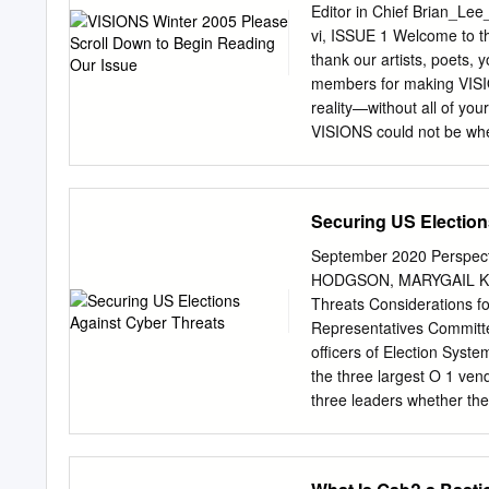
accomplishments that inc
Editor in Chief
Brian_Lee
(both new and existing), 
vi, ISSUE 1 Welcome to t
banks, insurers, logistics
thank our artists, poets, yo
Defender for Identity, Ten
members for making VISION
contracts in leading globa
reality—without all of yo
Announcing
VISIONS could not be wher
VISIONS boasts a dedicated
who and designers, and mai
VISIONS, for dedicated to 
Securing US Election
support. We would like un
to the individuals and o
September 2020 Perspe
sponsored this publication
HODGSON, MARYGAIL K. 
belief in us to succeed, a
Threats Considerations f
extremely grateful to our
Representatives Committe
efforts of community for t
officers of Election Syst
generous sponsors in and 
the three largest O 1 ven
three leaders whether th
China, basing her question
components in one major 
executives noted that th