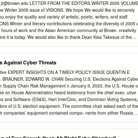
lude: ● Winning several large new contracts from premier customers
_2@brown.edu
LETTER FROM THE EDITORS WINTER 2005 VOLUM
including the U.S. Navy, NASA, and leading global corporations includin
he Winter 2005 issue of VISIONS. We hope We would like to sincerely
, and professional services firms ● Reliably defeating Microsoft’s
u enjoy the quality and variety of artistic, poetic, writers, and staff
able.ad, and Crowdstrike’s Preempt identity solutions for long-term
S Winter and literary contributions celebrating the diversity of 2005 
l corporations ─ including one of the world’s largest banks ●
ur hours of work and the Asian American community at Brown. creativity
e it is today. We would also like to thank Dean Kisa Takesue of the
 staff of writers, artists, Third World Center and Ofﬁce of Student Life
ntains a strong editorial staff serves as the administrative advisor of
the constant improvement of this truly her ideas, inspiration, and
s Against Cyber Threats
ique publication. As many of you know, since to extend our appreciatio
ur Spring 2004 issue we have been in the process groups who generousl
ctive EXPERT INSIGHTS ON A TIMELY POLICY ISSUE QUENTIN E.
 of vastly improving the quality of our publication, and gave us their
BRAUNER, EDWARD W. CHAN Securing U.S. Elections Against Cybe
nd we transforming it from a small pamphlet into its current are
or Supply Chain Risk Management n January 9, 2020, the U.S. House o
 supporters in the Brown form. This has been possible thanks to the
e on House Administration heard testimony from the chief exec- utive
aking an interest in this publication our staff members as well as our
ems and Software (ES&S), Hart InterCivic, and Dominion Voting Systems,
the issues it raises.
dors of U.S. election equipment. The committee chair asked each of th
eir companies’ equipment contained compo- nents from either Russia o
 on a recent Interos report that stated that 20 percent of the
elec- tion equipment vendor’s machine came from China.2 All three
ey use Chinese-manufactured components in their election equipment, i