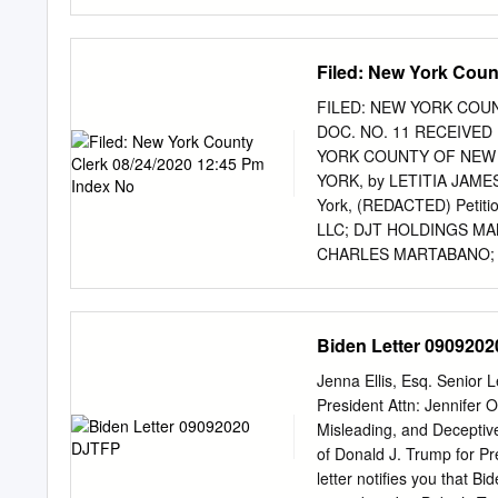
unless otherwise noted. 2.
electronically through the
column below. A transcrib
Filed: New York Coun
the Court’s ECF System w
otherwise noted. Upon requ
FILED: NEW YORK COUN
the Court. Exhibit Descrip
DOC. NO. 11 RECEIVED
Top Priority: Security-F
YORK COUNTY OF NEW Y
cv-00445-CJN Document 2 
YORK, by LETITIA JAMES,
at, https://sos.ga.gov/se
York, (REDACTED) Petit
Powell’s secret ‘military i
LLC; DJT HOLDINGS MA
in military intelligence, W
CHARLES MARTABANO; M
Respondents. MEMORA
SPECIAL PROCEEDING 
INVESTIGATORY SUBPOENA
Biden Letter 090920
Liberty Street New Yor
12:45 PM INDEX NO. 45
Jenna Ellis, Esq. Senior 
TABLE OF CONTENTS T
President Attn: Jennifer 
.....................................
Misleading, and Deceptiv
STATEMENT .......................
of Donald J. Trump for Pr
......................................
letter notifies you that 