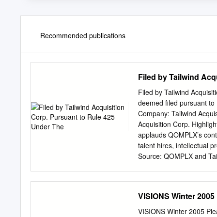
Recommended publications
Filed by Tailwind Acq
Filed by Tailwind Acquisi
deemed filed pursuant to
Company: Tailwind Acquis
Acquisition Corp. Highl
applauds QOMPLX’s contin
talent hires, intellectua
Source: QOMPLX and Tailw
July 20th shareholder mee
purpose acquisition compa
business combination co
VISIONS Winter 2005 
March 2, 2021, the global
in ransomware attacks, a
VISIONS Winter 2005 Pleas