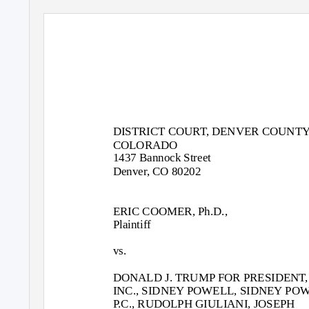
DISTRICT COURT, DENVER COUNTY
COLORADO
1437 Bannock Street
Denver, CO 80202
ERIC COOMER, Ph.D.,
Plaintiff
vs.
DONALD J. TRUMP FOR PRESIDENT,
INC., SIDNEY POWELL, SIDNEY PO
P.C., RUDOLPH GIULIANI, JOSEPH