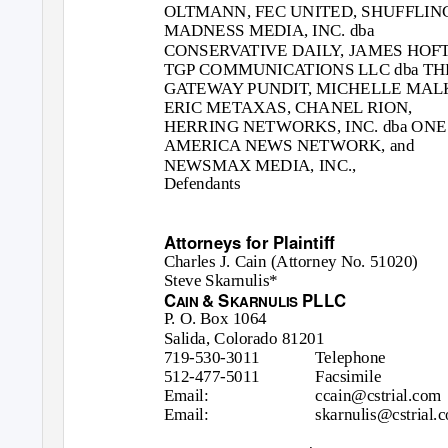
OLTMANN, FEC UNITED, SHUFFLIN
MADNESS MEDIA, INC. dba
CONSERVATIVE DAILY, JAMES HOFT
TGP COMMUNICATIONS LLC dba TH
GATEWAY PUNDIT, MICHELLE MAL
ERIC METAXAS, CHANEL RION,
HERRING NETWORKS, INC. dba ONE
AMERICA NEWS NETWORK, and
NEWSMAX MEDIA, INC.,
Defendants
Attorneys for Plaintiff
Charles J. Cain (Attorney No. 51020)
Steve Skarnulis*
C
& S
PLLC
AIN
KARNULIS
P. O. Box 1064
Salida, Colorado 81201
719-530-3011
Telephone
512-477-5011
Facsimile
Email:
ccain@cstrial.com
Email:
skarnulis@cstrial.