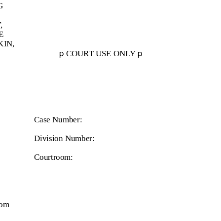
G
,
E
KIN,
p
p
COURT USE ONLY
Case Number:
Division Number:
Courtroom:
com