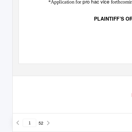
pro hac vice
*Application for
forthcomi
PLAINTIFF’S O
52