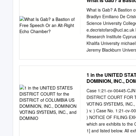
What Is Gab? a Basti
part because they did no
reflects a broader concer
What is Gab? A Bastion o
combined with a widening 
Bradlyn Emiliano De Crist
A T I O N prominence follo
Science University Colle
offer cyber- 2016 electio
e.decristofaro@ucl.ac.uk
As part of that work, worr
Research Institute Cypru
advisory councils, one of
Khalifa University
michael
the federal, state, and l
Jeremy Blackburn Univer
coordinating council (GCC
Reference Format: Over t
drawing from the election 
Zannettou, Barry Bradlyn,
community in a sector coo
subreddits, have gained t
1 in the UNITED ST
(SCC).
Blackburn. 2018. What is
DOMINION, INC., DO
WWW at a rapid pace. How
2018 Web Conference Comp
Case 1:21-cv-00445-CJN
activities they attract, 
DISTRICT COURT FOR TH
https://doi.org/10.1145/3
VOTING SYSTEMS, INC., 
informa- 3191531 tion re
) v. ) Case No. 1:21-cv-
these communities and an
) NOTICE OF FILING EXHIBIT
INTRODUCTION In August 
which are exhibits to the
information ecosystem is 
1] and listed below. All e