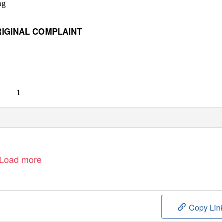
ng
RIGINAL COMPLAINT
1
Load more
Copy Lin