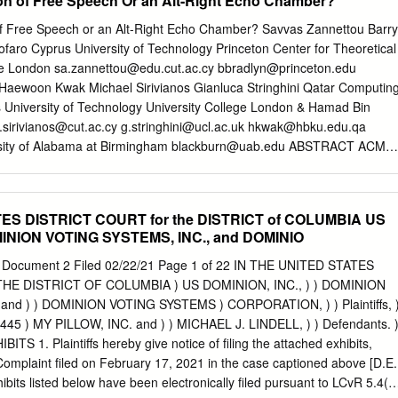
on of Free Speech Or an Alt-Right Echo Chamber?
t have viable domestic sources for these components.3 The hearing
n about the exposure that technology supply chains have to China,
f Free Speech or an Alt-Right Echo Chamber? Savvas Zannettou Barry
focus on election security in the United States that gained C O R P O 
ofaro Cyprus University of Technology Princeton Center for Theoretical
wing Russian interference in the election officials around the country t
ge London
sa.zannettou@edu.cut.ac.cy
bbradlyn@princeton.edu
ns but has extended to encompass many security services and advice.
Haewoon Kwak Michael Sirivianos Gianluca Stringhini Qatar Computin
ies about foreign actors’ ability to interfere with CISA convened two
s University of Technology University College London & Hamad Bin
 gov- a core component of American democracy. ernment officials from
.sirivianos@cut.ac.cy
g.stringhini@ucl.ac.uk
hkwak@hbku.edu.qa
ocal In January 2017, then–Secretary of Homeland levels in a governmen
sity of Alabama at Birmingham
blackburn@uab.edu
ABSTRACT ACM
) Security Jeh Johnson declared election infrastruc- and the other
he past few years, a number of new “fringe” communities, Savvas
system ture to be part of the nation’s critical infrastruc- vendor
 Emiliano De Cristofaro, Haewoon Kwak, like 4chan or certain
rdinating council ture, designating it a subsector of the Government
raction on the Web Michael Sirivianos, Gianluca Stringhini, and Jeremy
ATES DISTRICT COURT for the DISTRICT of COLUMBIA US
 Gab? A Bastion of Free Speech or an Alt-Right Echo Chamber?. In
MINION VOTING SYSTEMS, INC., and DOMINIO
ever, more often than not, little is known about ’18 Companion: The
anion, April 23–27, 2018, Lyon, how they evolve or what kind of
 Document 2 Filed 02/22/21 Page 1 of 22 IN THE UNITED STATES
despite France. ACM, New York, NY, USA, 8 pages.
E DISTRICT OF COLUMBIA ) US DOMINION, INC., ) ) DOMINION
184558. recent research has shown that they influence how false
and ) ) DOMINION VOTING SYSTEMS ) CORPORATION, ) ) Plaintiffs, 
aches mainstream communities. This motivates the need to monitor
00445 ) MY PILLOW, INC. and ) ) MICHAEL J. LINDELL, ) ) Defendants. 
alyze their impact on the Web’s information ecosystem. 1
S 1. Plaintiffs hereby give notice of filing the attached exhibits,
2016, a new social network called Gab was created The Web’s
 Complaint filed on February 17, 2021 in the case captioned above [D.E.
composed of multiple com- as an alternative to Twitter.
xhibits listed below have been electronically filed pursuant to LCvR 5.4(a