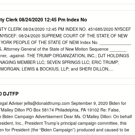
 Due to their nature, certain exhibits listed below are unable to be filed
 Court’s ECF System. These exhibits are identified in the “Location”
ed copy of each of those exhibits has been electronically filed through
ty Clerk 08/24/2020 12:45 Pm Index No
ith the corresponding Exhibit Number pursuant to LCvR 5.4(a), unless
est, Plaintiffs can arrange for files of those exhibits to be delivered to
TY CLERK 08/24/2020 12:45 PM INDEX NO. 451685/2020 NYSCEF
tion Location No. 1 Georgia Secretary of State, Elections Security Is Ou
 NYSCEF: 08/24/2020 SUPREME COURT OF THE STATE OF NEW
ocused Tech Company, Dominion Voting to Implement New 1 Case 1:21-
ORK PEOPLE OF THE STATE OF NEW Index No. _____________
Filed 02/22/21 Page 2 of 22 Verified Paper Ballot System, available
 Attorney General of the State of New Motion Sequence _______
curevoting/. 2 Emma Brown, Aaron C. Davis & Alice Crites, Sidney
ioner, -against- THE TRUMP ORGANIZATION, INC.; DJT HOLDINGS
ntelligence expert,’ key to fraud claims in election lawsuits, never worked
NAGING MEMBER LLC; SEVEN SPRINGS LLC; ERIC TRUMP;
ash.
ORGAN, LEWIS & BOCKIUS, LLP; and SHERI DILLON,
NDUM OF LAW IN SUPPORT OF THE ATTORNEY GENERAL’S
AND APPLICATION TO COMPEL RESPONDENTS TO COMPLY WITH
S LETITIA JAMES Attorney General of the State of New York 28
20 DJTFP
k, NY 10005 1 of 68 FILED: NEW YORK COUNTY CLERK 08/24/2020
1685/2020 NYSCEF DOC. NO. 11 RECEIVED NYSCEF: 08/24/2020
Legal Adviser
jellis@donaldtrump.com
September 9, 2020 Biden for
ABLE OF AUTHORITIES
O’Malley Dillon PO Box 58174 Philadelphia, PA 19102 Re: False,
.................................................................... iii PRELIMINARY
e Biden Campaign Advertisement Dear Ms. O’Malley Dillon: On behalf
..............................................................................1 BACKGROUND
esident, Inc., President Trump’s principal campaign committee, this
.......................................................................................4 I. The Attorney
Biden for President (the “Biden Campaign”) produced and caused to be