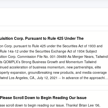
uisition Corp. Pursuant to Rule 425 Under The
tion Corp. pursuant to Rule 425 under the Securities Act of 1933 and
 Rule 14a-12 under the Securities Exchange Act of 1934 Subject
ition Corp. Commission File No. 001-39489 As Merger Nears, Tailwind
ights QOMPLX’s Strong Business Growth and Momentum Tailwind
ued acceleration of business momentum, new partnerships, elite
l property expansion, groundbreaking new products, and media coverage
ind Los Angeles, CA., July 12, 2021 -- In advance of the approachin
ting, Tailwind Acquisition Corp. (NYSE: TWND) (“Tailwind”), a special
ny, is proud to highlight the robust growth achieved in 2021 by its
mpany QOMPLX, Inc. (“QOMPLX”). Since the original announcement o
Please Scroll Down to Begin Reading Our Issue
 focus on cybersecurity has immensely accelerated given the increase
nd QOMPLX has continued to execute well this year, with major
e scroll down to begin reading our issue. Thanks! Brian Lee ‘06,