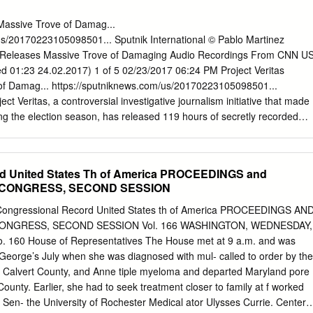
of oxygen supplied to the falsehoods, antagonisms, and manipulations
 the contemporary media ecosystem—and, simultaneously, threaten to
 Massive Trove of Damag...
course more broadly. This context demands that journalists and the
us/20170223105098501... Sputnik International © Pablo Martinez
hem examine with greater scrutiny how these actors and movements
as Releases Massive Trove of Damaging Audio Recordings From CNN U
lism norms, practices, and objectives. More importantly, journalists,
d 01:23 24.02.2017) 1 of 5 02/23/2017 06:24 PM Project Veritas
ust determine how the journalistic rule set must be strengthened and
of Damag... https://sputniknews.com/us/20170223105098501...
west form of journalistic manipulation—in some cases through the rigorou
t Veritas, a controversial investigative journalism initiative that made
 journalistic principles, and in others, by recognizing which practices
ng the election season, has released 119 hours of secretly recorded
 make reporters particularly vulnerable to manipulation.
within the Atlanta CNN headquarters. James O’Keefe, the founder and
tas, has also offered a $10,000 reward for content exposing media
itas is determined to expose malfeasance, corruption and wrongdoing,
d United States Th of America PROCEEDINGS and
6/ JEWEL SAMAD “We want to become a destination James O’Keefe’s
6 CONGRESS, SECOND SESSION
 Video Implicating Hillary Clinton, where citizen journalists can come U
with us and make a real impact. That’s why today, we’re announcing a
Congressional Record United States th of America PROCEEDINGS AN
 that comes forward with legally obtained materials exposing media
ONGRESS, SECOND SESSION Vol. 166 WASHINGTON, WEDNESDAY,
 hidden audio recordings, video tapes or documents inside of a news
160 House of Representatives The House met at 9 a.m. and was
–and the material is good enough–I will pay you $10,000.” The audio,
George’s July when she was diagnosed with mul- called to order by the
ikiLeaks style dump, was recorded in 2009 by a source identified only
 Calvert County, and Anne tiple myeloma and departed Maryland pore
f they were concerned about wiretapping laws, Project Veritas
unty. Earlier, she had to seek treatment closer to family at f worked
 that Georgia is a one-party consent state for audio recording — and
 Sen- the University of Rochester Medical ator Ulysses Currie. Center.