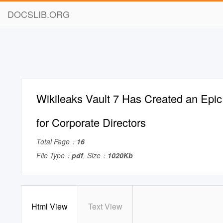
DOCSLIB.ORG
Wikileaks Vault 7 Has Created an Epic L
for Corporate Directors
Total Page：
16
File Type：
pdf
, Size：
1020Kb
Html View
Text View