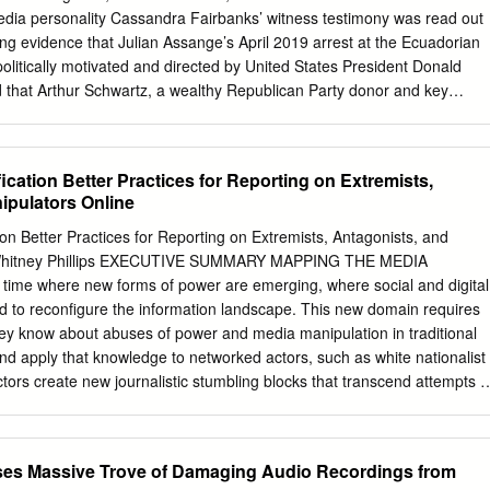
 the impeachments of the bribery-and-kickbacks scandal involving the
media personality Cassandra Fairbanks’ witness testimony was read out
mass demonstrations, some of which drew crowds of defense - have all
ding evidence that Julian Assange’s April 2019 arrest at the Ecuadorian
ents. Gates, presidents of Brazil and South Korea, 2016 was a year ny
itically motivated and directed by United States President Donald
not impeached on the Petrobras more than a million people.
 that Arthur Schwartz, a wealthy Republican Party donor and key
 that Assange was taken from the Ecuadorian Embassy “on orders from
ersation between Schwartz and Fairbanks occurred in September 2019
anks. Schwartz, a frequent visitor to the White House and “informal
cation Better Practices for Reporting on Extremists,
ald Trump Jr., told Fairbanks the president’s orders were conveyed via
ipulators Online
y Richard Grenell, who brokered a deal with the Ecuadorian
emoval. Grenell is currently director of national intelligence (acting),
on Better Practices for Reporting on Extremists, Antagonists, and
ruary this year. Assange’s lawyer,Edward Fitzgerald QC, spelled out
 Whitney Phillips EXECUTIVE SUMMARY MAPPING THE MEDIA
nks’ disclosures, telling Judge Vanessa Baraitser they were, “evidence
ime where new forms of power are emerging, where social and digital
s of those at the top who planned the prosecution and the eviction from
d to reconfigure the information landscape. This new domain requires
 who writes for the pro-Trump Gateway Pundit, is a prominent Assange
they know about abuses of power and media manipulation in traditional
d apply that knowledge to networked actors, such as white nationalist
tors create new journalistic stumbling blocks that transcend attempts t
y to spin a beneficial narrative – which reporters are trained to decode
 larger effort focused on spreading hateful ideology and other false an
th news coverage itself harnessed to fuel hate, confusion, and discord.
ases Massive Trove of Damaging Audio Recordings from
 editors make about what to cover and how to cover it play a key part