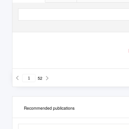
52
Recommended publications