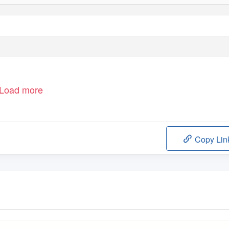
Load more
Copy Lin