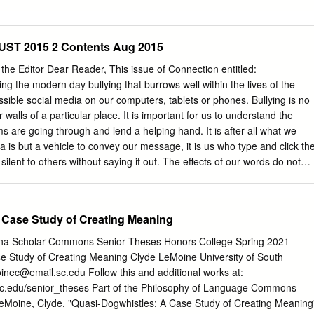
lcome DESIGNATION OF SPEAKER PRO Mr. Speaker, she knew the Fift
adly, Daryl’s condi- TEMPORE trict and its communities better than tion
ek, and The SPEAKER pro tempore laid be- almost anyone, and she
T 2015 2 Contents Aug 2015
away on Saturday morning fore the House the following commu- about
ailed, with her family by her side. nication from the Speaker: and wrote
he Editor Dear Reader, This issue of Connection entitled:
ce Mr. Speaker, Daryl was a true friend with Federal agencies and help
ng the modern day bullying that burrows well within the lives of the
ervice to the people of WASHINGTON, DC, ing government services. In
ssible social media on our computers, tablets or phones. Bullying is no
th District. She will September 16, 2020. I hereby appoint the Honorable
 walls of a particular place. It is important for us to understand the
e advocate for our dis- long be remembered by those she CUELLAR to
ms are going through and lend a helping hand. It is after all what we
e on trict seniors, but she was also a mentor helped and by those of
 is but a vehicle to convey our message, it is us who type and click th
ilent to others without saying it out. The effects of our words do not
It does not cut off the responsibility and the weight that our words bring
gs havoc is the same vehicle that is able to bring the gift of support
how the authors in this issue bring that beautiful perspective. It is a
 Case Study of Creating Meaning
ght thing to do. Make a positive impact. Let people remember you by
glad that this issue is finally out. Despite saying these same words
lina Scholar Commons Senior Theses Honors College Spring 2021
find the need to repeat these words. I’m truly thankful to those that have
e Study of Creating Meaning Clyde LeMoine University of South
 it possible, this wouldn’t happen without them. I would like to thank the
inec@email.sc.edu
Follow this and additional works at:
rite these article despite being in their busiest season during the
sc.edu/senior_theses Part of the Philosophy of Language Commons
s.
Moine, Clyde, "Quasi-Dogwhistles: A Case Study of Creating Meaning