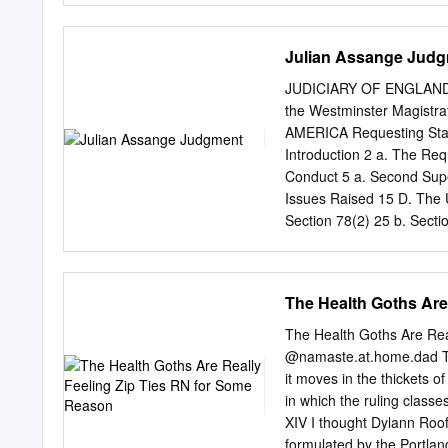
The Leak 11 5. In Summar
One and Two Years Later 
Julian Assange Jud
Hack 18 3. The Leak 21 4.
right 23 III- WHY DID 
JUDICIARY OF ENGLAND AN
Reasons 26 2. Luck 28 3. 
the Westminster Magis
administrative tools 31 
AMERICA Requesting Sta
32 Lesson 5: Take (techni
Introduction 2 a. The Req
Reaction 34 Lesson 7: Mak
Conduct 5 a. Second Supe
leaked information 34 Le
Issues Raised 15 D. The U
Lesson 11: Alert law enf
Section 78(2) 25 b. Sectio
Trivialize the leaked co
137(3)(a): The Conduct 27 
on the media to behave r
33 The second strand (cou
and Article 10 43 The righ
The Health Goths Are
requirement 53 F. Bars to
81(a) 55 II. Section 81(b
The Health Goths Are Re
84 b. Article 7 82 c. Arti
@namaste.at.home.dad Te
II. Post-Trial 98 b. Psyc
it moves in the thickets of
medical evidence 105 III.
in which the ruling classe
XIV I thought Dylann Roof
formulated by the Portlan