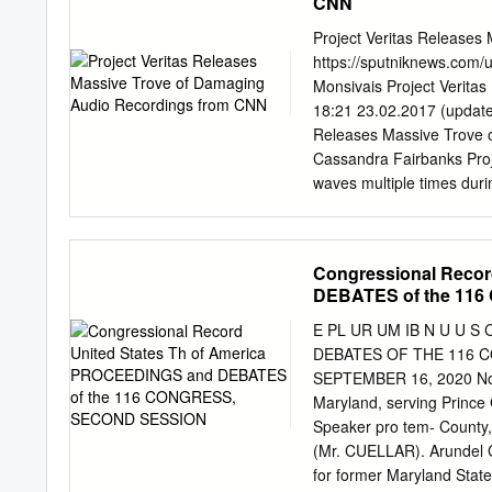
CNN
in regulating the amount 
that threaten to overrun
Project Veritas Releases
undermine democratic dis
https://sputniknews.com/
newsrooms that support t
Monsivais Project Verit
endeavor to subvert journa
18:21 23.02.2017 (update
editors, and publishers m
Releases Massive Trove 
fortified against this ne
Cassandra Fairbanks Projec
upholding of long-standing
waves multiple times duri
and structural limitations
raw audio from a source 
president of Project Veri
malfeasance. “Project Ver
Congressional Recor
said O’Keefe. © AFP 201
DEBATES of the 11
Project Veritas Drops New
Democrats forward, work 
E PL UR UM IB N U U S 
$10,000 award for anyone
DEBATES OF THE 116 C
malfeasance. If you have
SEPTEMBER 16, 2020 No. 
room or media institution
Maryland, serving Prince 
which was released in a W
Speaker pro tem- County,
as “Miss X.” When asked i
(Mr. CUELLAR). Arundel Co
explained to Sputnik News
for former Maryland State