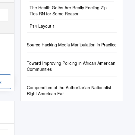
The Health Goths Are Really Feeling Zip
Ties RN for Some Reason
P14 Layout 1
Source Hacking Media Manipulation in Practice
Toward Improving Policing in African American
Communities
k
Compendium of the Authoritarian Nationalist
Right American Far