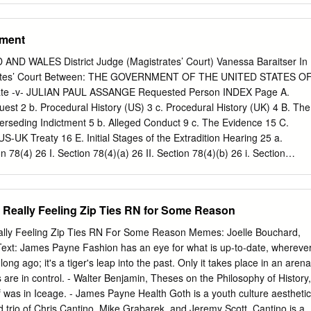
y, a Classic “Hack and Leak” Information Operation 14 6. Epilogue:
15 II- WHO DID IT? 17 1. The Disinformation Campaign 17 2. The
gment
 Conclusion: a combination of Russian intelligence and American alt-
IT FAIL AND WHAT LESSONS CAN BE LEARNED? 26 1. Structural
D WALES District Judge (Magistrates’ Court) Vanessa Baraitser In
Anticipation 29 Lesson 1: Learn from others 29 Lesson 2: Use the righ
trates’ Court Between: THE GOVERNMENT OF THE UNITED STATES O
Lesson 3: Raise awareness 32 Lesson 4: Show resolve and determinatio
te -v- JULIAN PAUL ASSANGE Requested Person INDEX Page A.
cal) precautions 33 Lesson 6: Put pressure on digital platforms 33 4.
uest 2 b. Procedural History (US) 3 c. Procedural History (UK) 4 B. The
e all hacking attempts public 34 Lesson 8: Gain control over the
rseding Indictment 5 b. Alleged Conduct 9 c. The Evidence 15 C.
sson 9: Stay focused and strike back 35 Lesson 10: Use humor 35
S-UK Treaty 16 E. Initial Stages of the Extradition Hearing 25 a.
orcement 36 Lesson 12: Undermine propaganda outlets 36 Lesson 13:
n 78(4) 26 I. Section 78(4)(a) 26 II. Section 78(4)(b) 26 i. Section
ntent 37 Lesson 14: Compartmentalize communication 37 Lesson 15: Cal
ii. Section 137(3)(b): Dual Criminality 27 1 The first strand (count 2)
esponsibly 37 5.
nts 3-14,1,18) and Article 10 34 The third strand (counts 15-17, 1)
t to truth/ Necessity 50 iii. Section 137(3)(c): maximum sentence
 Really Feeling Zip Ties RN for Some Reason
 Extradition 53 a. Section 81 (Extraneous Considerations) 53 I. Section
) 69 b. Section 82 (Passage of Time) 71 G. Human Rights 76 a. Article 6
ally Feeling Zip Ties RN For Some Reason Memes: Joelle Bouchard,
cle 10 88 H. Health – Section 91 92 a. Prison Conditions 93 I. Pre-Trial 93
xt: James Payne Fashion has an eye for what is up-to-date, whereve
hiatric Evidence 101 I. The defence medical evidence 101 II. The US
 long ago; it's a tiger's leap into the past. Only it takes place in an arena
 Findings on the medical evidence 108 c. The Turner Criteria 111 I.
s are in control. - Walter Benjamin, Theses on the Philosophy of History,
 was in Iceage. - James Payne Health Goth is a youth culture aesthetic
d trio of Chris Cantino, Mike Grabarek, and Jeremy Scott. Cantino is a