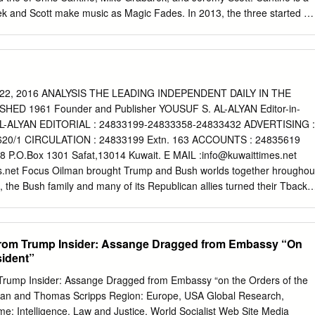
rek and Scott make music as Magic Fades. In 2013, the three started a
o building the syncretic vision of Health Goth, which, as they say in a
enters on "sportswear, fetishization of clothing and cleanliness, body
rendered environments, and dystopian advertisements." A February
ame Health Goth Facebook page is composed of three photos of black
g zip ties used to hand-cuff protestors. In one of the three pictures, a
2, 2016 ANALYSIS THE LEADING INDEPENDENT DAILY IN THE
o the pavement awaiting arrest. The cops surrounding him are wearing
ED 1961 Founder and Publisher YOUSUF S. AL-ALYAN Editor-in-
prominently displayed logos. Coincidentally, the FB avatar for Health
L-ALYAN EDITORIAL : 24833199-24833358-24833432 ADVERTISING :
rmour logo, but with smoke coming out of it, so one can tell it's
620/1 CIRCULATION : 24833199 Extn. 163 ACCOUNTS : 24835619
rate. It would be bad, after all, for Health Goth to be confused with
P.O.Box 1301 Safat,13014 Kuwait. E MAIL :
info@kuwaittimes.net
Kevin Plank has praised President Trump by saying, "To have such a
s.net Focus Oilman brought Trump and Bush worlds together hroughou
something that is a real asset for the country.
, the Bush family and many of its Republican allies turned their Tbacks
y’re finding com- mon cause with Trump over his pick to lead the
obil CEO Rex Tillerson, who has long orbited their same political,
ness worlds. Former President George W Bush, who has largely avoided
from Trump Insider: Assange Dragged from Embassy “On
ice in 2009, heaped praise on Tillerson in a recent phone call to Sen Bob
sident”
maker who will oversee the sec- retary of state confirmation hearings.
ferred candidate in the 2016 race, called the Exxon 2016 rocked by
Trump Insider: Assange Dragged from Embassy “on the Orders of the
utive a “good man and accomplished leader”. Dick Cheney,
rnan and Thomas Scripps Region: Europe, USA Global Research,
rt Gates - Bush’s vice president, secretary of state and secretary of
: Intelligence, Law and Justice, World Socialist Web Site Media