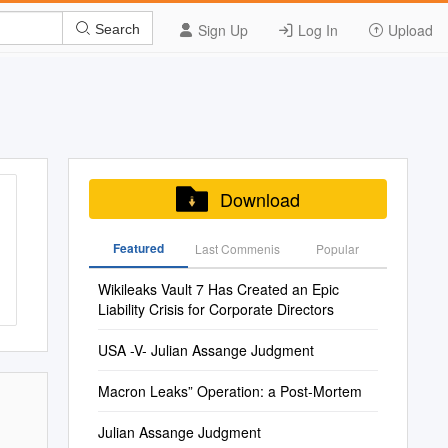
Sign Up
Log In
Upload
Search
Download
Featured
Last Commenis
Popular
Wikileaks Vault 7 Has Created an Epic
Liability Crisis for Corporate Directors
USA -V- Julian Assange Judgment
Macron Leaks” Operation: a Post-Mortem
Julian Assange Judgment