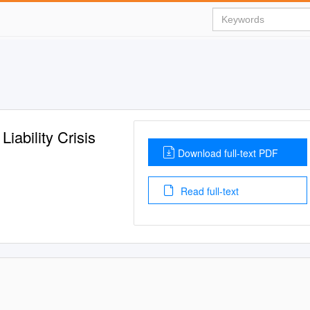
iability Crisis
Download full-text PDF
Read full-text