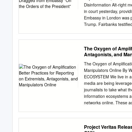
rom the Panama Papers to
Disinformation Alt-right 
state oil compa- weekly 
in court yesterday, provi
offered glowing endorsem
Embassy in London was pol
Petrobras. Rousseff was 
Trump. Fairbanks testiﬁed
Trump ally, had told her
the president.” The conv
and was recorded by Fairb
The Oxygen of Amplifi
adviser” or “ﬁxer” to Don
Antagonists, and Man
US Ambassador to German
government for Assange’s r
The Oxygen of Amplificati
appointed by Trump in Feb
Manipulators Online By
the signiﬁcance of Fairba
ECOSYSTEM We live in a t
of the declared intention
media are being leverage
the embassy.” Fairbanks,
journalists to take what 
information ecosystems an
networks online. These ac
manipulate reporters solel
– and instead represent a
misleading narratives, wi
Project Veritas Rele
The choices reporters and