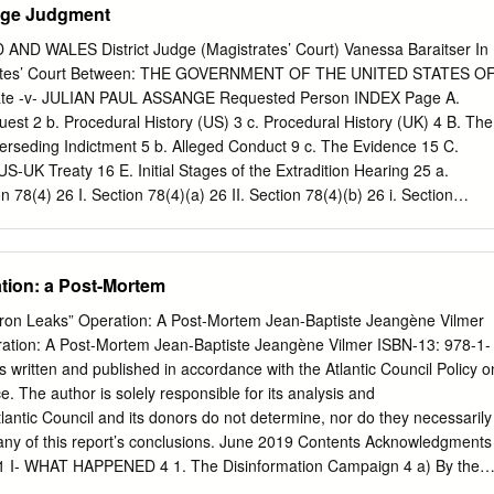
nge Judgment
D WALES District Judge (Magistrates’ Court) Vanessa Baraitser In
trates’ Court Between: THE GOVERNMENT OF THE UNITED STATES O
te -v- JULIAN PAUL ASSANGE Requested Person INDEX Page A.
uest 2 b. Procedural History (US) 3 c. Procedural History (UK) 4 B. The
rseding Indictment 5 b. Alleged Conduct 9 c. The Evidence 15 C.
S-UK Treaty 16 E. Initial Stages of the Extradition Hearing 25 a.
n 78(4) 26 I. Section 78(4)(a) 26 II. Section 78(4)(b) 26 i. Section
ii. Section 137(3)(b): Dual Criminality 27 1 The first strand (count 2)
nts 3-14,1,18) and Article 10 34 The third strand (counts 15-17, 1)
t to truth/ Necessity 50 iii. Section 137(3)(c): maximum sentence
tion: a Post-Mortem
 Extradition 53 a. Section 81 (Extraneous Considerations) 53 I. Section
) 69 b. Section 82 (Passage of Time) 71 G. Human Rights 76 a. Article 6
cron Leaks” Operation: A Post-Mortem Jean-Baptiste Jeangène Vilmer
cle 10 88 H. Health – Section 91 92 a. Prison Conditions 93 I. Pre-Trial 93
ation: A Post-Mortem Jean-Baptiste Jeangène Vilmer ISBN-13: 978-1-
hiatric Evidence 101 I. The defence medical evidence 101 II. The US
s written and published in accordance with the Atlantic Council Policy o
 Findings on the medical evidence 108 c. The Turner Criteria 111 I.
e. The author is solely responsible for its analysis and
ntic Council and its donors do not determine, nor do they necessarily
 any of this report’s conclusions. June 2019 Contents Acknowledgments
on 1 I- WHAT HAPPENED 4 1. The Disinformation Campaign 4 a) By the
 American alt-right 6 2. The Aperitif: #MacronGate 9 3. The Hack 10 4.