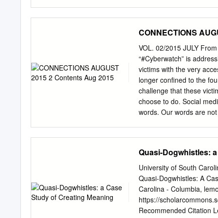
therefore legal.
We had all hoped to we
Dis- her back soon, but s
worsened quickly last we
CONNECTIONS AUGUS
cared deeply she passed 
the people who called, em
VOL. 02/2015 JULY From t
to us asking for assistan
“#Cyberwatch” is addressi
access- and partner in s
victims with the very acce
particular, Maryland’s Fif
longer confined to the four
HENRY Daryl was a fierc
challenge that these victi
act as Speaker pro tempor
choose to do. Social media
us who worked this day.
words. Our words are not s
weigh less without a pen. 
The same vehicle that brin
and encouragement. I like 
Quasi-Dogwhistles: a
matter of choosing the ri
something meaningful. I’m 
University of South Caro
from issue to issue, I do 
Quasi-Dogwhistles: A Cas
put in their effort to make
Carolina - Columbia,
lemo
authors who took time to w
https://scholarcommons.
semester with assignment
Recommended Citation Le