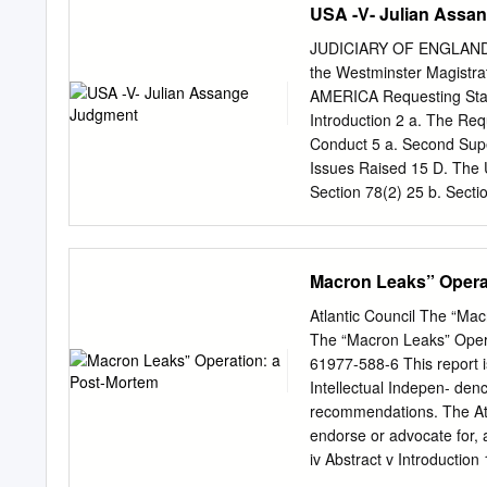
USA -V- Julian Assa
JUDICIARY OF ENGLAND AN
the Westminster Magis
AMERICA Requesting Sta
Introduction 2 a. The Req
Conduct 5 a. Second Supe
Issues Raised 15 D. The U
Section 78(2) 25 b. Sectio
137(3)(a): The Conduct 27 
33 The second strand (cou
and Article 10 43 The righ
Macron Leaks” Opera
requirement 53 F. Bars to
81(a) 55 II. Section 81(b
Atlantic Council The “Ma
84 b. Article 7 82 c. Arti
The “Macron Leaks” Oper
II. Post-Trial 98 b. Psyc
61977-588-6 This report i
medical evidence 105 III.
Intellectual Indepen- denc
recommendations. The Atla
endorse or advocate for,
iv Abstract v Introducti
Kremlin media 4 b) By the