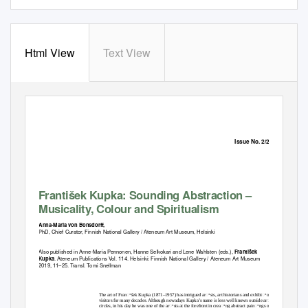
Html View
Text View
Issue No. 2/2019
František Kupka: Sounding Abstraction –
Musicality, Colour and Spiritualism
Anna-Maria von Bonsdorff,
PhD, Chief Curator, Finnish National Gallery / Ateneum Art Museum, Helsinki
Also published in Anne-Maria Pennonen, Hanne Selkokari and Lene Wahlsten (eds.),
František
. Ateneum Publications Vol. 114. Helsinki: Finnish National Gallery / Ateneum Art Museum
Kupka
2019, 11–25. Transl. Tomi Snellman
The art of Franꢀšek Kupka (1871–1957) has intrigued arꢀsts, art historians and exhibiꢀon
visitors for many decades. Although nowadays Kupka’s name is less well known outside arꢀsꢀc
circles, in his day he was one of the arꢀsts at the forefront in creaꢀng abstract painꢀngs on the