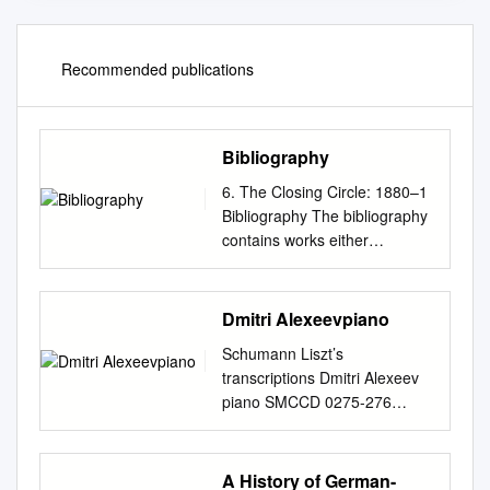
Recommended publications
Bibliography
6. The Closing Circle: 1880–1
Bibliography The bibliography
contains works either
consulted or quoted from in
the text. Capitalisation of main
words in older titles has
Dmitri Alexeevpiano
generally been retained as
Schumann Liszt’s
rendered on the works’ title
transcriptions Dmitri Alexeev
pages. Bibliographies: Barr,
piano SMCCD 0275-276
Susan. 1994. Norske
DDD/STEREO 104.55 CD 1
offentlige samlinger med
TT: 41.06 Robert Schumann
kulturhistorisk polarmateriale.
(1810 – 1856) 1 Blumenstück,
A History of German-
Meddelelser nr. 134. Oslo: