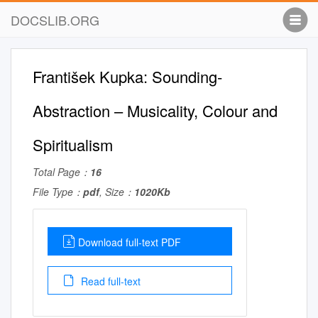
DOCSLIB.ORG
František Kupka: Sounding­
Abstraction – Musicality, Colour and
Spiritualism
Total Page：
16
File Type：
pdf
, Size：
1020Kb
Download full-text PDF
Read full-text