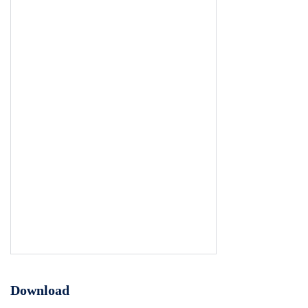
Download