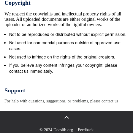
Copyright
We respect the copyrights and intellectual property rights of all
users. All uploaded documents are either original works of the
uploader or authorized works of the rightful owners.
Not to be reproduced or distributed without explicit permission.
Not used for commercial purposes outside of approved use
cases.
Not used to infringe on the rights of the original creators.
If you believe any content infringes your copyright, please
contact us immediately.
Support
For help with questions, suggestions, or problems, please
contact us
© 2024 Docslib.org
Feedback