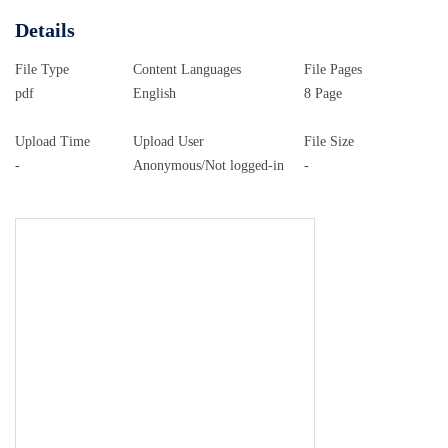
Details
File Type
Content Languages
File Pages
pdf
English
8 Page
Upload Time
Upload User
File Size
-
Anonymous/Not logged-in
-