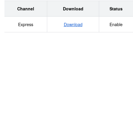
Channel
Download
Status
Express
Download
Enable