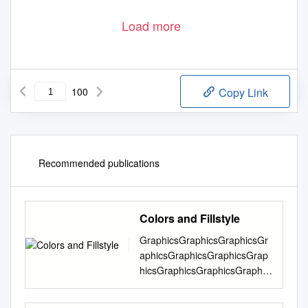
Load more
100
Copy Link
Recommended publications
Colors and Fillstyle
GraphicsGraphicsGraphicsGr
aphicsGraphicsGraphicsGrap
hicsGraphicsGraphicsGraphic
sGraphicsGraphicsGraphicsG
raphicsGraphicsGraphicsGrap