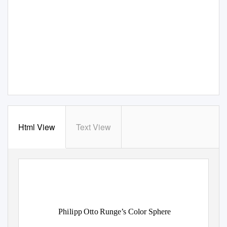
Html View
Text View
Philipp Otto Runge’s Color Sphere