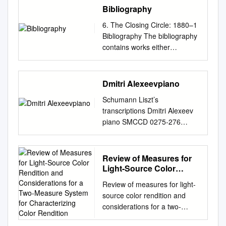
hicsGraphicsGraphicsGraphic
Bibliography
sGraphicsGraphicsGraphicsG
6. The Closing Circle: 1880–1
raphicsGraphicsGraphicsGrap
Bibliography The bibliography
hicsGraphicsGraphicsGraphic
contains works either
s
consulted or quoted from in
andandandandandandandand
the text. Capitalisation of main
andandandandandandandand
words in older titles has
Dmitri Alexeevpiano
andandandandandandandand
generally been retained as
andandandandandand
Schumann Liszt’s
rendered on the works’ title
TTTTTTTTTTTTTTTTTTETE
transcriptions Dmitri Alexeev
pages. Bibliographies: Barr,
TETETETXETXETXETXETXE
piano SMCCD 0275-276
Susan. 1994. Norske
TXETXETXEXEXEXEXEXEXE
DDD/STEREO 104.55 CD 1
offentlige samlinger med
XEXEXEXEXEXEXEXEXEXEX
TT: 41.06 Robert Schumann
kulturhistorisk polarmateriale.
EXXXXX Ordinary colors More
(1810 – 1856) 1 Blumenstück,
Review of Measures for
Meddelelser nr. 134. Oslo:
colors Colorful Fill—in style
op. 19
Light-Source Color
Norsk Polarinsttutt. Bring,
Custom colors From one color
................................................
Rendition and
Samuel E. 1954. Itineraria
to another Tricks Online L Part
Review of measures for light-
Considerations for a
... 8.21 Symphonic Etudes,
Svecana: Bibliografisk
II – Graphics AT EX Tutorial
source color rendition and
Two-Measure System for
op. 13 and op. posth. 2
förteckning över resor i
PSTricks c 2002, 2003, The
considerations for a two-
Characterizing Color
Thema. Andante
Sverige fram till 1950.
Indian T This document is
measure system for
Rendition
................................................
Stockholm: Almqvist & Wiksell.