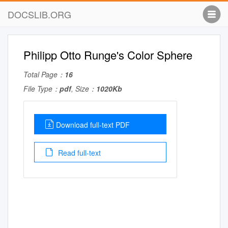
DOCSLIB.ORG
Philipp Otto Runge's Color Sphere
Total Page：
16
File Type：
pdf
, Size：
1020Kb
Download full-text PDF
Read full-text