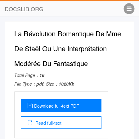
DOCSLIB.ORG
La Révolution Romantique De Mme
De Staël Ou Une Interprétation
Modérée Du Fantastique
Total Page：
16
File Type：
pdf
, Size：
1020Kb
Download full-text PDF
Read full-text