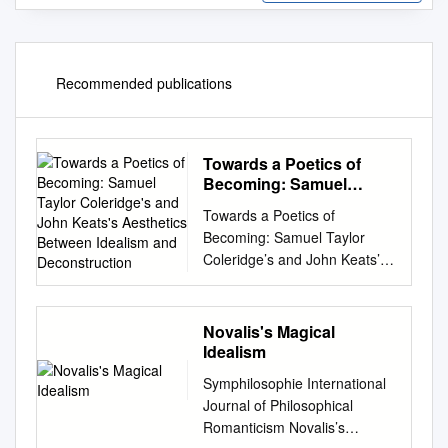
Recommended publications
Towards a Poetics of
Becoming: Samuel
Taylor Coleridge's and
Towards a Poetics of
John Keats's Aesthetics
Becoming: Samuel Taylor
Between Idealism and
Coleridge’s and John Keats’s
Deconstruction
Aesthetics Between Idealism
and Deconstruction
Dissertation zur Erlangung der
Novalis's Magical
Doktorwürde der
Idealism
Philosophischen Fakultät IV
Symphilosophie International
(Sprach- und
Journal of Philosophical
Literaturwissenschaften) der
Romanticism Novalis’s
Universität Regensburg