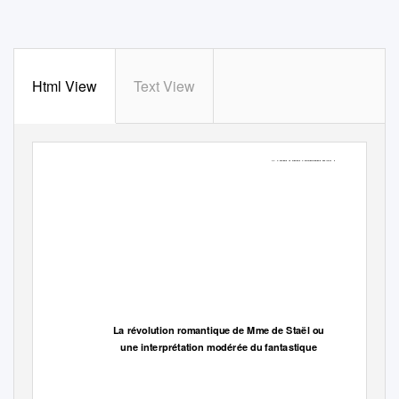
Html View
Text View
© Ana Pano Alamán 2004
La révolution romantique de Mme de Staël ou
une interprétation modérée du fantastique