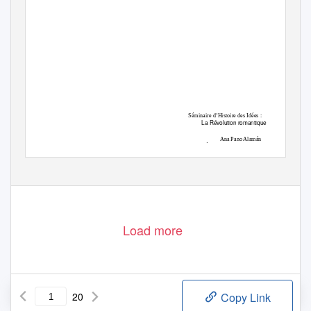
Séminaire d’Histoire des Idées :
La Révolution romantique
Ana Pano Alamán
Università degli Studi di Bologna
Load more
20
Copy Link