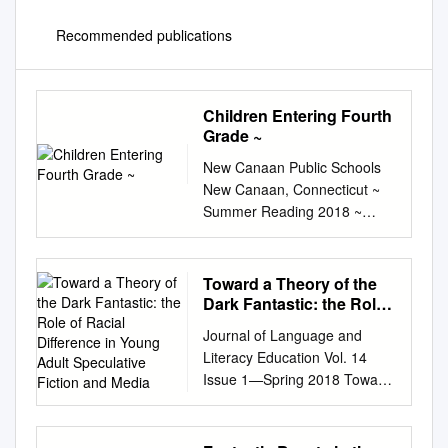
Recommended publications
Children Entering Fourth
Grade ~
New Canaan Public Schools
New Canaan, Connecticut ~
Summer Reading 2018 ~
Children Entering Fourth
Grade ~ 2018 Newbery Medal
Winner: Hello Universe By
Toward a Theory of the
Erin Entrada Kelly Websites
Dark Fantastic: the Role
for more ideas:
of Racial Difference in
Journal of Language and
Young Adult Speculative
http://booksforkidsblog.blogsp
Literacy Education Vol. 14
Fiction and Media
ot.com (A retired librarian’s
Issue 1—Spring 2018 Toward
excellent children’s book blog)
a Theory of the Dark
https://www.literacyworldwide.
Fantastic: The Role of Racial
org/docs/default-
Difference in Young Adult