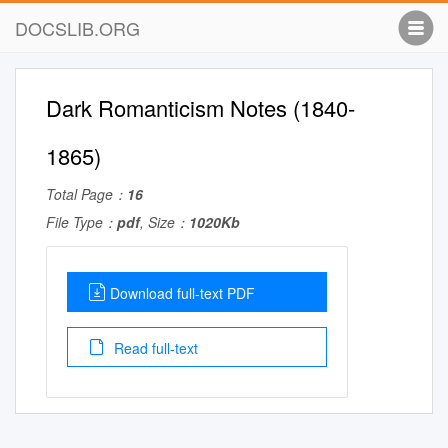
DOCSLIB.ORG
Dark Romanticism Notes (1840-
1865)
Total Page：
16
File Type：
pdf
, Size：
1020Kb
Download full-text PDF
Read full-text