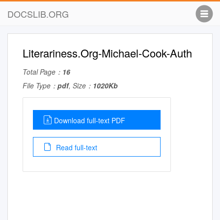
DOCSLIB.ORG
Literariness.Org-Michael-Cook-Auth
Total Page：
16
File Type：
pdf
, Size：
1020Kb
Download full-text PDF
Read full-text