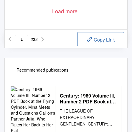
Load more
232
Copy Link
Recommended publications
Century: 1969 Volume III,
Number 2 PDF Book at
the Flying Cylinder, Mina
THE LEAGUE OF
Meets and Questions
EXTRAORDINARY
Gallion's Partner Julia,
GENTLEMEN: CENTURY:
Who Takes Her Back to
1969 VOLUME III, NUMBER 2
Her Flat