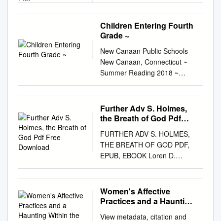
PDF, EPUB, EBOOK Kevin
O'Neill,Alan Moore | 80 pages
Children Entering Fourth
| 09 Aug 2011 | Top Shelf
Grade ~
Productions | 9781603090063
New Canaan Public Schools
| English | Georgia, United
New Canaan, Connecticut ~
States The League of
Summer Reading 2018 ~
Extraordinary Gentlemen:
Children Entering Fourth
Century: 1969 Volume III,
Grade ~ 2018 Newbery Medal
Number 2 PDF Book At the
Winner: Hello Universe By
Flying Cylinder, Mina meets
Further Adv S. Holmes,
Erin Entrada Kelly Websites
and questions Gallion's
the Breath of God Pdf
for more ideas:
partner Julia, who takes her
Free Download
FURTHER ADV S. HOLMES,
http://booksforkidsblog.blogsp
back to her flat. Current
THE BREATH OF GOD PDF,
ot.com (A retired librarian’s
selection is: Paperback.
EPUB, EBOOK Loren D.
excellent children’s book blog)
Mycroft receives news of the
Estleman | 320 pages | 02
https://www.literacyworldwide.
Nautilus attacking the London
Aug 2016 | Titan Books Ltd |
org/docs/default-
docks, as well as a letter from
9780857682826 | English |
Women's Affective
source/reading-lists/childrens-
the Earl of Gurney confessing
London, United Kingdom
Practices and a Haunting
choices/childrens-choices-
to all the Ripper crimes, so he
Further Adv S. Holmes, The
Within the Haunting of
reading-list-2018.pdf
orders for MacHeath to be
View metadata, citation and
the UK Coalfields
Breath of God PDF Book