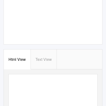
Html View
Text View