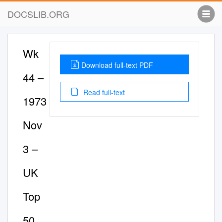
DOCSLIB.ORG
Wk
Download full-text PDF
44 –
Read full-text
1973
Nov
3 –
UK
Top
50