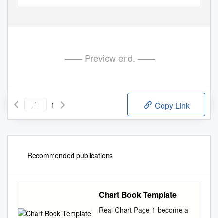
—— Preview end. ——
1
Copy Link
Recommended publications
Chart Book Template
Real Chart Page 1 become a