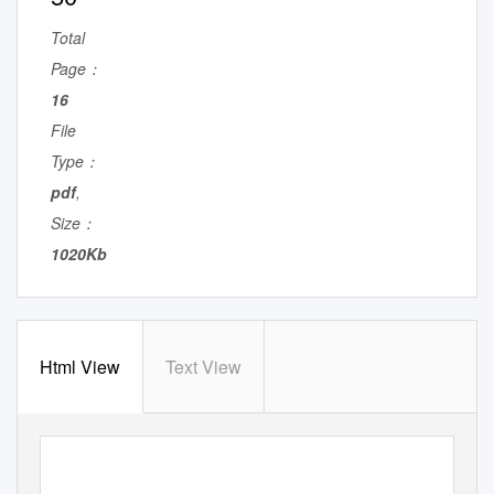
Total
Page：
16
File
Type：
pdf
,
Size：
1020Kb
Html View
Text View