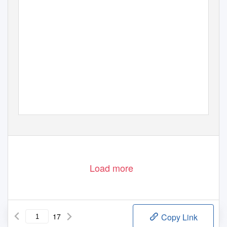
Load more
17
Copy Link