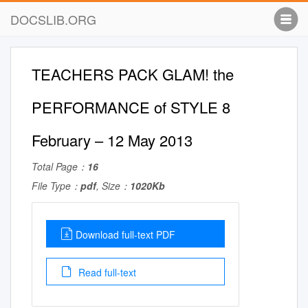
DOCSLIB.ORG
TEACHERS PACK GLAM! the
PERFORMANCE of STYLE 8
February – 12 May 2013
Total Page：
16
File Type：
pdf
, Size：
1020Kb
Download full-text PDF
Read full-text