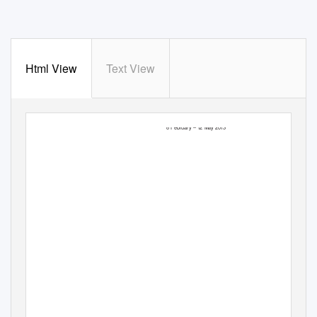
Html View
Text View
TEACHERS PACK
GLAM! THE PERFORMANCE OF STYLE
8 February –
1
2 May 2013