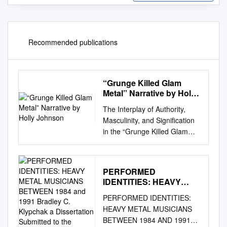
Recommended publications
“Grunge Killed Glam
Metal” Narrative by Holly
Johnson
The Interplay of Authority,
Masculinity, and Signification
in the “Grunge Killed Glam
Metal” Narrative by Holly
Johnson A thesis submitted to
the Faculty of Graduate and
PERFORMED
Postdoctoral Affairs in partial
IDENTITIES: HEAVY
fulfillment of the requirements
METAL MUSICIANS
PERFORMED IDENTITIES:
for the degree of Master of
BETWEEN 1984 and
HEAVY METAL MUSICIANS
Arts in Music and Culture
1991 Bradley C.
BETWEEN 1984 AND 1991
Carleton University Ottawa,
Klypchak a Dissertation