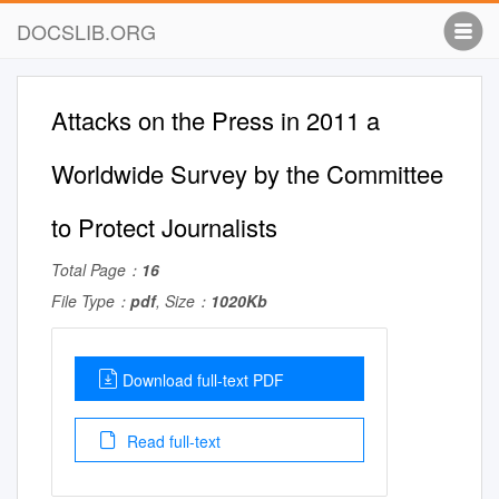
DOCSLIB.ORG
Attacks on the Press in 2011 a
Worldwide Survey by the Committee
to Protect Journalists
Total Page：
16
File Type：
pdf
, Size：
1020Kb
Download full-text PDF
Read full-text