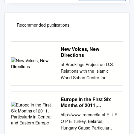
Recommended publications
New Voices, New
Directions
at Brookings Project on U.S.
Relations with the Islamic
World Saban Center for
Middle East Policy at
Brookings May 29-31, 2012 •
Doha, Qatar 1775
Europe in the First Six
Massachusetts Avenue, NW
Months of 2011,
Washington, DC 20036
Particularly in Central
http://www.freemedia.at E U R
and Eastern Europe
www.brookings.edu/about/proj
O P E Turkey, Belarus,
ects/islamic-world NEW
Hungary Cause Particular
VOICES, NEW DIRECTIONS