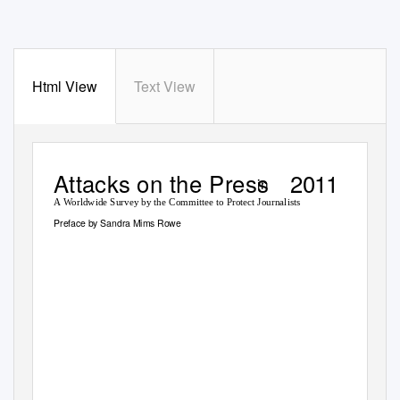
Html View
Text View
Attacks on the Press
2011
in
A Worldwide Survey by the Committee to Protect Journalists
Preface by Sandra Mims Rowe