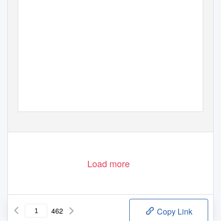
Committee to Protect Journalists
Load more
462
Copy Link