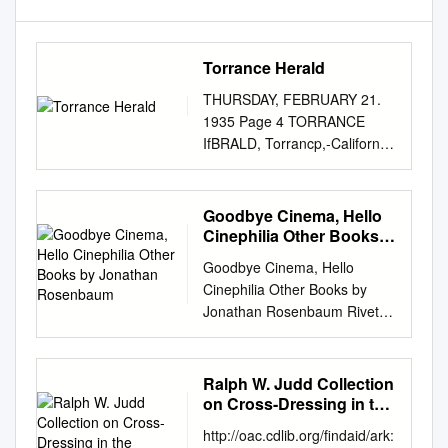
Torrance Herald
THURSDAY, FEBRUARY 21.
1935 Page 4 TORRANCE
IfBRALD, Torrancp,-California
BRITISH STAR of "Evergreen"
is On the Double Bill At Fox
Redondo Three Scintillating
Goodbye Cinema, Hello
Stars Shine at Torrance
Cinephilia Other Books
"Bordertown" with Paul Muni
by Jonathan Rosenbaum
Goodbye Cinema, Hello
FILM FIND Starting Sunday A
Cinephilia Other Books by
Ucnn W. Levy romance as
Jonathan Rosenbaum Rivette:
Opens at Lomita Tonight 1
Texts and Interviews (editor,
»yinpalhctlcally treated na
1977) Orson Welles: A Critical
memorable Mm. MoonllBht."
View, by André Bazin (editor
Ralph W. Judd Collection
"fiapRgrutiflu' *«l<1 to
and translator, 1978) Moving
on Cross-Dressing in the
embrace much splendor- as
Places: A Life in the Movies
Performing Arts
bus ever been crowded ,'irito"
http://oac.cdlib.org/findaid/ark:
(1980) Film: The Front Line