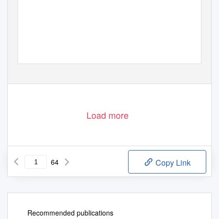
Load more
64
Copy Link
Recommended publications