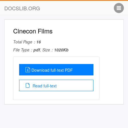
DOCSLIB.ORG
Cinecon Films
Total Page：
16
File Type：
pdf
, Size：
1020Kb
Download full-text PDF
Read full-text