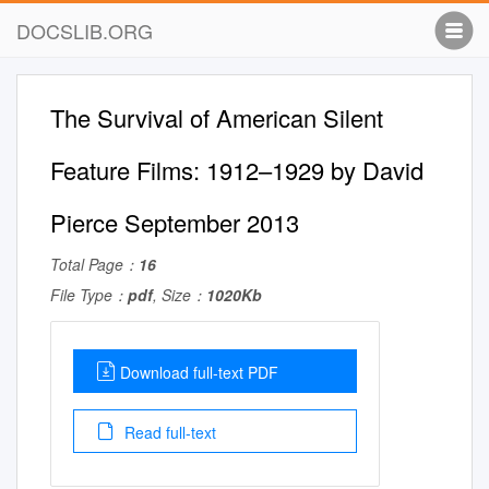
DOCSLIB.ORG
The Survival of American Silent
Feature Films: 1912–1929 by David
Pierce September 2013
Total Page：
16
File Type：
pdf
, Size：
1020Kb
Download full-text PDF
Read full-text