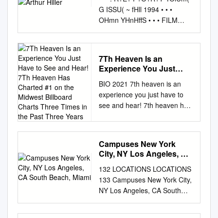
G ISSU( ~ fHll 1994 • • •
OHmn YHnHffS • • • FILM
CAST REUNITES AT
ACADEMY Story Page 6 en m
1 Thru October 16 - Fourth
7Th Heaven Is an
Floor Gallery: FROM THE
Experience You Just
PRESIDENT FILMSCAPES:
Have to See and Hear!
BIO 2021 7th heaven is an
SPIELBERG, ZEMECKIS AND
7Th Heaven Has Charted
experience you just have to
THE ART OF MAKING
#1 on the Midwest
see and hear! 7th heaven has
AWORLD - a mojor exhib~ i
Billboard Charts Three
charted #1 on the Midwest
on featuring art created or
Times in the Past Three
Years
Billboard Charts three times in
collected by Production
the past three years. The
Designer Rick Corter from the
Campuses New York
band has been heard on over
fllm worlds of Steven
City, NY Los Angeles, CA
7 radio stations in
Spielberg and Robert
South Beach, Miami
132 LOCATIONS LOCATIONS
Chicagoland with their hits
Zemeckis. ey, there's more to
133 Campuses New York City,
“Beautiful Life”, “This Is Where
the Academy Apre ­ produllion
NY Los Angeles, CA South
The Party’s At”, Stoplight”,
drawing than the Academy
Beach, Miami, FL Gold Coast,
"Better This Way" and "Sing".
Awards. from BACK TOTlt E
Australia Satellite Locations
Also known for the famous "30
Our Awards are so prestigious