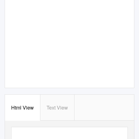
Html View
Text View
The Survival of American