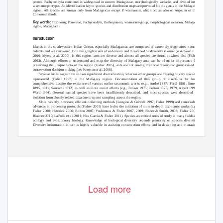
perroti
.
Pachycondyla cambouei
is widespread in eastern Madagascar, morphologically variable, and divided into
seven morphotypes. An identification key to species and distribution maps are provided for the genus in the Malagasy
region. All species are known only from Madagascar except
P
.
w
asmannii
, which occurs also on Anjouan of the
Comoros Islands.
Key words:
Taxonomy, Ponerinae,
Pachycondyla
,
Bothroponera, wasmannii
-group, morphological variation, Malagasy
region, Madagascar
Introduction
Islands in the southwestern Indian Ocean, especially Madagascar, are composed of extremely fragmented natural
habitats and are renowned for having high levels of endemism and threatened biodiversity (Lourenço & Goodman
2000; Myers
et al.
2000). In this region, ants are diverse and almost all species are found nowhere else (Fisher
2003). Although efforts to understand and map the diversity of Malagasy ants can be of major importance for
preserving the unique biota of the region (Fisher 2005), ants are not among the focal taxonomic groups used in
conservation decision making (see Kremen
et al.
2008).
Several ant lineages have shown significant diversification, whereas other groups are missing or very sparsely
represented (Fisher 1997) in the Malagasy region. Documentation of this group of insects is far from
comprehensive despite the existence of various earlier taxonomic works (e.g., André 1887; Forel 1891; Emery
1895, 1911; Santschi 1912) as well as more recent efforts (e.g., Brown 1975; Bolton 1975, 1979; Alpert 1992;
Ward 1994). Several named species have been insufficiently described, and most species were described in
isolation from closely related taxa due to sparse sampling across the region.
More recently, however, efficient collecting methods (Longino & Colwell 1997; Fisher 1999) and remarkable
advances in processing protocols (Fisher 2005) have led to the initiation of more in-depth taxonomic works (
e.g.,
Fisher 2000; Heterick 2006; Bolton 2007;
Y
o
shimura & Fisher 2007, 2009; Fisher & Smith, 2008; Fisher 2009;
Blaimer 2010; LaPolla
et al.
2011; Hita Garcia & Fisher 2011). Species are critical units of study in many fields of
ecology and evolutionary biology. Knowledge of biological diversity depends primarily on species diversity.
Diversity information in turn is highly valuable in assisting conservation efforts and in designing and managing
nature reserves (
V
a
ne-Wright
et al.
1991;
V
a
ne-Wright 1996; Kremen
et al.
2008) in areas of high conservation
priority like the Malagasy region.
101
Accepted by J. Longino: 8 Nov. 2012; published: 29 Jan. 2012
Load more