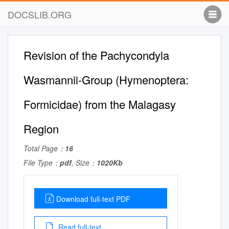
DOCSLIB.ORG
Revision of the Pachycondyla
Wasmannii-Group (Hymenoptera:
Formicidae) from the Malagasy
Region
Total Page：
16
File Type：
pdf
, Size：
1020Kb
Download full-text PDF
Read full-text