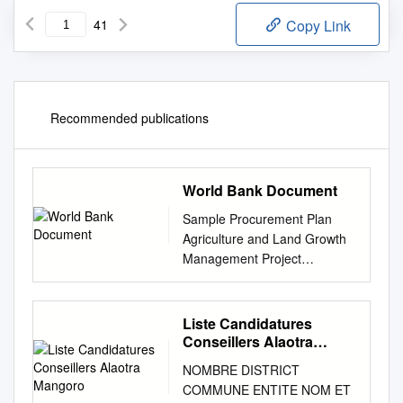
41
Copy Link
Recommended publications
World Bank Document
Sample Procurement Plan
Agriculture and Land Growth
Management Project
(P151469) Public Disclosure
Authorized I. General 2.
Bank’s approval Date of the
Liste Candidatures
procurement Plan: Original:
Conseillers Alaotra
January 2016 – Revision PP:
Mangoro
NOMBRE DISTRICT
December 2016 – February
COMMUNE ENTITE NOM ET
2017 3. Date of General