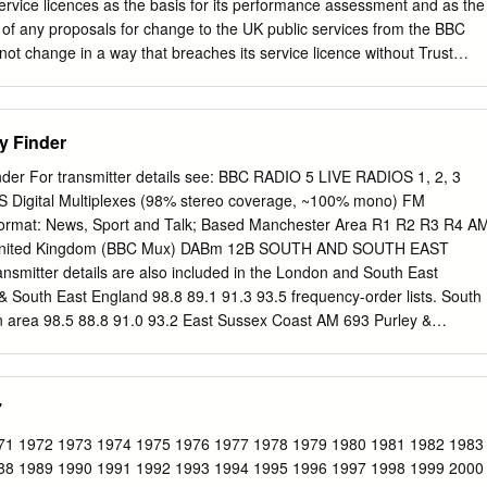
h could only manage to fill two pages – but then there were only 19 “ILR
ervice licences as the basis for its performance assessment and as the
on of any proposals for change to the UK public services from the BBC
not change in a way that breaches its service licence without Trust
mes that any proposed change to a stated Key Characteristic of a
undertake a Public Value Test. Should it decide not to carry out a Public
g any such change, then it must publish its reasons in full. This
y Finder
l BBC Local Radio stations in England. Each of the 39 stations is
is licence Part I: Key characteristics of the service 1. Remit The remit o
er For transmitter details see: BBC RADIO 5 LIVE RADIOS 1, 2, 3
vide a primarily speech-based service of news, information and debate
o) FM
oss England. Speech output should be complemented by music. The
ormat: News, Sport and Talk; Based Manchester Area R1 R2 R3 R4 AM
 listeners aged 50 and over, who are not well-served elsewhere,
n United Kingdom (BBC Mux) DABm 12B SOUTH AND SOUTH EAST
ppeal to all those interested in local issues. There should be a strong
itter details are also included in the London and South East
 and audience involvement.
South East England 98.8 89.1 91.3 93.5 frequency-order lists. South
 area 98.5 88.8 91.0 93.2 East Sussex Coast AM 693 Purley &
.4 90.6 92.8 National Brighton and Worthing area AM 693 Caterham,
4.1 South Hampshire and Wight AM 909 Leatherhead area, Surrey 99.3
to 4 are based in London. See tables at end for Bournemouth AM 909
7
re 97.7 88.1 90.3 92.5 details of BBC FM network. Stations broadcas
rnwall and Dorset AM 693 Reading 99.4 89.8 92.0 94.2 except where
71 1972 1973 1974 1975 1976 1977 1978 1979 1980 1981 1982 1983
r area AM 909 High Wycombe 99.6 90.0 92.2 94.4 West Cornwall AM 90
88 1989 1990 1991 1992 1993 1994 1995 1996 1997 1998 1999 2000