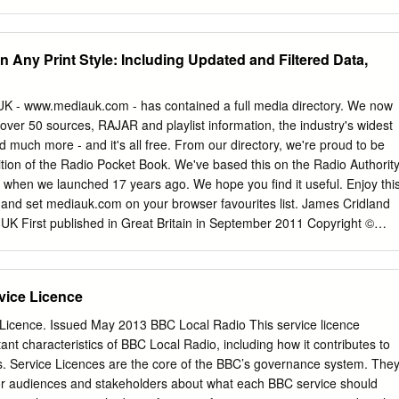
istration Statement. If any of the securities being registered on this For
.7 446584 44.1 All Commercial Radio 15-44 Q 18313 72 8.8 12.2
layed or continuous basis pursuant to Rule 415 under the Securities Act
al Radio 45+ Q 16798 59 7.9 13.3 223723 35.5 All National
g box. [_] If this Form is filed to register additional securities for an
2.8 8.1 147660 14.6 All Local Commercial (National TSA) Q 27126 51
n Any Print Style: Including Updated and Filtered Data,
462(b) under the Securities Act, check the following box and list the
er Radio Q 3966 7 0.5 6.3 25059 2.5 Source: RAJAR/Ipsos
n statement number of the earlier effective registration statement for the
back cover. For survey periods and other definitions please see bac
0.01 am Enquiries to: RAJAR, 6th floor, 55 New Oxford St, London
UK - www.mediauk.com - has contained a full media directory. We now
016 Telephone: 020 7395 0630 Facsimile: 020 7395 0631 e mail:
ver 50 sources, RAJAR and playlist information, the industry's widest
 www.rajar.co.uk ©Rajar 2016.
nd much more - and it's all free. From our directory, we're proud to be
tion of the Radio Pocket Book. We've based this on the Radio Authorit
e when we launched 17 years ago. We hope you find it useful. Enjoy thi
e: and set mediauk.com on your browser favourites list. James Cridland
UK First published in Great Britain in September 2011 Copyright ©
 Ltd. All Rights Reserved. mediauk.com/terms This edition produced
ook Antiqua Printed on dead trees Published by Not At All Bad Ltd (t/a
England, No 6312072 Registered Office (not for correspondence): 96a
vice Licence
C2A 3AA 020 7100 1811
admin@mediauk.com
@mediauk
In 1975, when I was 13, I wrote to the IBA to ask for a copy of their
Licence. Issued May 2013 BBC Local Radio This service licence
 titled Transmitting stations: a Pocket Guide. The year before I had
nt characteristics of BBC Local Radio, including how it contributes to
o the launch of our local commercial station, Liverpool's Radio City, and
s. Service Licences are the core of the BBC’s governance system. The
her stations I might be able to pick up. In those days the Guide covere
 for audiences and stakeholders about what each BBC service should