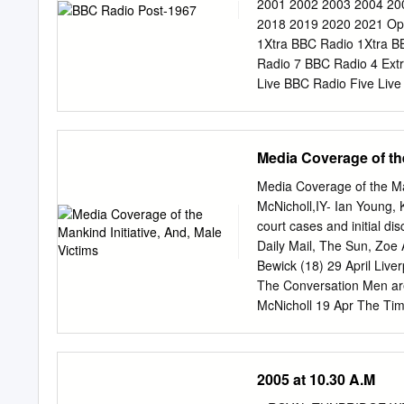
Newbury & West Berkshir
2001 2002 2003 2004 20
Berkshire & East Wilts 
2018 2019 2020 2021 Op
Basingstoke 99.7 90.1 92
1Xtra BBC Radio 1Xtra B
Midlands AM 693 East Ke
Radio 7 BBC Radio 4 Ext
and Suffolk AM 693 Folke
Live BBC Radio Five Live
97.7 - 99.8 Yorkshire, N
Music BBC Asian Network
0101/700, DTT 700, Cable
Mwy BBC Radio Cymru 2 
94.6 Airdate: 30/9/1967.
Radio Wales BBC Radio W
Media Coverage of the
Monmouthshire, Newport 
Flintshire & Wrexham BBC
Media Coverage of the Man
BBC Radio Ulster Northe
McNicholl,IY- Ian Young, 
Radio nan Eilean Scotla
court cases and initial d
Radio Shetland Shetland
Daily Mail, The Sun, Zoe 
Radio Norfolk Norfolk B
Bewick (18) 29 April Live
Northampton Northampton
The Conversation Men are
Counties Radio Bedfordsh
McNicholl 19 Apr The Times
Derbyshire (excl.
Male victims statistics Ne
Five violence at hands of
woman to be convicted BB
2005 at 10.30 A.M
April The Sun (Dear Dear 