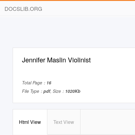
DOCSLIB.ORG
Jennifer Maslin Violinist
Total Page：
16
File Type：
pdf
, Size：
1020Kb
Html View
Text View