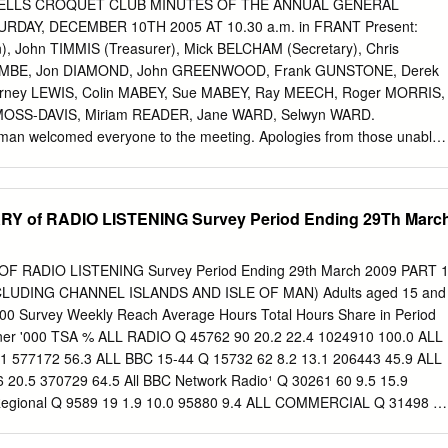
r Mail Nasreen Knight attacked husband Julian knight 27 Mar BBC
ELLS CROQUET CLUB MINUTES OF THE ANNUAL GENERAL
ppeal refused 27 Mar Wales Online New refuge in Bridgend News
DAY, DECEMBER 10TH 2005 AT 10.30 a.m. in FRANT Present:
Radio Somerset Interview with Mark Interview Brooks 23 Mar Kent
, John TIMMIS (Treasurer), Mick BELCHAM (Secretary), Chris
 for refuge in News Radio Kent Kent 14-16 Mar Stoke Sentinel, BBC
BE, Jon DIAMOND, John GREENWOOD, Frank GUNSTONE, Derek
Radio Stoke, Crewe Guardian, Staffs Live 19 Mar Victoria Derbyshire
rney LEWIS, Colin MABEY, Sue MABEY, Ray MEECH, Roger MORRIS,
erview 12 Mar Somerset Live ManKind Initiative appeal
 MOSS-DAVIS, Miriam READER, Jane WARD, Selwyn WARD.
n welcomed everyone to the meeting. Apologies from those unable
ere were no Matters Arising from the Minutes of the 2004 AGM nor of
were both duly signed by the Chairman. 1. CHAIRMAN’S REPORT The
umber of memories/key events of the past year: • The January
of RADIO LISTENING Survey Period Ending 29Th Marc
entified our major strengths (friendliness) and weaknesses (lawns) •
the lawns • The transfer of play to the old Bowls Club lawns • The
ions • Our assisting Virginia Wade at her birthday celebrations
RADIO LISTENING Survey Period Ending 29th March 2009 PART 
liff Richard) • Our commitment to getting the new lawns right • Pub
LUDING CHANNEL ISLANDS AND ISLE OF MAN) Adults aged 15 and
social events • Our many interclub Friendly matches He thanked his
000 Survey Weekly Reach Average Hours Total Hours Share in Period
s contributions and made the point that the club is not successful
tener '000 TSA % ALL RADIO Q 45762 90 20.2 22.4 1024910 100.0 ALL
rts of the few”, it is the “efforts of the many”. He also noted that Derek
1 577172 56.3 ALL BBC 15-44 Q 15732 62 8.2 13.1 206443 45.9 ALL
 Committee and thanked him for his efforts especially for organising our
 20.5 370729 64.5 All BBC Network Radio¹ Q 30261 60 9.5 15.9
SURER’S REPORT. The Treasurer reviewed the Accounts for year
Regional Q 9589 19 1.9 10.0 95880 9.4 ALL COMMERCIAL Q 31498 6
05 and highlighted a number of points concerning comparisons with
LL COMMERCIAL 15-44 Q 17697 70 9.2 13.1 232289 51.6 ALL
54 7.6 14.0 193613 33.7 All National Commercial¹ Q 13315 26 2.1