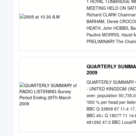
stabbing boyfriend 29 Ma
1 ROYAL TUNBRIDGE W
Lavinia Woodward News a
MEETING HELD ON SATUR
being set up 26 Mar BBC 
Richard CLARK Chairman)
online, BBC ManKind call
BARHAM, Derek CROCOM
Pete Davegun fundraiser 
HEATH, John HOBBS, Ba
Mark Brooks interview Int
Pauline MORRIS, Hazel
PRELIMINARY The Chairma
to attend were noted. Th
the July 3rd EGM which 
Chairman highlighted a n
QUARTERLY SUMMARY 
Committee Meeting that id
2009
The beginning of work on 
generous Grants and Donat
QUARTERLY SUMMARY OF 
(including our coaching C
- UNITED KINGDOM (INC
Lunches, BBQs and other 
over: population 50,735,
Committee for their variou
'000 % per head per lis
purely because of the “effo
BBC Q 33809 67 11.4 17.
Heath is retiring from the
BBC 45+ Q 18077 71 14.6
League Matches. 2. TREA
481292 47.0 BBC Local/
ending September 30th 20
8.4 13.5 425902 41.6 A
the previous year.
COMMERCIAL 45+ Q 13800 