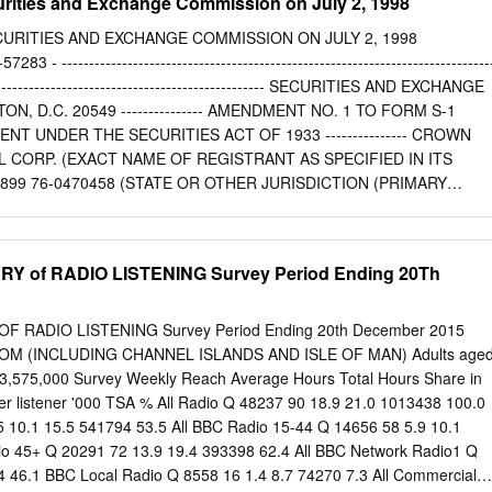
curities and Exchange Commission on July 2, 1998
CURITIES AND EXCHANGE COMMISSION ON JULY 2, 1998
 ------------------------------------------------------------------------------
----------------------------------------------------- SECURITIES AND EXCHANGE
, D.C. 20549 --------------- AMENDMENT NO. 1 TO FORM S-1
T UNDER THE SECURITIES ACT OF 1933 --------------- CROWN
 CORP. (EXACT NAME OF REGISTRANT AS SPECIFIED IN ITS
99 76-0470458 (STATE OR OTHER JURISDICTION (PRIMARY
LOYER OF INCORPORATION OR INDUSTRIAL IDENTIFICATION
) CLASSIFICATION NUMBER) 510 BERING DRIVE SUITE 500
 (713) 570-3000 (ADDRESS, INCLUDING ZIP CODE, AND
 of RADIO LISTENING Survey Period Ending 20Th
NCLUDING AREA CODE, OF REGISTRANT'S PRINCIPAL EXECUTIVE
-- MR. CHARLES C. GREEN, III EXECUTIVE VICE PRESIDENT AND CHIE
OWN CASTLE INTERNATIONAL CORP. 510 BERING DRIVE SUITE
RADIO LISTENING Survey Period Ending 20th December 2015
057 (713) 570-3000 (NAME, ADDRESS, INCLUDING ZIP CODE, AN
OM (INCLUDING CHANNEL ISLANDS AND ISLE OF MAN) Adults age
LUDING AREA CODE, OF AGENT FOR SERVICE) ---------------
53,575,000 Survey Weekly Reach Average Hours Total Hours Share in
 BURNS, ESQ. KIRK A. DAVENPORT, ESQ. CRAVATH, SWAINE &
er listener '000 TSA % All Radio Q 48237 90 18.9 21.0 1013438 100.0
INS 825 EIGHTH AVENUE 885 THIRD AVENUE NEW YORK, NEW
 10.1 15.5 541794 53.5 All BBC Radio 15-44 Q 14656 58 5.9 10.1
NEW YORK 10022 --------------- APPROXIMATE DATE OF
io 45+ Q 20291 72 13.9 19.4 393398 62.4 All BBC Network Radio1 Q
SED SALE TO THE PUBLIC: As soon as practicable after the
 46.1 BBC Local Radio Q 8558 16 1.4 8.7 74270 7.3 All Commercial