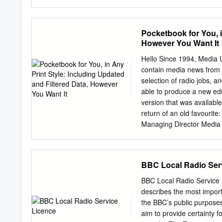
effective date of this Reg
Radio Q 35111 66 8.3 12
are to be offered on a de
222861 58.1 All Commerci
of 1933, check the followin
Commercial1 Q 18298 34 
Pocketbook for You, i
offering pursuant to Rule 
5.6 11.0 298924 29.5 Oth
However You Want It
Securities Act registratio
MORI/RSMB 1 See note on 
same offering.
cover. Embargoed until 0
Hello Since 1994, Media 
WC1A 1BS 4th February 2
contain media news from o
info@rajar.co.uk
Internet:
selection of radio jobs, a
able to produce a new edi
version that was availabl
return of an old favourit
Managing Director Media 
1994-2011 Not At All Bad
October 18, 2011 Set in B
Media UK) Registered in 
BBC Local Radio Ser
Curtain Road, London E
www.mediauk.com Foreword 
BBC Local Radio Service 
latest publication grandly
describes the most importa
listened with excitement t
the BBC’s public purpose
wanted to find out what ot
aim to provide certainty