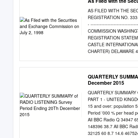
As Filed with the Se
AS FILED WITH THE SE
REGISTRATION NO. 333-57283 -
- --------------------------
COMMISSION WASHINGTON
REGISTRATION STATEMEN
CASTLE INTERNATIONAL
CHARTER) DELAWARE 48
STANDARD (I.R.S. EMP
NUMBER) ORGANIZATION
HOUSTON, TEXAS 77057
QUARTERLY SUMMARY
TELEPHONE NUMBER, I
December 2015
OFFICES) -------------
FINANCIAL OFFICER CR
QUARTERLY SUMMARY OF 
500 HOUSTON, TEXAS 77
PART 1 - UNITED KINGD
TELEPHONE NUMBER, INC
15 and over: population 
COPIES TO: STEPHEN L.
Period '000 % per head p
MOORE LATHAM & WATK
All BBC Radio Q 34947 65
YORK 10019 NEW YORK, 
148396 38.7 All BBC Rad
COMMENCEMENT OF PROPO
32125 60 8.7 14.6 467524