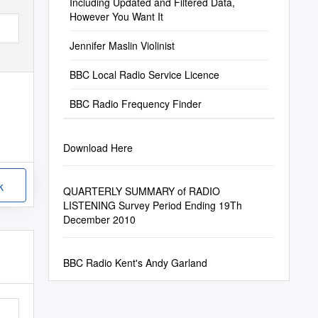
Including Updated and Filtered Data,
However You Want It
Jennifer Maslin Violinist
BBC Local Radio Service Licence
BBC Radio Frequency Finder
Download Here
k
QUARTERLY SUMMARY of RADIO
LISTENING Survey Period Ending 19Th
December 2010
BBC Radio Kent's Andy Garland