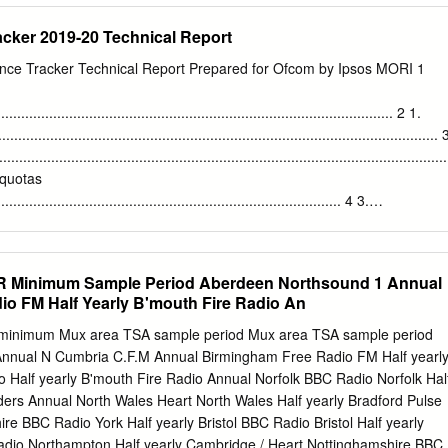
l Commercial Q 25608 50 6.3 12.5 321075 31.3 Other Listening Q 340
cker 2019-20 Technical Report
rce: RAJAR/Ipsos MORI/RSMB ¹ See note on back cover. For survey
ions please see back cover. Embargoed until 7.00 am Enquires to:
ce Tracker Technical Report Prepared for Ofcom by Ipsos MORI 1
, 162-170 Wardour Street, London W1F 8ZX 7th May 2009 Telephone
: 020 7292 9041 e mail:
info@rajar.co.uk
Internet: www.rajar.co.uk
................................................................................................... 2 1.
.......................................................................................................... 
.........................................................................................................
 quotas
...................................................................................... 4 3.
...................................................................................................... 7
es
.............................................................................................. 7 4. Analysi
 Minimum Sample Period Aberdeen Northsound 1 Annual
................................................................................................. 9 4.1
o FM Half Yearly B'mouth Fire Radio An
..................................................................................................... 9 4.2
nimum Mux area TSA sample period Mux area TSA sample period
nnual N Cumbria C.F.M Annual Birmingham Free Radio FM Half yearl
............................................................................................. 10 5.
 Half yearly B'mouth Fire Radio Annual Norfolk BBC Radio Norfolk Hal
.....................................................................................................
ders Annual North Wales Heart North Wales Half yearly Bradford Pulse
ire BBC Radio York Half yearly Bristol BBC Radio Bristol Half yearly
dio Northampton Half yearly Cambridge / Heart Nottinghamshire BBC