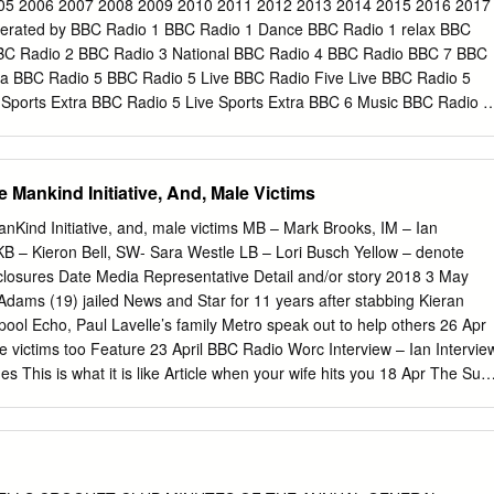
e 97.8 88.2 90.4 92.6 South Wales and West England AM 909 West
05 2006 2007 2008 2009 2010 2011 2012 2013 2014 2015 2016 2017
98.4 88.9 91.1 93.3 ADIO BBC R 1 North Dyfed and SW Gwynedd AM 99
erated by BBC Radio 1 BBC Radio 1 Dance BBC Radio 1 relax BBC
.3 94.5 Format: New Music and Contemporary Hit Music with Talk The
BC Radio 2 BBC Radio 3 National BBC Radio 4 BBC Radio BBC 7 BBC
nt 99.5 90.0 92.4 94.4 United Kingdom (BBC Mux) DABs 12B Norfolk
ra BBC Radio 5 BBC Radio 5 Live BBC Radio Five Live BBC Radio 5
stone area 98.3 88.4 90.6 93.1 United Kingdom (see table) FM 97.1,
 Sports Extra BBC Radio 5 Live Sports Extra BBC 6 Music BBC Radio 6
W England & Wales AM 909 Hastings 97.7 89.6 91.8 94.2 Satellite
 BBC World Service International BBC Radio Cymru BBC Radio Cymru
 901 South Cumbria & N Lancashire AM 693 Bexhill 99.2 88.2 92.2
Wales BBC Radio Wales BBC Cymru Wales BBC Radio Wales BBC
ales BBC Radio Gwent BBC Radio Wales Blaenau Gwent, Caerphilly,
 Mankind Initiative, And, Male Victims
& Torfaen BBC Radio Deeside BBC Radio Clwyd Denbighshire,
 Radio Ulster BBC Radio Foyle County Derry BBC Northern Ireland
Kind Initiative, and, male victims MB – Mark Brooks, IM – Ian
rn Ireland BBC Radio na Gaidhealtachd BBC Radio nan Gàidheal BBC
KB – Kieron Bell, SW- Sara Westle LB – Lori Busch Yellow – denote
nd BBC Radio Scotland BBC Scotland BBC Radio Orkney Orkney BBC
isclosures Date Media Representative Detail and/or story 2018 3 May
 BBC Essex Essex BBC Radio Cambridgeshire Cambridgeshire BBC
Adams (19) jailed News and Star for 11 years after stabbing Kieran
BC East BBC Radio Northampton BBC Northampton BBC Radio
rpool Echo, Paul Lavelle’s family Metro speak out to help others 26 Apr
shire BBC Radio Suffolk Suffolk BBC Radio Bedfordshire BBC Three
 victims too Feature 23 April BBC Radio Worc Interview – Ian Intervie
ire, Hertfordshire & North Buckinghamshire BBC Radio Derby
 This is what it is like Article when your wife hits you 18 Apr The Sun
ws 16 April Sun, Daily Mail, Alex Skeel victim of Articles and Metro, BBC
 interviews Live, This Morning, Jordan Worth - first BBC Radio Scotland
C Three Counties, of coercive/controlling BBC Breakfast behaviour 13
Deirdre column Deirdre) 7 April Mirror Jodie Owen spared jail News fo