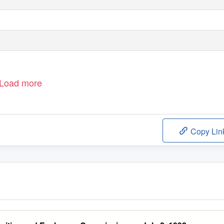
Load more
Copy Lin