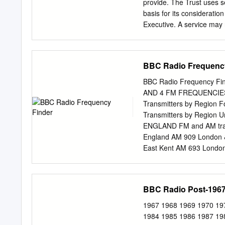
TV as well as radio, whic
provide. The Trust uses s
stations.
basis for its considerati
Executive. A service may 
approval. The Trust presu
licence will require it to 
Value Test before approvin
BBC Radio Frequenc
Service Licence covers al
described in Annex II of th
BBC Radio Frequency Find
BBC Local Radio is to pro
AND 4 FM FREQUENCIES Digital Multiplexes (98% stereo coverage, ~100% mon
to local communities acr
Transmitters by Region F
target audience should be
Transmitters by Regio
although the service may a
ENGLAND FM and AM transm
emphasis on interactivity
England AM 909 London & 
East Kent AM 693 London
Coulsdon, London 98.0 88
Surrey 99.3 89.7 91.9 9
89.7 91.9 94.1 Radios 1 
BBC Radio Post-196
West Surrey & NE Hampshi
24 hours a day Devon, Co
1967 1968 1969 1970 19
stated otherwise. Exete
1984 1985 1986 1987 19