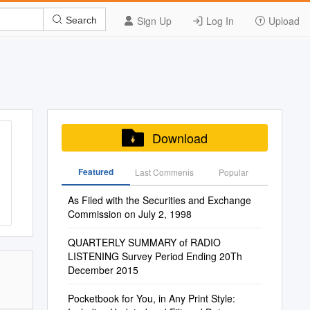
Sign Up
Log In
Upload
Search
Download
Featured
Last Commenis
Popular
As Filed with the Securities and Exchange
Commission on July 2, 1998
QUARTERLY SUMMARY of RADIO
LISTENING Survey Period Ending 20Th
December 2015
Pocketbook for You, in Any Print Style: