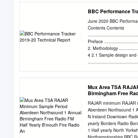
7.9 104827 10.2 All Loca
BBC Performance Tra
7 0.4 6.4 21836 2.1 Sou
periods and other definit
June 2020 BBC Performan
RAJAR, Paramount House
Contents Contents
020 7292 9040 Facsimile
........................................
©Rajar 2009.
Preface ...............................
2. Methodology ......................
4 2.1 Sample design and
........................................
Questionnaire ........................
3.1 Questionnaire chang
......................................
Mux Area TSA RAJAR
.......................................
Birmingham Free Radi
Weighting targets
.......................................
RAJAR minimum RAJAR mi
Precision of estimates
Aberdeen Northsound 1 A
.......................................
N Ireland Downtown Radio
Appendix .............................
yearly Borders Radio Bor
1 Half yearly North Yorksh
Northamptonshire BBC Ra