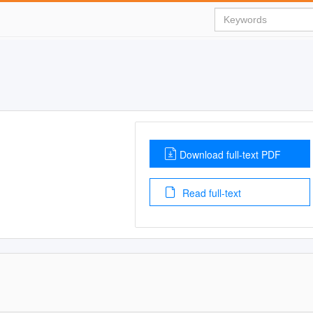
Download full-text PDF
Read full-text