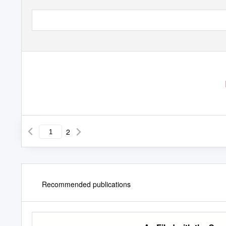
2
Recommended publications