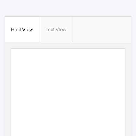
Html View
Text View