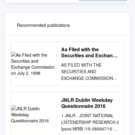
Recommended publications
As Filed with the
Securities and Exchange
Commission on July 2,
AS FILED WITH THE
1998
SECURITIES AND
EXCHANGE COMMISSION
ON JULY 2, 1998
REGISTRATION NO. 333-
57283 - ----------------------------
JNLR Dublin Weekday
--------------------------------------
Questionnaire 2016
------------- - -----------------------
1 JNLR - JOINT NATIONAL
--------------------------------------
LISTENERSHIP RESEARCH 2
------------------ SECURITIES
Ipsos MRBI /15-080947/16 3
AND EXCHANGE