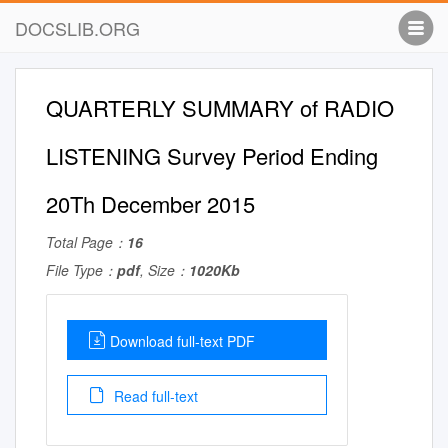
DOCSLIB.ORG
QUARTERLY SUMMARY of RADIO
LISTENING Survey Period Ending
20Th December 2015
Total Page：
16
File Type：
pdf
, Size：
1020Kb
Download full-text PDF
Read full-text