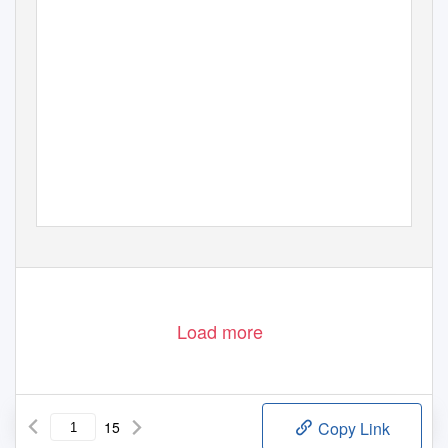
Load more
15
Copy Link