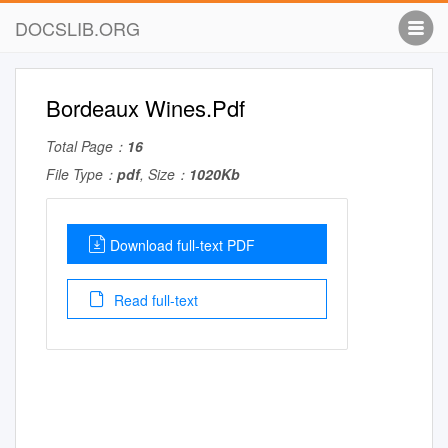
DOCSLIB.ORG
Bordeaux Wines.Pdf
Total Page：
16
File Type：
pdf
, Size：
1020Kb
Download full-text PDF
Read full-text