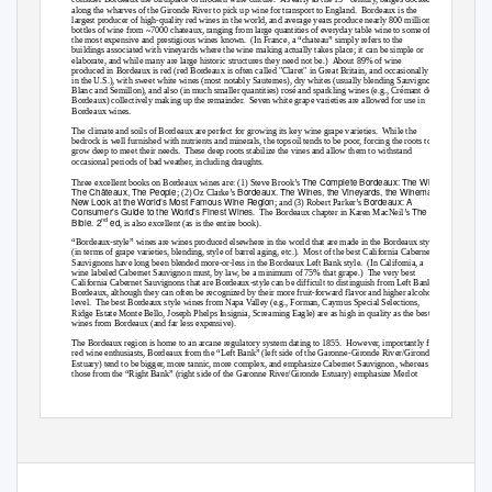
along the wharves of the Gironde River to pick up wine for transport to England.
Bordeaux is the
largest producer of high-quality red wines in the world, and average years produce nearly 800 million
bottles of wine from ~7000 chateaux, ranging from large quantities of everyday table wine to some of
the most expensive and prestigious wines known.
(In France, a “chateau” simply refers to the
buildings associated with vineyards where the wine making actually takes place; it can be simple or
elaborate, and while many are large historic structures they need not be.)
About 89% of wine
produced in Bordeaux is red (red Bordeaux is often called "Claret" in Great Britain, and occasionally
in the U.S.), with sweet white wines (most notably Sauternes), dry whites (usually blending Sauvignon
Blanc and Semillon), and also (in much smaller quantities) rosé and sparkling wines (e.g., Crémant de
Bordeaux) collectively making up the remainder.
Seven white grape varieties are allowed for use in
Bordeaux wines.
The climate and soils of Bordeaux are perfect for growing its key wine grape varieties.
While the
bedrock is well furnished with nutrients and minerals, the topsoil tends to be poor, forcing the roots to
grow deep to meet their needs.
These deep roots stabilize the vines and allow them to withstand
occasional periods of bad weather, including draughts.
The Complete Bordeaux: The Wines,
Three excellent books on Bordeaux wines are: (1) Steve Brook’s
The Châteaux, The People
Bordeaux. The Wines, the Vineyards, the Winemakers. A
; (2) Oz Clarke’s
New Look at the World’s Most Famous Wine Region
Bordeaux: A
; and (3) Robert Parker’s
Consumer’s Guide to the World’s Finest Wines
The Wine
. The
Bordeaux chapter in Karen MacNeil’s
Bible. 2
ed
nd
, is also excellent (as is the entire book).
“Bordeaux-style” wines are wines produced elsewhere in the world that are made in the Bordeaux style
(in terms of grape varieties, blending, style of barrel aging, etc.).
Most of the best California Cabernet
Sauvignons have long been blended more-or-less in the Bordeaux Left Bank style.
(In California, a
wine labeled Cabernet Sauvignon must, by law, be a minimum of 75% that grape.)
The very best
California Cabernet Sauvignons that are Bordeaux-style can be difficult to distinguish from Left Bank
Bordeaux, although they can often be recognized by their more fruit-forward flavor and higher alcohol
level. The
best Bordeaux style wines from Napa Valley (e.g., Forman, Caymus Special Selections,
Ridge Estate Monte Bello, Joseph Phelps Insignia, Screaming Eagle) are as high in quality as the best
wines from Bordeaux (and far less expensive).
The Bordeaux region is home to an arcane regulatory system dating to 1855.
However, importantly for
red wine enthusiasts, Bordeaux from the “Left Bank” (left side of the Garonne-Gironde River/Gironde
Estuary) tend to be bigger, more tannic, more complex, and emphasize Cabernet Sauvignon, whereas
those from the “Right Bank” (right side of the Garonne River/Gironde Estuary) emphasize Merlot