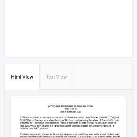
Html View
Text View
A Very Brief Introduction to Bordeaux Wines
Rick Brusca
Vers. September 2019
Appellation d’Origine
A “Bordeaux wine” is any wine produced in the Bordeaux region (an official
Contrôlée
) of France, centered on the city of Bordeaux and covering the whole of France’s Gironde
Department. This
single wine region in France is six times the size of Napa Valley, and with more
than 120,000 Ha of vineyards it is larger than all the vineyard regions of Germany combined.
It
includes over 8,600 growers.
Bordeaux is generally viewed as the most prestigious wine-producing area in the world.
In fact, many
th
consider Bordeaux the birthplace of modern wine culture.
As early as the 13
century, barges docked