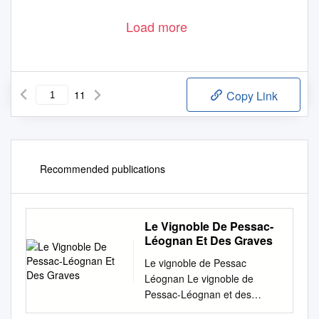
Load more
11
Copy Link
Recommended publications
Le Vignoble De Pessac-
Léognan Et Des Graves
Le vignoble de Pessac
Léognan Le vignoble de
Pessac-Léognan et des
Graves Photo : Château